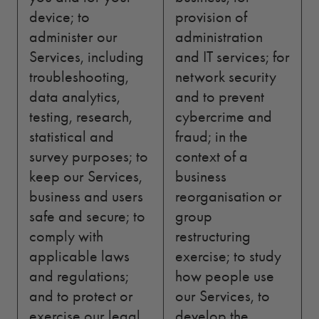
device; to
provision of
administer our
administration
Services, including
and IT services; for
troubleshooting,
network security
data analytics,
and to prevent
testing, research,
cybercrime and
statistical and
fraud; in the
survey purposes; to
context of a
keep our Services,
business
business and users
reorganisation or
safe and secure; to
group
comply with
restructuring
applicable laws
exercise; to study
and regulations;
how people use
and to protect or
our Services, to
exercise our legal
develop the