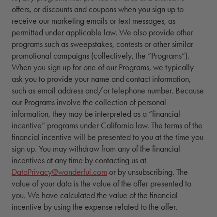
offers, or discounts and coupons when you sign up to
receive our marketing emails or text messages, as
permitted under applicable law. We also provide other
programs such as sweepstakes, contests or other similar
promotional campaigns (collectively, the “Programs”).
When you sign up for one of our Programs, we typically
ask you to provide your name and contact information,
such as email address and/or telephone number. Because
our Programs involve the collection of personal
information, they may be interpreted as a “financial
incentive” programs under California law. The terms of the
financial incentive will be presented to you at the time you
sign up. You may withdraw from any of the financial
incentives at any time by contacting us at
DataPrivacy@wonderful.com
or by unsubscribing. The
value of your data is the value of the offer presented to
you. We have calculated the value of the financial
incentive by using the expense related to the offer.