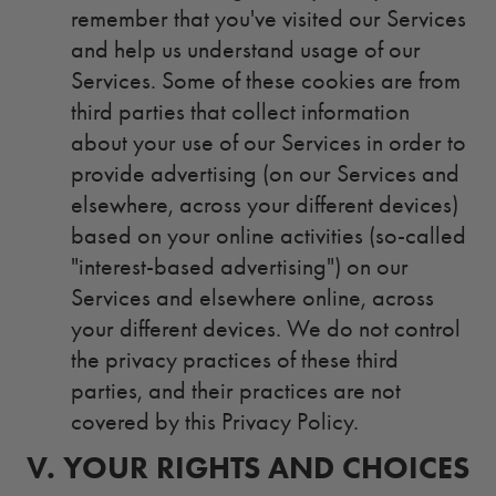
remember that you've visited our Services
and help us understand usage of our
Services.
Some of these cookies are from
third parties that collect information
about your use of our Services in order to
provide advertising (on our Services and
elsewhere, across your different devices)
based on your online activities (so-called
"interest-based advertising") on our
Services and elsewhere online, across
your different devices. We do not control
the privacy practices of these third
parties, and their practices are not
covered by this Privacy Policy.
V.
5.
YOUR RIGHTS AND CHOICES