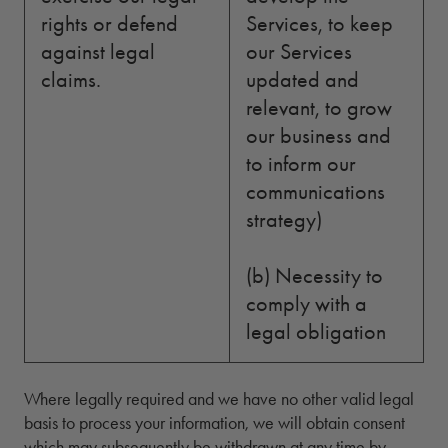
rights or defend
Services, to keep
against legal
our Services
claims.
updated and
relevant, to grow
our business and
to inform our
communications
strategy)
(b) Necessity to
comply with a
legal obligation
Where legally required and we have no other valid legal
basis to process your information, we will obtain consent
which may subsequently be withdrawn at any time by