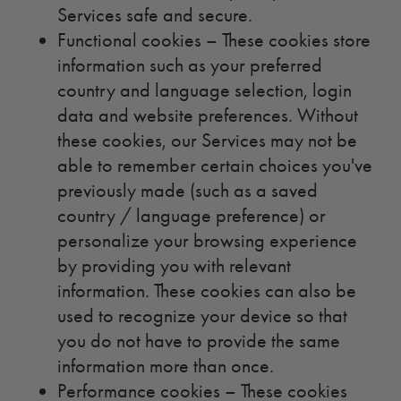
Services safe and secure.
Functional cookies – These cookies store
information such as your preferred
country and language selection, login
data and website preferences. Without
these cookies, our Services may not be
able to remember certain choices you've
previously made (such as a saved
country / language preference) or
personalize your browsing experience
by providing you with relevant
information. These cookies can also be
used to recognize your device so that
you do not have to provide the same
information more than once.
Performance cookies – These cookies