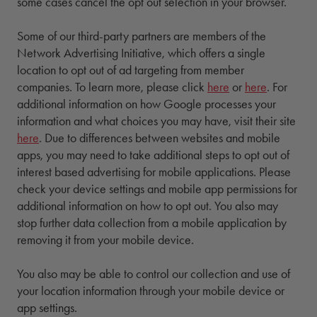
some cases cancel the opt out selection in your browser.
Some of our third-party partners are members of the
Network Advertising Initiative, which offers a single
location to opt out of ad targeting from member
companies. To learn more, please click
here
or
here
. For
additional information on how Google processes your
information and what choices you may have, visit their site
here
. Due to differences between websites and mobile
apps, you may need to take additional steps to opt out of
interest based advertising for mobile applications. Please
check your device settings and mobile app permissions for
additional information on how to opt out. You also may
stop further data collection from a mobile application by
removing it from your mobile device.
You also may be able to control our collection and use of
your location information through your mobile device or
app settings.