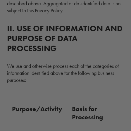
described above. Aggregated or de-identified data is not
subject to this Privacy Policy.
II.
2.
USE OF INFORMATION AND
PURPOSE OF DATA
PROCESSING
We use and otherwise process each of the categories of
information identified above for the following business
purposes:
Purpose/Activity
Basis for
Processing