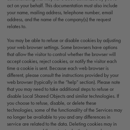
act on your behalf. This documentation must also include
your name, mailing address, telephone number, email
address, and the name of the company(s) the request
relates to.
You may be able to refuse or disable cookies by adjusting
your web browser settings. Some browsers have options
that allow the visitor to control whether the browser will
accept cookies, reject cookies, or notify the visitor each
time a cookie is sent. Because each web browser is
different, please consult the instructions provided by your
web browser (typically in the “help” section). Please note
that you may need to take additional steps to refuse or
disable Local Shared Objects and similar technologies. If
you choose to refuse, disable, or delete these
technologies, some of the functionality of the Services may
no longer be available to you and any differences in
service are related to the data. Deleting cookies may in