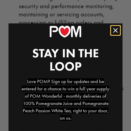
security and performance monitoring,
maintaining or servicing accounts,
processing or fulfilling orders and
transactions, verifying customer
information, research, data hosting,
auditing, and data processing.
STAY IN THE
Corporate affiliates
. We may share your
LOOP
information with our corporate affiliates.
Business transfers.
We may share your
information in connection with a
Love POM? Sign up for updates and be
substantial corporate transaction, such as
entered for a chance to win a full year supply
the sale of a website, a merger,
of POM Wonderful - monthly deliveries of
100% Pomegranate Juice and Pomegranate
consolidation, asset sale, initial public
Peach Passion White Tea, right to your door,
offering, or in the unlikely event of
on us.
bankruptcy.
Legal purposes.
We may disclose