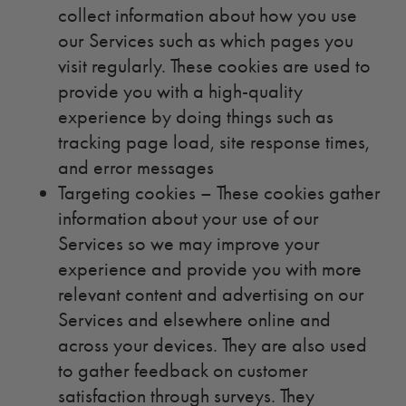
collect information about how you use
our Services such as which pages you
visit regularly. These cookies are used to
provide you with a high-quality
experience by doing things such as
tracking page load, site response times,
and error messages
Targeting cookies – These cookies gather
information about your use of our
Services so we may improve your
experience and provide you with more
relevant content and advertising on our
Services and elsewhere online and
across your devices. They are also used
to gather feedback on customer
satisfaction through surveys. They