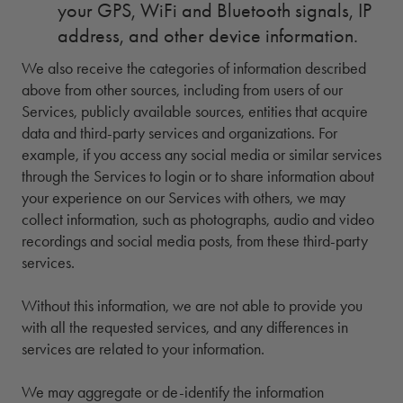
your GPS, WiFi and Bluetooth signals, IP
address, and other device information.
We also receive the categories of information described
above from other sources, including from users of our
Services, publicly available sources, entities that acquire
data and third-party services and organizations. For
example, if you access any social media or similar services
through the Services to login or to share information about
your experience on our Services with others, we may
collect information, such as photographs, audio and video
recordings and social media posts, from these third-party
services.
Without this information, we are not able to provide you
with all the requested services, and any differences in
services are related to your information.
We may aggregate or de-identify the information