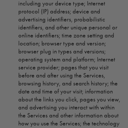
including your device type; Internet
protocol (IP) address; device and
advertising identifiers, probabilistic
identifiers, and other unique personal or
online identifiers; time zone setting and
location; browser type and version;
browser plug in types and versions;
operating system and platform; Internet
service provider; pages that you visit
before and after using the Services,
browsing history, and search history; the
date and time of your visit; information
about the links you click, pages you view,
and advertising you interact with within
the Services and other information about
how you use the Services; the technology