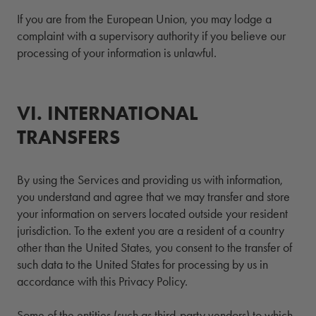
If you are from the European Union, you may lodge a
complaint with a supervisory authority if you believe our
processing of your information is unlawful.
VI.
6.
INTERNATIONAL
TRANSFERS
By using the Services and providing us with information,
you understand and agree that we may transfer and store
your information on servers located outside your resident
jurisdiction. To the extent you are a resident of a country
other than the United States, you consent to the transfer of
such data to the United States for processing by us in
accordance with this Privacy Policy.
Some of the entities (such as third-party vendors) to which