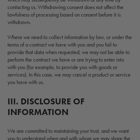
contacting us. Withdrawing consent does not affect the
lawfulness of processing based on consent before it is
withdrawn.
Where we need to collect information by law, or under the
terms of a contract we have with you and you fail to
provide that data when requested, we may not be able to
perform the contract we have or are trying to enter into
with you (for example, to provide you with goods or
services). In this case, we may cancel a product or service
you have with us.
III.
3.
DISCLOSURE OF
INFORMATION
We are committed to maintaining your trust, and we want
you to understand when and with whom we may share the