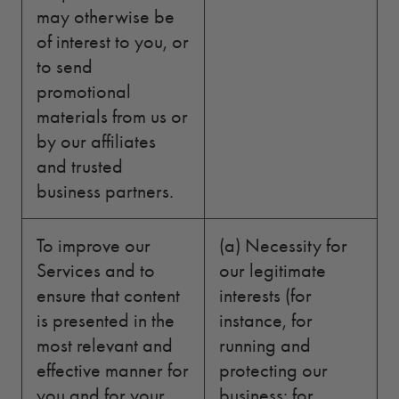
may otherwise be
of interest to you, or
to send
promotional
materials from us or
by our affiliates
and trusted
business partners.
To improve our
(a) Necessity for
Services and to
our legitimate
ensure that content
interests (for
is presented in the
instance, for
most relevant and
running and
effective manner for
protecting our
you and for your
business; for