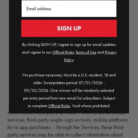
Email
information to respond to subpoenas,
court orders, legal process, law
enforcement requests, legal claims or
SIGN UP
government inquiries, and to protect and
defend the rights, interests, safety, and
By clicking SIGN UP, I agree to sign up for email updates
security of The Company, our affiliates,
and I agree to our
Official Rules
​
Terms of Use
and
Privacy
users, or the public.
Policy
.
With your consent
. We may share
information for any other purposes
No purchase necessary. Must be a U.S. resident, 18 and
older. Sweepstakes period: 07/01/2026 -
disclosed to you at the time we collect
09/30/2026. One winner will be randomly selected
the information or pursuant to your
per entry period from new email list subscribers. Subject
consent.
to complete
Official Rules
. Void where prohibited.
If you access third-party services -- such as social media
services, third-party single-sign on tools, mobile platforms
for in-app purchases -- through the Services, these third-
party services may be able to collect information about