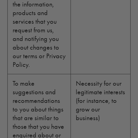
the information,
products and
services that you
request from us,
and notifying you
about changes to
our terms or Privacy
Policy.
To make
Necessity for our
suggestions and
legitimate interests
recommendations
(for instance, to
to you about things
grow our
that are similar to
business)
those that you have
enquired about or