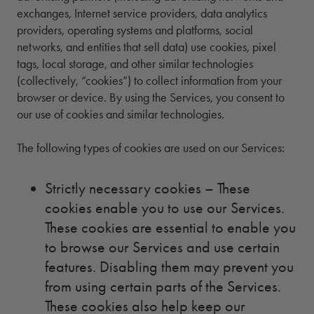
exchanges, Internet service providers, data analytics
providers, operating systems and platforms, social
networks, and entities that sell data) use cookies, pixel
tags, local storage, and other similar technologies
(collectively, “cookies”) to collect information from your
browser or device. By using the Services, you consent to
our use of cookies and similar technologies.
The following types of cookies are used on our Services:
Strictly necessary cookies – These
cookies enable you to use our Services.
These cookies are essential to enable you
to browse our Services and use certain
features. Disabling them may prevent you
from using certain parts of the Services.
These cookies also help keep our