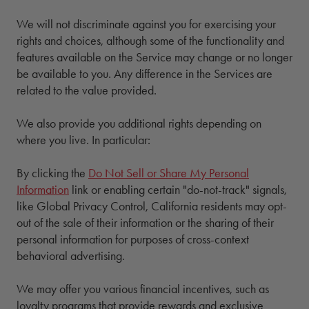
We will not discriminate against you for exercising your
rights and choices, although some of the functionality and
features available on the Service may change or no longer
be available to you. Any difference in the Services are
related to the value provided.
We also provide you additional rights depending on
where you live. In particular:
By clicking the
Do Not Sell or Share My Personal
Information
link or enabling certain "do-not-track" signals,
like Global Privacy Control, California residents may opt-
out of the sale of their information or the sharing of their
personal information for purposes of cross-context
behavioral advertising.
We may offer you various financial incentives, such as
loyalty programs that provide rewards and exclusive