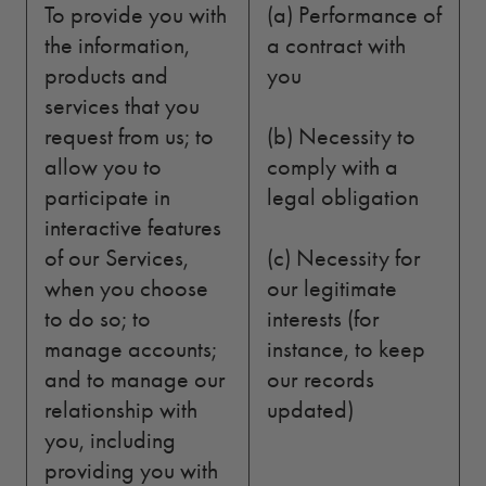
To provide you with
(a) Performance of
the information,
a contract with
products and
you
services that you
request from us; to
(b) Necessity to
allow you to
comply with a
participate in
legal obligation
interactive features
of our Services,
(c) Necessity for
when you choose
our legitimate
to do so; to
interests (for
manage accounts;
instance, to keep
and to manage our
our records
relationship with
updated)
you, including
providing you with