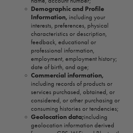
name, account number;
Demographic and Profile
Information,
including your
interests, preferences, physical
characteristics or description,
feedback, educational or
professional information,
employment, employment history;
date of birth, and age;
Commercial information,
including records of products or
services purchased, obtained, or
considered, or other purchasing or
consuming histories or tendencies;
Geolocation data;
including
geolocation information derived