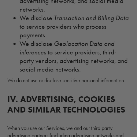
advertising networks, and social media
networks.
We disclose
Transaction and Billing Data
to service providers who process
payments
We disclose
Geolocation Data and
inferences
to service providers, third-
party vendors, advertising networks, and
social media networks.
We do not use or disclose sensitive personal information.
IV.
4.
ADVERTISING, COOKIES
AND SIMILAR TECHNOLOGIES
When you use our Services, we and our third party
advertising partners (including advertising networks and