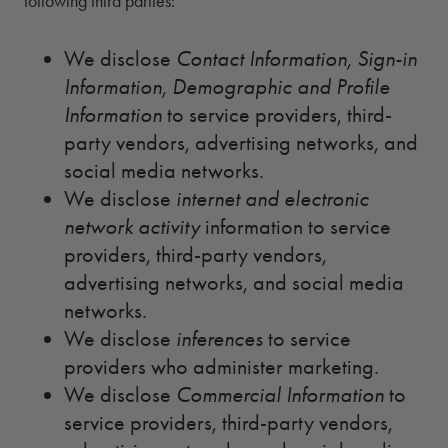
following third parties:
We disclose
Contact Information, Sign-in
Information, Demographic and Profile
Information
to service providers, third-
party vendors, advertising networks, and
social media networks.
We disclose
internet and electronic
network activity
information to service
providers, third-party vendors,
advertising networks, and social media
networks.
We disclose
inferences
to service
providers who administer marketing.
We disclose
Commercial Information
to
service providers, third-party vendors,