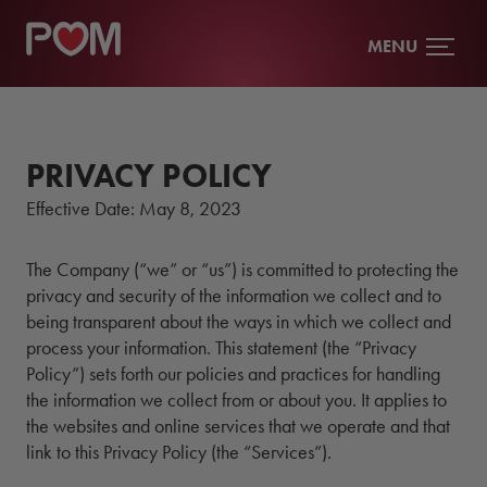
MENU
PRIVACY POLICY
Effective Date:
May 8, 2023
The Company (“we” or “us”) is committed to protecting the
privacy and security of the information we collect and to
being transparent about the ways in which we collect and
process your information. This statement (the “Privacy
Policy”) sets forth our policies and practices for handling
the information we collect from or about you. It applies to
the websites and online services that we operate and that
link to this Privacy Policy (the “Services”).