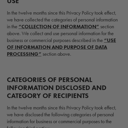
USE
In the twelve months since this Privacy Policy took effect,
we have collected the categories of personal information
in the
“COLLECTION OF INFORMATION”
section
above. We collect and use personal information for the
business or commercial purposes described in the
“USE
OF INFORMATION AND PURPOSE OF DATA
PROCESSING”
section above.
CATEGORIES OF PERSONAL
INFORMATION DISCLOSED AND
CATEGORY OF RECIPIENTS
In the twelve months since this Privacy Policy took effect,
we have disclosed the following categories of personal
information for business or commercial purposes to the