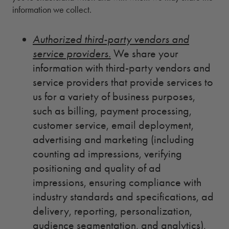
information we collect.
Authorized third-party vendors and
service providers.
We share your
information with third-party vendors and
service providers that provide services to
us for a variety of business purposes,
such as billing, payment processing,
customer service, email deployment,
advertising and marketing (including
counting ad impressions, verifying
positioning and quality of ad
impressions, ensuring compliance with
industry standards and specifications, ad
delivery, reporting, personalization,
audience segmentation, and analytics),