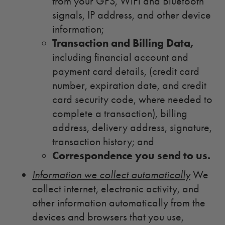
from your GPS, WiFi and Bluetooth
signals, IP address, and other device
information;
Transaction and Billing Data,
including financial account and
payment card details, (credit card
number, expiration date, and credit
card security code, where needed to
complete a transaction), billing
address, delivery address, signature,
transaction history; and
Correspondence you send to us.
Information we collect automatically
We
collect internet, electronic activity, and
other information automatically from the
devices and browsers that you use,