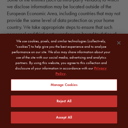
we disclose information may be located outside of the
European Economic Area, including countries that may not
provide the same level of data protection as your home
country. We take appropriate steps to ensure that such
personnel and third-party vendors are bound to duties of
confidentiality.
We use cookies, pixels, and similar technologies (collectively,
"cookies") to help give you the best experience and to analyze
performance on our site. We also may share information about your
VII.
7.
CHILDREN
use of the site with our social media, advertising and analytics
partners. By using this website, you agree to this collection and
disclosure of your information in accordance with our
Privacy
Policy
.
We do not knowingly collect or sell any information from
children, as defined by applicable law, without parental
Manage Cookies
consent or as otherwise permitted by applicable law. If we
become aware that a child, as defined by applicable law,
Reject All
has provided us with personal information, we will delete
the information from our records.
Accept All
VIII.
8.
DATA RETENTION,