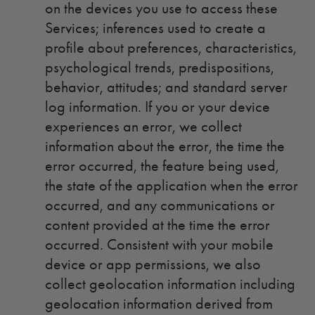
on the devices you use to access these
Services; inferences used to create a
profile about preferences, characteristics,
psychological trends, predispositions,
behavior, attitudes; and standard server
log information. If you or your device
experiences an error, we collect
information about the error, the time the
error occurred, the feature being used,
the state of the application when the error
occurred, and any communications or
content provided at the time the error
occurred. Consistent with your mobile
device or app permissions, we also
collect geolocation information including
geolocation information derived from