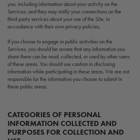
you, including information about your activity on the
Services, and they may notify your connections on the
third-party services about your use of the Site, in
accordance with their own privacy policies.
If you choose to engage in public activities on the
Services, you should be aware that any information you
share there can be read, collected, or used by other users
of these areas. You should use caution in disclosing
information while participating in these areas. We are not
responsible for the information you choose to submit in
these public areas.
CATEGORIES OF PERSONAL
INFORMATION COLLECTED AND
PURPOSES FOR COLLECTION AND