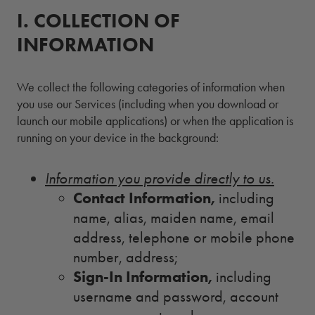
I.
1.
COLLECTION OF
INFORMATION
We collect the following categories of information when
you use our Services (including when you download or
launch our mobile applications) or when the application is
running on your device in the background:
Information you provide directly to us.
Contact Information,
including
name, alias, maiden name, email
address, telephone or mobile phone
number, address;
Sign-In Information,
including
username and password, account