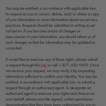
You may be entitled, in accordance with applicable law,
to request access to correct, delete, and/or obtain a copy
of your information or more information about our privacy
practices. Requests should be submitted in writing as set
out below. If you become aware of changes or
inaccuracies in your information, you should inform us of
such changes so that the information may be updated or
corrected.
If would like to exercise any of these rights, please submit
a request through this
link
or call 1-877-450-9493. Once
we receive your request, we may verify it by requesting
information sufficient to confirm your identity. You may be
entitled, in accordance with applicable law, to submit a
request through an authorized agent. To designate an
authorized agent to exercise your rights and choices on
your behalf, please provide signed, written permission
demonstrating that they have been authorized by you to