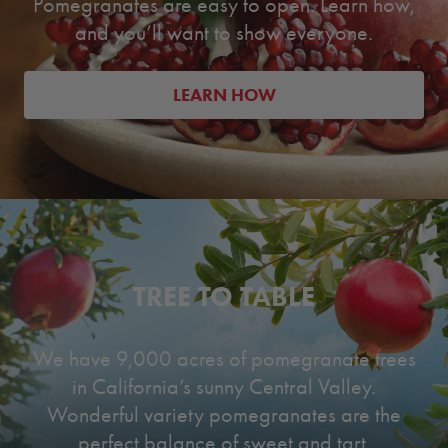
Pomegranates are easy to open. Learn how,
and you’ll want to show everyone.
LEARN HOW
TREE TO TABLE
We have 9,000 acres of pomegranate trees
in California’s sunny Central Valley.
Wonderful variety pomegranates are the
perfect balance of sweet and tart.