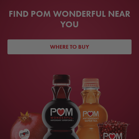
FIND POM WONDERFUL NEAR
YOU
WHERE TO BUY