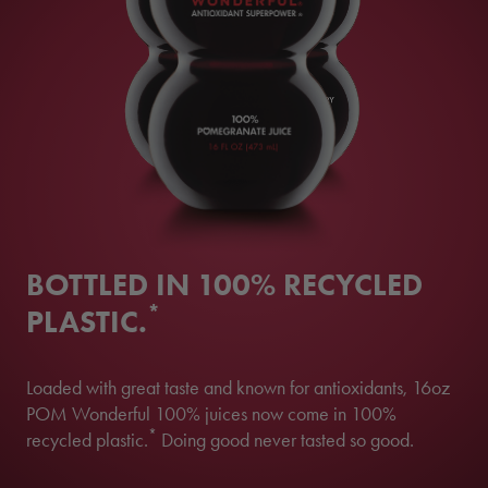
BOTTLED IN 100% RECYCLED
*
PLASTIC.
Loaded with great taste and known for antioxidants, 16oz
POM Wonderful 100% juices now come in 100%
*
recycled plastic.
Doing good never tasted so good.