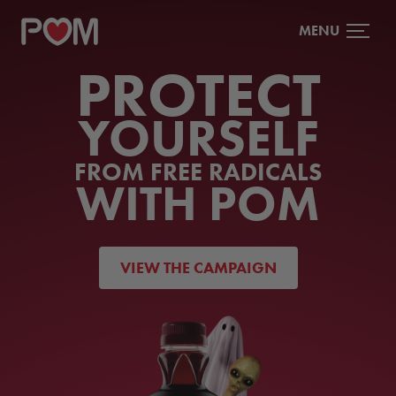
MENU
PROTECT
YOURSELF
FROM FREE RADICALS
WITH POM
VIEW THE CAMPAIGN