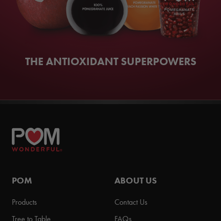
THE ANTIOXIDANT SUPERPOWERS
POM
ABOUT US
Products
Contact Us
Tree to Table
FAQs