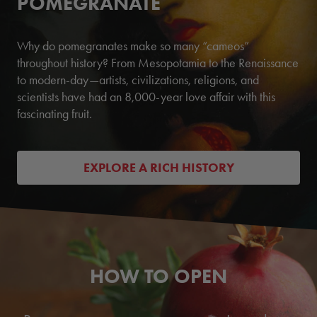
POMEGRANATE
Why do pomegranates make so many “cameos”
throughout history? From Mesopotamia to the Renaissance
to modern-day—artists, civilizations, religions, and
scientists have had an 8,000-year love affair with this
fascinating fruit.
EXPLORE A RICH HISTORY
HOW TO OPEN