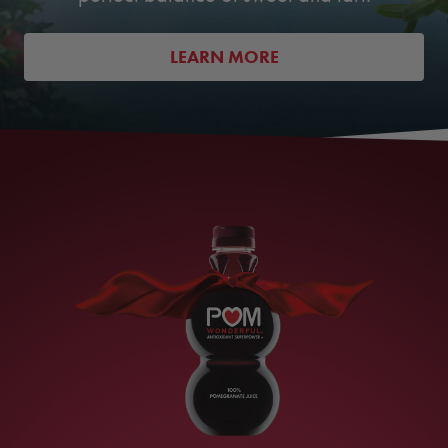
LEARN MORE