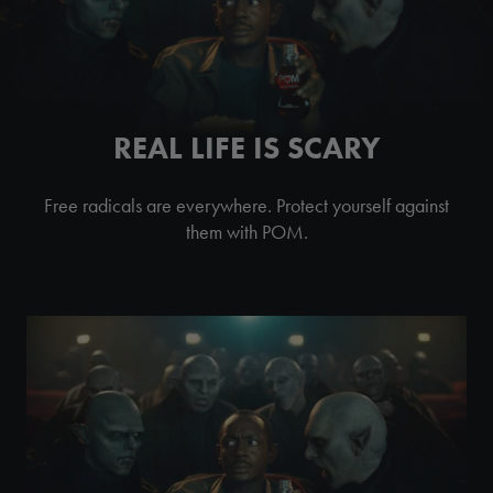
REAL LIFE IS SCARY
Free radicals are everywhere. Protect yourself against
them with POM.