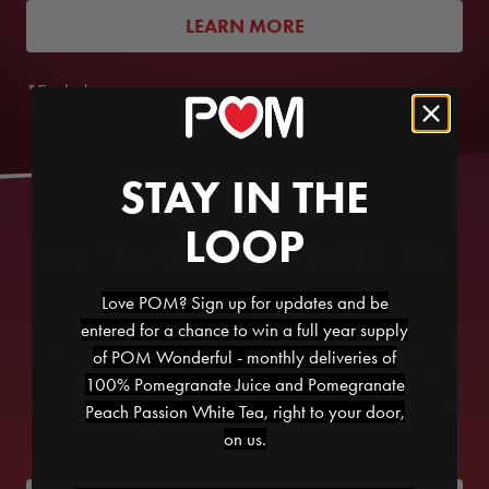
LEARN MORE
*Excludes cap.
STAY IN THE
LOOP
AN-TEA-OXIDANT SUPER TEA
Love POM? Sign up for updates and be
entered for a chance to win a full year supply
Brighten your day with POM Antioxidant Super Tea.
of POM Wonderful - monthly deliveries of
Powered by the antioxidant goodness of pomegranate
100% Pomegranate Juice and Pomegranate
juice and a bright blend of gently brewed teas, each taste
Peach Passion White Tea, right to your door,
is like a delicious sip of sunshine.
on us.