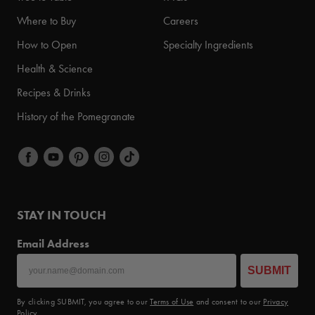
Where to Buy
Careers
How to Open
Specialty Ingredients
Health & Science
Recipes & Drinks
History of the Pomegranate
STAY IN TOUCH
Email Address
SUBMIT
By clicking SUBMIT, you agree to our
Terms of Use
and consent to our
Privacy
Policy
.