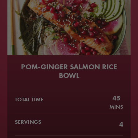
POM-GINGER SALMON RICE
BOWL
45
TOTAL TIME
MINS
SERVINGS
4