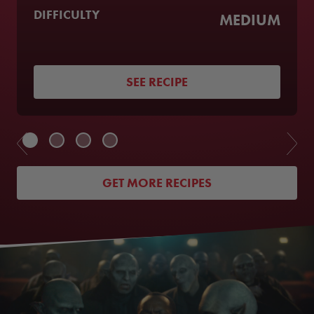
DIFFICULTY
MEDIUM
SEE RECIPE
GET MORE RECIPES