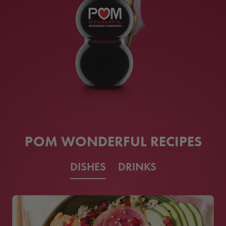
POM WONDERFUL RECIPES
DISHES
DRINKS