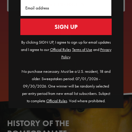
Email
SEE PRODUCTS
SIGN UP
By clicking SIGN UP, I agree to sign up for email updates
and I agree to our
Official Rules
​
Terms of Use
and
Privacy
Policy
.
No purchase necessary. Must be a U.S. resident, 18 and
older. Sweepstakes period: 07/01/2026 -
09/30/2026. One winner will be randomly selected
per entry period from new email list subscribers. Subject
to complete
Official Rules
. Void where prohibited.
HISTORY OF THE