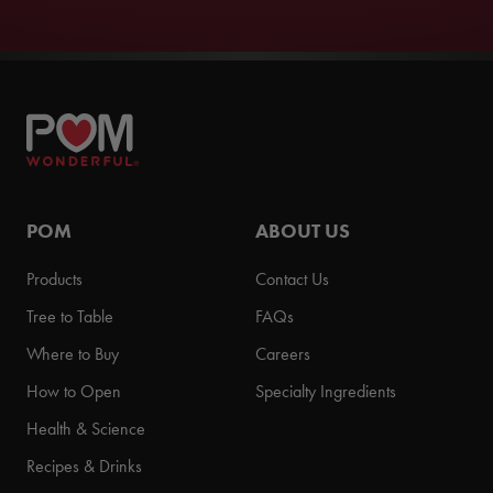
POM
ABOUT US
Products
Contact Us
Tree to Table
FAQs
Where to Buy
Careers
How to Open
Specialty Ingredients
Health & Science
Recipes & Drinks