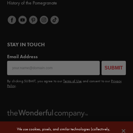
History of the Pomegranate
STAY IN TOUCH
Email Address
SUBMIT
By clicking SUBMIT, you agree to our
Terms of Use
and consent to our
Privacy
Policy
.
We use cookies, pixels, and similar technologies (collectively,