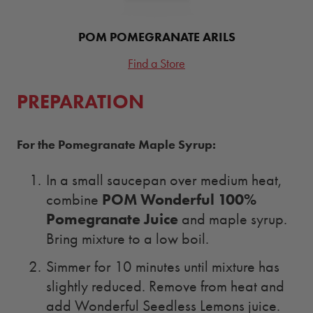
POM POMEGRANATE ARILS
Find a Store
PREPARATION
For the Pomegranate Maple Syrup:
In a small saucepan over medium heat,
POM Wonderful 100%
combine
Pomegranate Juice
and maple syrup.
Bring mixture to a low boil.
Simmer for 10 minutes until mixture has
slightly reduced. Remove from heat and
add Wonderful Seedless Lemons juice.