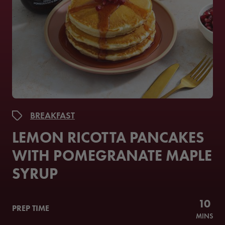
BREAKFAST
LEMON RICOTTA PANCAKES
WITH POMEGRANATE MAPLE
SYRUP
10
PREP TIME
MINS