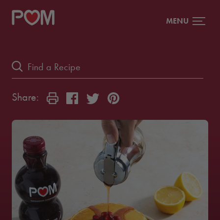
MENU
Share: