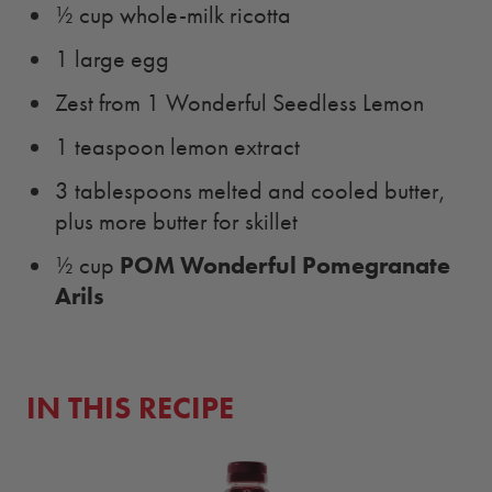
½ cup whole-milk ricotta
1 large egg
Zest from 1 Wonderful Seedless Lemon
1 teaspoon lemon extract
3 tablespoons melted and cooled butter,
plus more butter for skillet
POM Wonderful Pomegranate
½ cup
Arils
IN THIS RECIPE