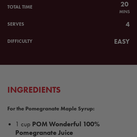
20
TOTAL TIME
MINS
4
SERVES
EASY
DIFFICULTY
INGREDIENTS
For the Pomegranate Maple Syrup:
POM Wonderful 100%
1 cup
Pomegranate Juice