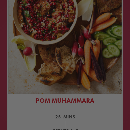
POM MUHAMMARA
25
MINS