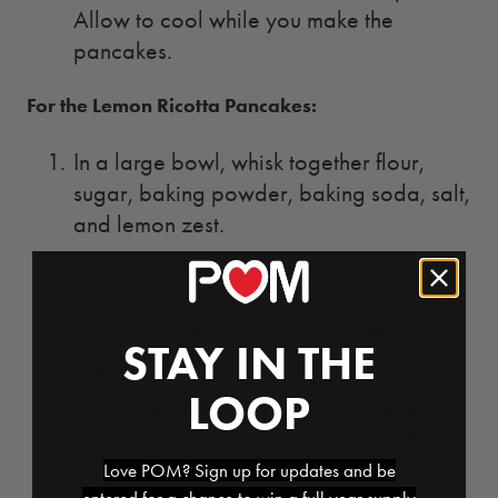
Allow to cool while you make the
pancakes.
For the Lemon Ricotta Pancakes:
In a large bowl, whisk together flour,
sugar, baking powder, baking soda, salt,
and lemon zest.
In a liquid measuring cup, pour the milk
and Wonderful Seedless Lemons juice.
Gently stir and let sit for 5 minutes until
STAY IN THE
slightly curdled.
LOOP
In another large bowl, whisk together
buttermilk, eggs, ricotta, melted butter,
vanilla, and lemon juice until smooth.
Love POM? Sign up for updates and be