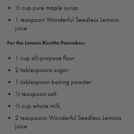
½ cup pure maple syrup
1 teaspoon Wonderful Seedless Lemons
juice
For the Lemon Ricotta Pancakes:
1 cup all-purpose flour
2 tablespoons sugar
1 tablespoon baking powder
½ teaspoon salt
¾ cup whole milk
2 teaspoons Wonderful Seedless Lemons
juice