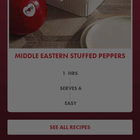
MIDDLE EASTERN STUFFED PEPPERS
1
HRS
SERVES
6
EASY
SEE ALL RECIPES