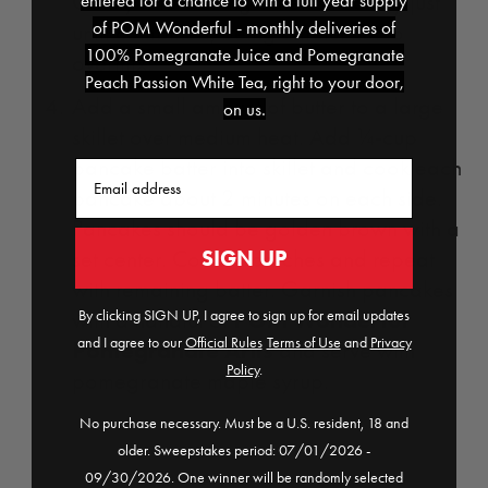
Gently fold wet ingredients into dry just
entered for a chance to win a full year supply
of POM Wonderful - monthly deliveries of
until combined, being careful not to
100% Pomegranate Juice and Pomegranate
overmix.
Peach Passion White Tea, right to your door,
Add a small amount of butter to a large
on us.
skillet over medium heat. Add ¼-cup
pancake batter into skillet and cook each
Email
pancake about 2 minutes on each side.
Pancakes should be golden brown with a
SIGN UP
set center. Cook in batches and repeat
with remaining batter. Garnish pancakes
POM Wonderful
By clicking SIGN UP, I agree to sign up for email updates
with a handful of
and I agree to our
Official Rules
​
Terms of Use
and
Privacy
Pomegranate Arils
and serve with
Policy
.
pomegranate maple syrup.
No purchase necessary. Must be a U.S. resident, 18 and
older. Sweepstakes period: 07/01/2026 -
09/30/2026. One winner will be randomly selected