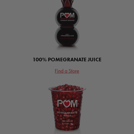
100% POMEGRANATE JUICE
Find a Store