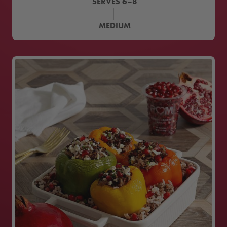
SERVES
6–8
MEDIUM