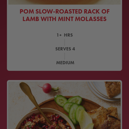
POM SLOW-ROASTED RACK OF
LAMB WITH MINT MOLASSES
1+
HRS
SERVES
4
MEDIUM