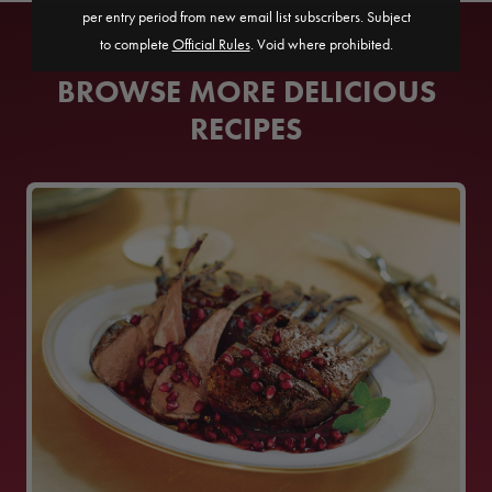
per entry period from new email list subscribers. Subject
to complete
Official Rules
. Void where prohibited.
BROWSE MORE DELICIOUS
RECIPES