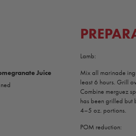
PREPAR
Lamb:
megranate Juice
Mix all marinade ingr
least 6 hours. Grill o
aned
Combine merguez spic
has been grilled but 
4–5 oz. portions.
POM reduction: