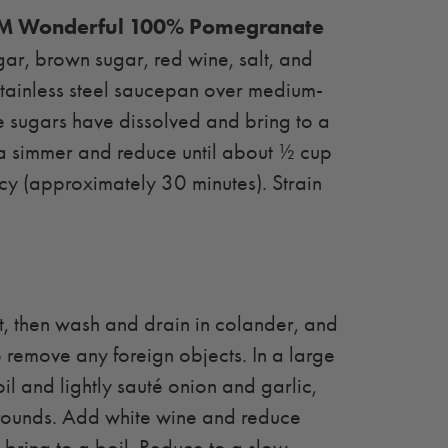
 Wonderful 100% Pomegranate
gar, brown sugar, red wine, salt, and
 stainless steel saucepan over medium-
the sugars have dissolved and bring to a
 a simmer and reduce until about ½ cup
cy (approximately 30 minutes). Strain
, then wash and drain in colander, and
 remove any foreign objects. In a large
il and lightly sauté onion and garlic,
rounds. Add white wine and reduce