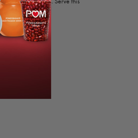
megranate Arils
. Serve this