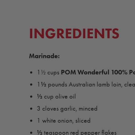
INGREDIENTS
Marinade:
POM Wonderful 100% Po
1½ cups
½
1
pounds Australian lamb loin, cle
½
cup olive oil
3 cloves garlic, minced
1 white onion, sliced
½
teaspoon red pepper flakes