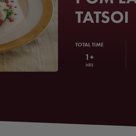
TATSOI
TOTAL TIME
1+
HRS