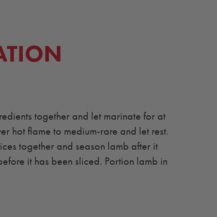
ATION
edients together and let marinate for at
ver hot flame to medium-rare and let rest.
es together and season lamb after it
before it has been sliced. Portion lamb in