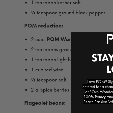
1 teaspoon kosher salt
½
teaspoon ground black pepper
POM reduction:
POM Wonderful 100% Pom
2 cups
2 teaspoons granulated sugar
STAY
1 teaspoon light brown sugar
1 cup red wine
½
teaspoon salt
Love POM? Sign
entered for a chan
2 allspice berries
of POM Wonderfu
100% Pomegranat
Peach Passion Whi
Flageolet beans: