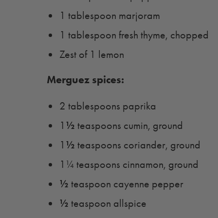
1 tablespoon marjoram
1 tablespoon fresh thyme, chopped
Zest of 1 lemon
Merguez spices:
2 tablespoons paprika
½
1
teaspoons cumin, ground
½
1
teaspoons coriander, ground
1¼ teaspoons cinnamon, ground
½
teaspoon cayenne pepper
½
teaspoon allspice