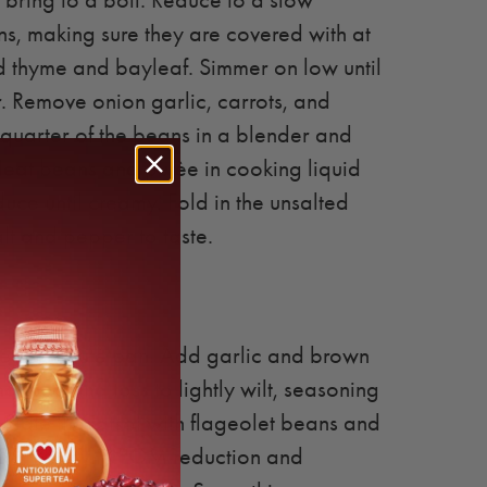
ring to a boil. Reduce to a slow
, making sure they are covered with at
dd thyme and bayleaf. Simmer on low until
. Remove onion garlic, carrots, and
quarter of the beans in a blender and
Heat beans and purèe in cooking liquid
ce until creamy. Fold in the unsalted
alt and pepper to taste.
heat in sauté pan. Add garlic and brown
 hot pan and toss to lightly wilt, seasoning
 Plate the tatsoi with flageolet beans and
. Garnish with POM reduction and