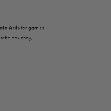
te Arils
for garnish
osette bok choy,