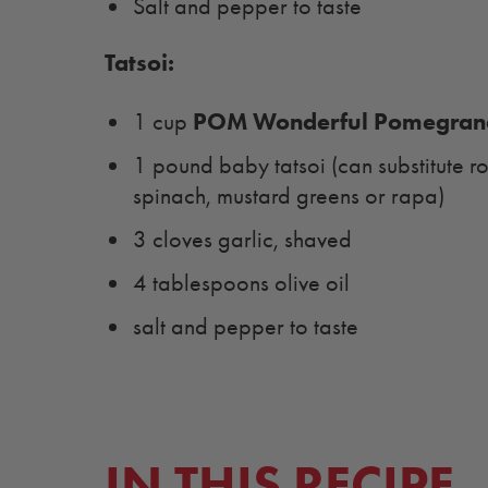
Salt and pepper to taste
Tatsoi:
POM Wonderful Pomegrana
1 cup
1 pound baby tatsoi (can substitute r
spinach, mustard greens or rapa)
3 cloves garlic, shaved
4 tablespoons olive oil
salt and pepper to taste
IN THIS RECIPE