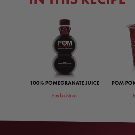
100% POMEGRANATE JUICE
POM POM
Find a Store
F