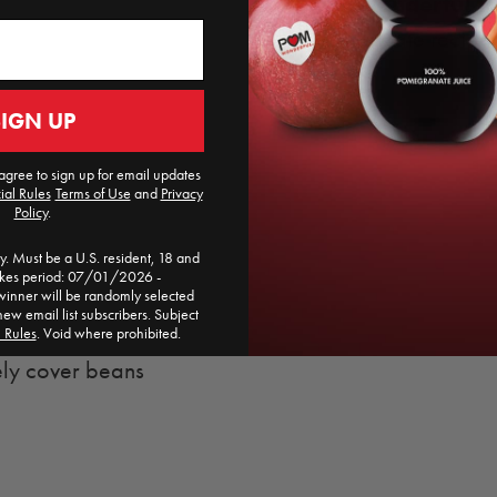
POM Wonderful Po
pomegranate recipe.
SIGN UP
agree to sign up for email updates
d
ial Rules
​
Terms of Use
and
Privacy
Policy
.
. Must be a U.S. resident, 18 and
akes period: 07/01/2026 -
ner will be randomly selected
new email list subscribers. Subject
l Rules
. Void where prohibited.
ely cover beans