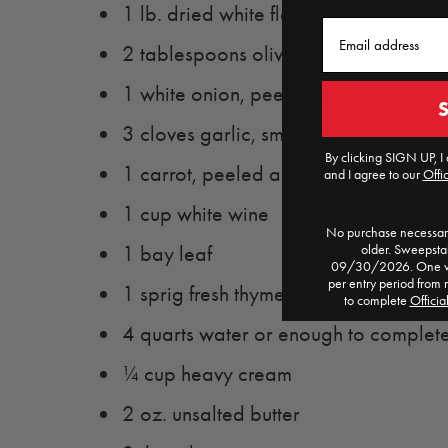
1 lb. dried white flageolet beans
Email
2 tablespoons olive oil
1 white onion, peeled and quartered
3 cloves garlic, smashed
By clicking SIGN UP, I 
1 carrot, peeled and cut into 1" roun
and I agree to our
Offic
1 cup white wine
No purchase necessary
older. Sweepst
1 bay leaf
09/30/2026. One win
per entry period from 
1 sprig fresh thyme
to complete
Officia
4 quarts water or enough to complet
¼ cup heavy cream
2 oz. unsalted butter