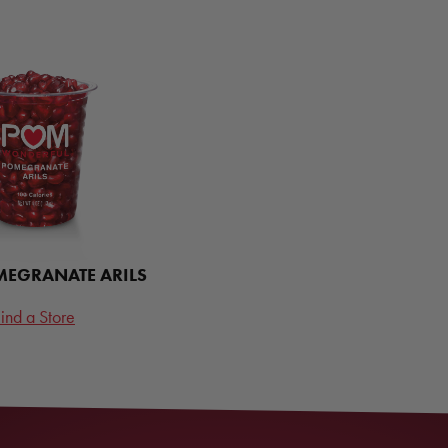
EGRANATE ARILS
ind a Store