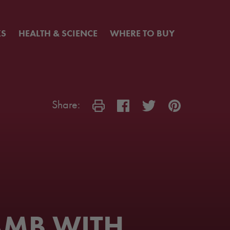
KS
HEALTH & SCIENCE
WHERE TO BUY
Share:
AMB WITH