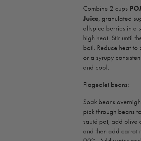
POM
Combine 2 cups
Juice
, granulated su
allspice berries in a
high heat. Stir until 
boil. Reduce heat to
or a syrupy consisten
and cool.
Flageolet beans:
Soak beans overnight
pick through beans to
sauté pot, add olive o
and then add carrot 