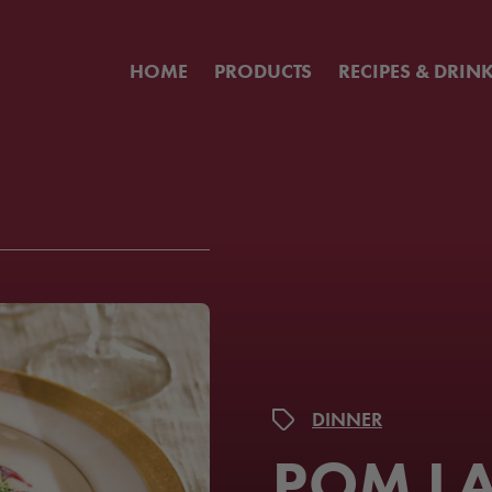
HOME
PRODUCTS
RECIPES & DRIN
DINNER
POM L