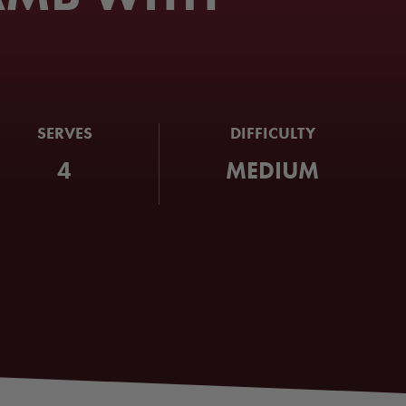
SERVES
DIFFICULTY
4
MEDIUM