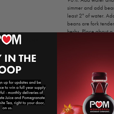
90%. Add water and b
simmer and add beans
least 2" of water. A
beans are fork tender
herbs. Place about a 
egranate Juice
puree until smooth . 
and heavy cream; redu
 IN THE
butter. Season with s
LOOP
Tatsoi:
 up for updates and be
Bring oil to medium 
ce to win a full year supply
lightly. Add tatsoi to
l - monthly deliveries of
e Juice and Pomegranate
with salt and pepper.
te Tea, right to your door,
the sliced lamb loin
on us.