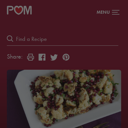
MENU
Share: