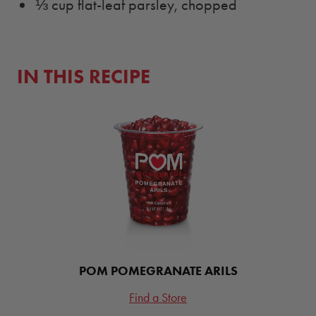
⅓ cup flat-leaf parsley, chopped
IN THIS RECIPE
POM POMEGRANATE ARILS
Find a Store