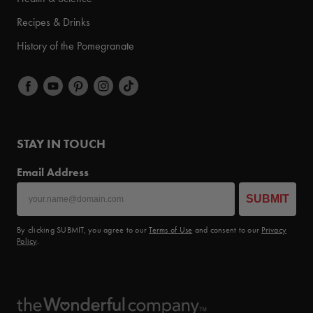
Recipes & Drinks
History of the Pomegranate
STAY IN TOUCH
Email Address
SUBMIT
By clicking SUBMIT, you agree to our
Terms of Use
and consent to our
Privacy
Policy
.