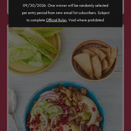
09/30/2026. One winner will be randomly selected
MEDIUM
per entry period from new email list subscribers. Subject
to complete
Official Rules
. Void where prohibited.