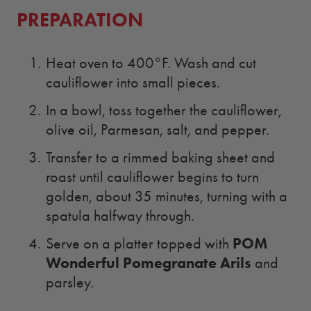
PREPARATION
Heat oven to 400°F. Wash and cut
cauliflower into small pieces.
In a bowl, toss together the cauliflower,
olive oil, Parmesan, salt, and pepper.
Transfer to a rimmed baking sheet and
roast until cauliflower begins to turn
golden, about 35 minutes, turning with a
spatula halfway through.
POM
Serve on a platter topped with
Wonderful Pomegranate Arils
and
parsley.