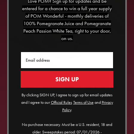
Love POM? Sign up for updates and be
entered for a chance to win a full year supply
of POM Wonderful - monthly deliveries of
100% Pomegranate Juice and Pomegranate
Peach Passion White Tea, right to your door,
on us.
Email
SIGN UP
PAN-SEARED SALMON WITH POM
SLAW
By clicking SIGN UP, I agree to sign up for email updates
and I agree to our
Official Rules
​
Terms of Use
and
Privacy
Policy
.
15
MINS
No purchase necessary. Must be a U.S. resident, 18 and
SERVES
2
older. Sweepstakes period: 07/01/2026 -