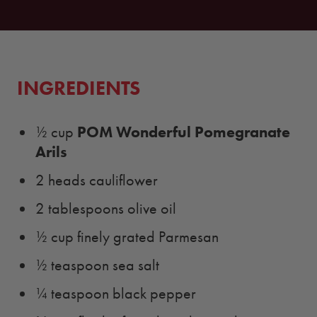
INGREDIENTS
POM Wonderful Pomegranate
½ cup
Arils
2 heads cauliflower
2 tablespoons olive oil
½ cup finely grated Parmesan
½ teaspoon sea salt
¼ teaspoon black pepper