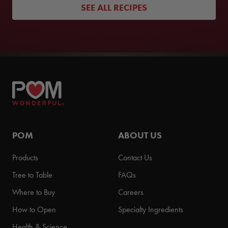
SEE ALL RECIPES
POM
ABOUT US
Products
Contact Us
Tree to Table
FAQs
Where to Buy
Careers
How to Open
Specialty Ingredients
Health & Science