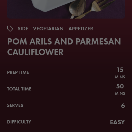
SIDE
VEGETARIAN
APPETIZER
POM ARILS AND PARMESAN
CAULIFLOWER
15
PREP TIME
MINS
50
TOTAL TIME
MINS
6
SERVES
EASY
DIFFICULTY