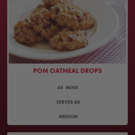
POM OATMEAL DROPS
45
MINS
SERVES
60
MEDIUM