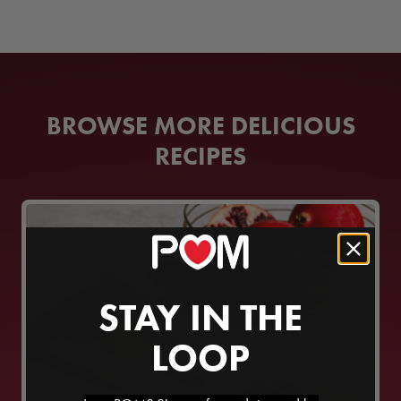
BROWSE MORE DELICIOUS
RECIPES
STAY IN THE
LOOP