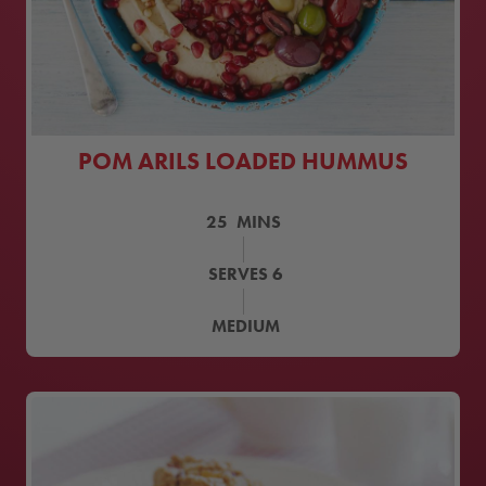
POM ARILS LOADED HUMMUS
25
MINS
SERVES
6
MEDIUM