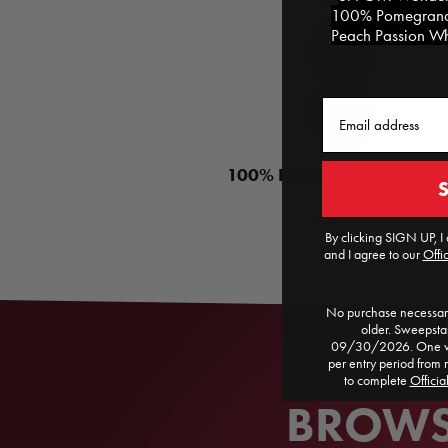
100% Pomegranat
Peach Passion Whi
Email
100% POMEGRANATE JUIC
Find a Store
By clicking SIGN UP, I 
and I agree to our
Offic
No purchase necessary
older. Sweepst
09/30/2026. One win
per entry period from 
to complete
Officia
BROWSE