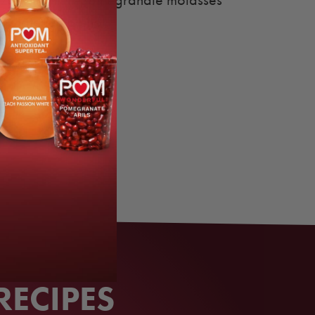
zzle with mint-pomegranate molasses
ranate recipe hot.
RECIPES