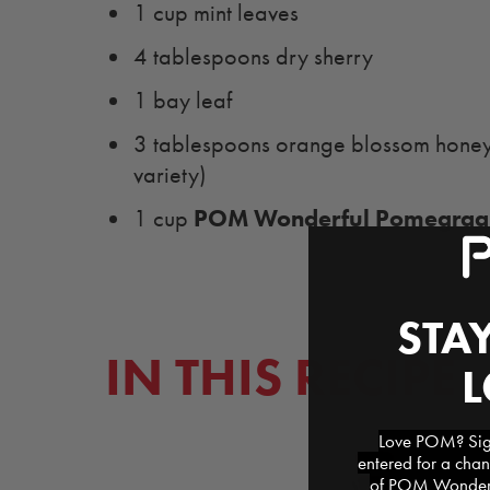
1 cup mint leaves
4 tablespoons dry sherry
1 bay leaf
3 tablespoons orange blossom honeys
variety)
POM Wonderful Pomegraan
1 cup
STAY
IN THIS RECIPE
Love POM? Sign
entered for a chan
of POM Wonderfu