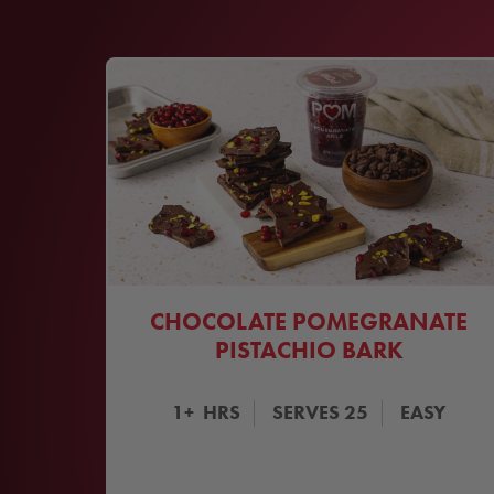
CHOCOLATE POMEGRANATE
PISTACHIO BARK
1+
HRS
SERVES
25
EASY