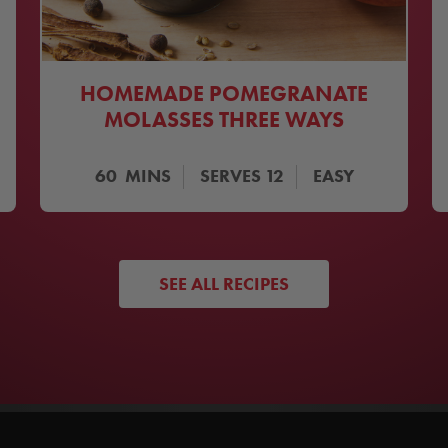
HOMEMADE POMEGRANATE
MOLASSES THREE WAYS
60
MINS
SERVES
12
EASY
SEE ALL RECIPES