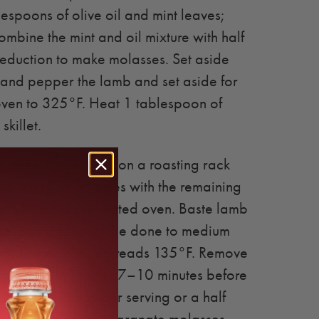
espoons of olive oil and mint leaves;
ombine the mint and oil mixture with half
eduction to make molasses. Set aside
and pepper the lamb and set aside for
oven to 325°F. Heat 1 tablespoon of
skillet.
 sides. Place lamb on a roasting rack
d brush on all sides with the remaining
n. Roast in preheated oven. Baste lamb
imes). Lamb should be done to medium
ermometer inserted reads 135°F. Remove
nd allow to rest for 7–10 minutes before
Allow 3–4 chops per serving or a half