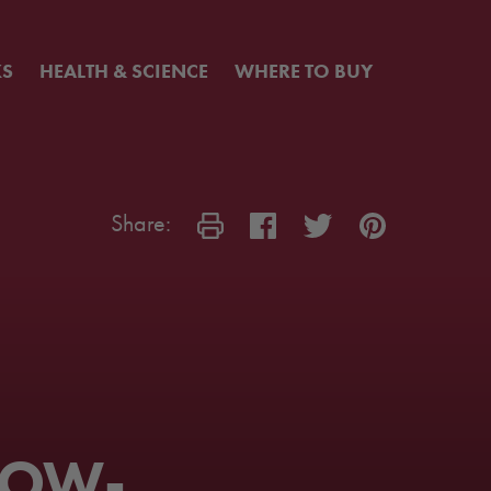
KS
HEALTH & SCIENCE
WHERE TO BUY
Share:
LOW-