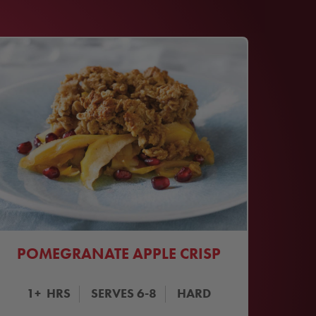
POMEGRANATE APPLE CRISP
1+
HRS
SERVES
6-8
HARD