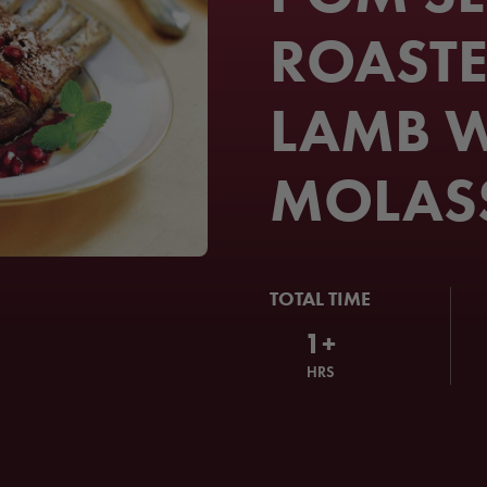
ROASTE
LAMB W
MOLAS
TOTAL TIME
1+
HRS