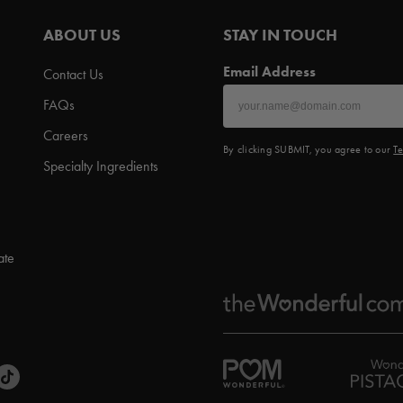
ABOUT US
STAY IN TOUCH
Email Address
Contact Us
FAQs
Careers
By clicking SUBMIT, you agree to our
Te
Specialty Ingredients
ate