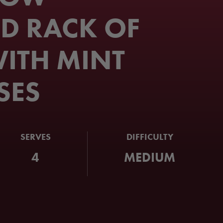
D RACK OF
ITH MINT
SES
SERVES
DIFFICULTY
4
MEDIUM