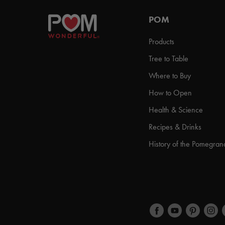
POM
Products
Tree to Table
Where to Buy
How to Open
Health & Science
Recipes & Drinks
History of the Pomegran