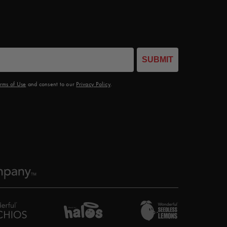
SUBMIT
rms of Use
and consent to our
Privacy Policy
.