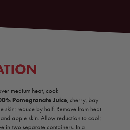
ATION
over medium heat, cook
00% Pomegranate Juice
, sherry, bay
e skin; reduce by half. Remove from heat
and apple skin. Allow reduction to cool;
e in two separate containers. In a