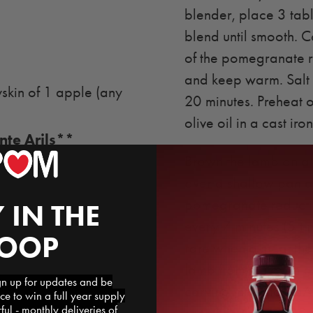
blender, place 3 tabl
blend until smooth. C
of the pomegranate r
and keep warm. Salt 
kin of 1 apple (any
20 minutes. Preheat 
olive oil in a cast iron 
te Arils**
Brown the lamb on all
over a shallow pan an
pomegranate reductio
 IN THE
every 7 minutes (5 t
LOOP
rare when a meat th
lamb from the oven a
 up for updates and be
carving into chops. 
ce to win a full year supply
l - monthly deliveries of