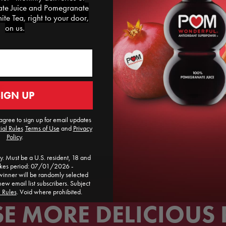
rack per person. Dri
e Juice and Pomegranate
and serve this pomeg
te Tea, right to your door,
on us.
E
SIGN UP
agree to sign up for email updates
ial Rules
​
Terms of Use
and
Privacy
Policy
.
. Must be a U.S. resident, 18 and
akes period: 07/01/2026 -
ner will be randomly selected
new email list subscribers. Subject
l Rules
. Void where prohibited.
 MORE DELICIOUS 