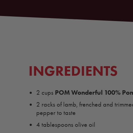
INGREDIENTS
POM Wonderful 100% Pom
2 cups
2 racks of lamb, frenched and trimmed 
pepper to taste
4 tablespoons olive oil