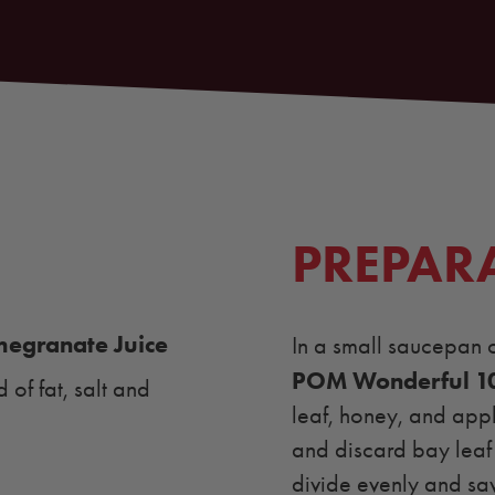
PREPAR
egranate Juice
In a small saucepan 
POM Wonderful 1
of fat, salt and
leaf, honey, and appl
and discard bay leaf 
divide evenly and sav