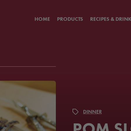
HOME
PRODUCTS
RECIPES & DRIN
DINNER
POM S