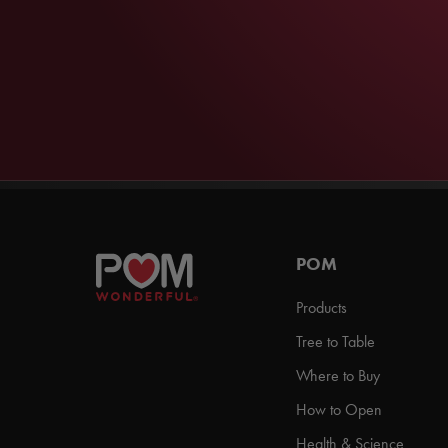
POM
Products
Tree to Table
Where to Buy
How to Open
Health & Science