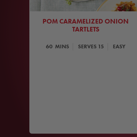
POM CARAMELIZED ONION
TARTLETS
60
MINS
SERVES
15
EASY