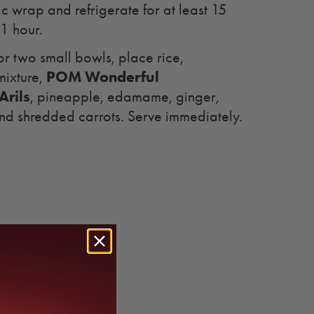
tic wrap and refrigerate for at least 15
 1 hour.
or two small bowls, place rice,
POM Wonderful
mixture,
rils
, pineapple, edamame, ginger,
nd shredded carrots. Serve immediately.