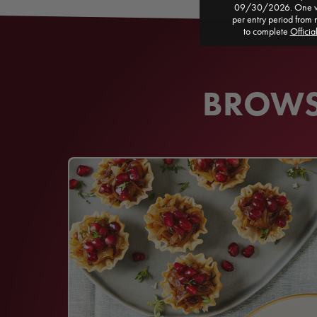
09/30/2026. One win
per entry period from 
to complete
Officia
BROWSE