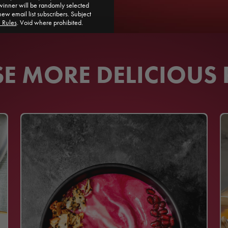
ner will be randomly selected
new email list subscribers. Subject
l Rules
. Void where prohibited.
 MORE DELICIOUS 