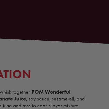
ATION
POM Wonderful
 whisk together
nate Juice
, soy sauce, sesame oil, and
d tuna and toss to coat. Cover mixture