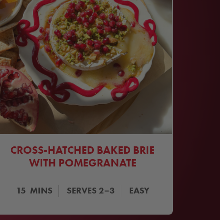
CROSS-HATCHED BAKED BRIE
WITH POMEGRANATE
15
MINS
SERVES
2–3
EASY