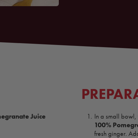
PREPAR
granate Juice
In a small bowl,
100% Pomegra
fresh ginger. Ad