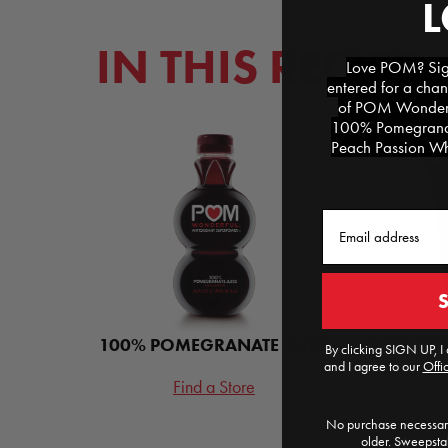
IN THIS RECIPE
Love POM? Sign
entered for a chan
of POM Wonderfu
100% Pomegranat
Peach Passion Whi
Email
100% POMEGRANATE JUICE
POM POM
By clicking SIGN UP, I 
and I agree to our
Offic
Find a Store
F
No purchase necessary
older. Sweepst