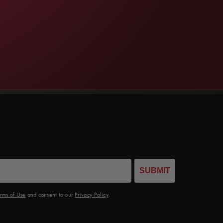
SUBMIT
rms of Use
and consent to our
Privacy Policy
.