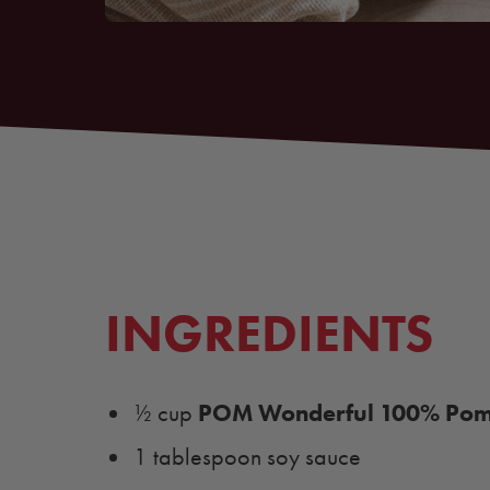
INGREDIENTS
POM Wonderful 100% Pome
½ cup
1 tablespoon soy sauce