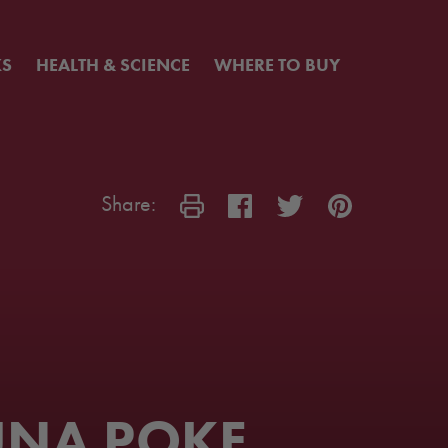
KS
HEALTH & SCIENCE
WHERE TO BUY
Share:
UNA POKE