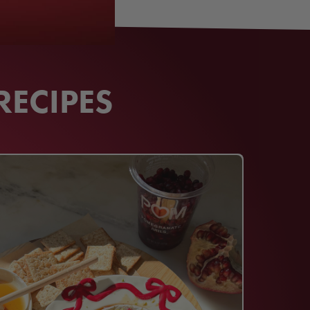
RECIPES