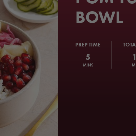
BOWL
PREP TIME
TOTA
5
MINS
M