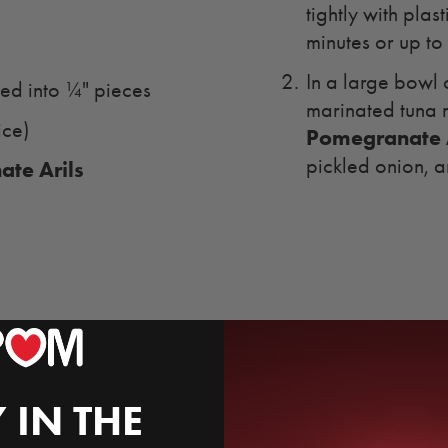
tightly with plas
minutes or up to
In a large bowl 
ced into ¼" pieces
marinated tuna 
ice)
Pomegranate A
pickled onion, a
te Arils
 IN THE