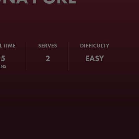
L TIME
SERVES
DIFFICULTY
15
2
EASY
INS