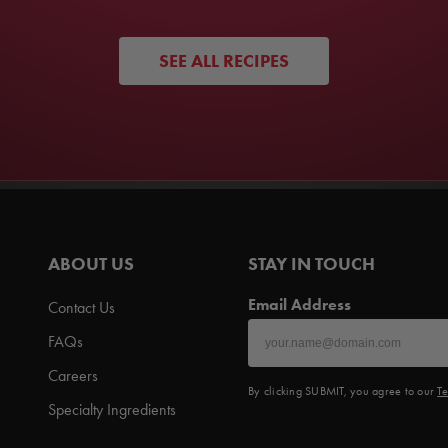
SEE ALL RECIPES
ABOUT US
STAY IN TOUCH
Email Address
Contact Us
FAQs
Careers
By clicking SUBMIT, you agree to our
Te
Specialty Ingredients