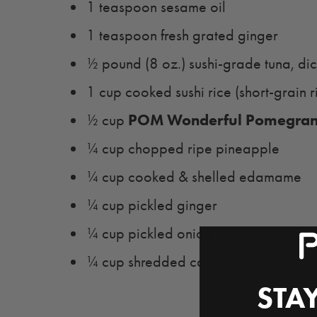
1 teaspoon sesame oil
1 teaspoon fresh grated ginger
½ pound (8 oz.) sushi-grade tuna, di
1 cup cooked sushi rice (short-grain r
POM Wonderful Pomegrana
½ cup
¼ cup chopped ripe pineapple
¼ cup cooked & shelled edamame
¼ cup pickled ginger
¼ cup pickled onion
¼ cup shredded carrots
STAY