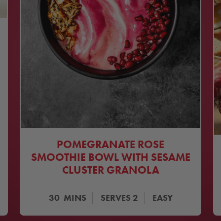
POMEGRANATE ROSE
SMOOTHIE BOWL WITH SESAME
CLUSTER GRANOLA
30
MINS
SERVES
2
EASY