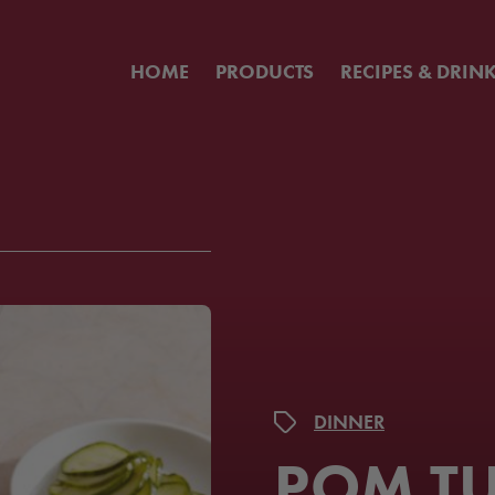
HOME
PRODUCTS
RECIPES & DRIN
DINNER
POM T