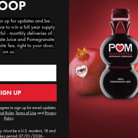
LOOP
 up for updates and be
ce to win a full year supply
l - monthly deliveries of
e Juice and Pomegranate
te Tea, right to your door,
on us.
SIGN UP
EGRANATE ARILS
agree to sign up for email updates
ial Rules
​
Terms of Use
and
Privacy
Policy
.
ind a Store
. Must be a U.S. resident, 18 and
akes period: 07/01/2026 -