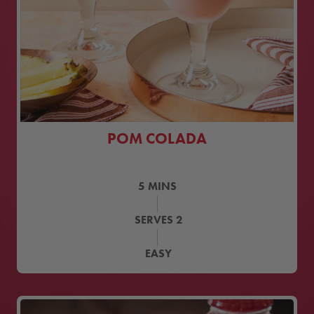
POM COLADA
5
MINS
SERVES
2
EASY