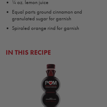
¼ oz. lemon juice
Equal parts ground cinnamon and
granulated sugar for garnish
Spiraled orange rind for garnish
IN THIS RECIPE