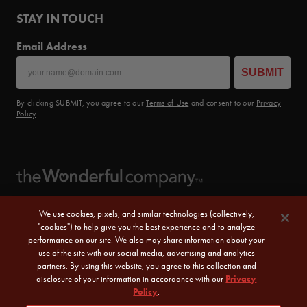
STAY IN TOUCH
Email Address
SUBMIT
By clicking SUBMIT, you agree to our
Terms of Use
and consent to our
Privacy
Policy
.
We use cookies, pixels, and similar technologies (collectively,
"cookies") to help give you the best experience and to analyze
performance on our site. We also may share information about your
use of the site with our social media, advertising and analytics
partners. By using this website, you agree to this collection and
disclosure of your information in accordance with our
Privacy
Policy
.