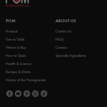
POM
ABOUT US
Products
Contact Us
Tree to Table
FAQs
Where to Buy
Careers
How to Open
Specialty Ingredients
Health & Science
Recipes & Drinks
History of the Pomegranate