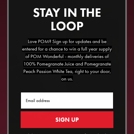
STAY IN THE
LOOP
Love POM? Sign up for updates and be
entered for a chance to win a full year supply
of POM Wonderful - monthly deliveries of
100% Pomegranate Juice and Pomegranate
Peach Passion White Tea, right to your door,
on us.
Email
SIGN UP