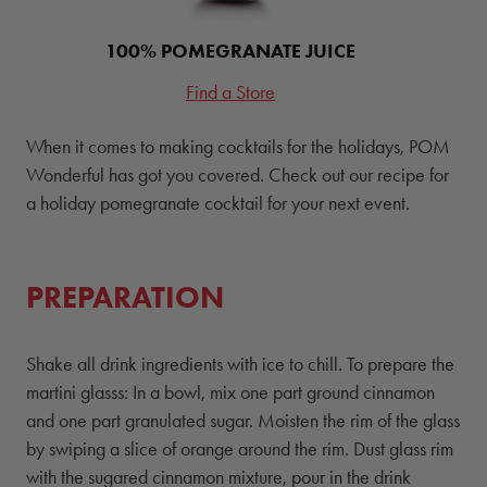
100% POMEGRANATE JUICE
Find a Store
When it comes to making cocktails for the holidays, POM
Wonderful has got you covered. Check out our recipe for
a holiday pomegranate cocktail for your next event.
PREPARATION
Shake all drink ingredients with ice to chill. To prepare the
martini glasss: In a bowl, mix one part ground cinnamon
and one part granulated sugar. Moisten the rim of the glass
by swiping a slice of orange around the rim. Dust glass rim
with the sugared cinnamon mixture, pour in the drink