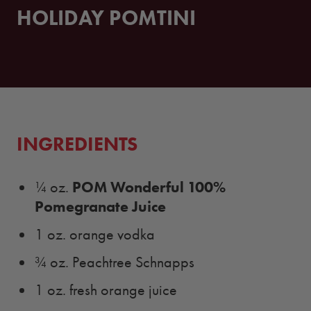
HOLIDAY POMTINI
INGREDIENTS
POM Wonderful 100%
¼ oz.
Pomegranate Juice
1 oz. orange vodka
¾ oz. Peachtree Schnapps
1 oz. fresh orange juice