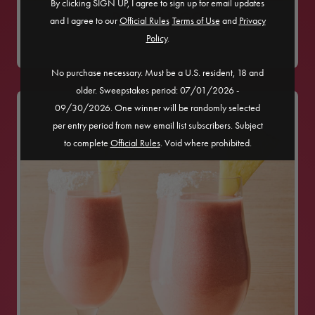
By clicking SIGN UP, I agree to sign up for email updates
POM TANGO
and I agree to our
Official Rules
​
Terms of Use
and
Privacy
Policy
.
No purchase necessary. Must be a U.S. resident, 18 and
older. Sweepstakes period: 07/01/2026 -
09/30/2026. One winner will be randomly selected
per entry period from new email list subscribers. Subject
to complete
Official Rules
. Void where prohibited.