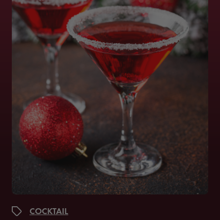
COCKTAIL