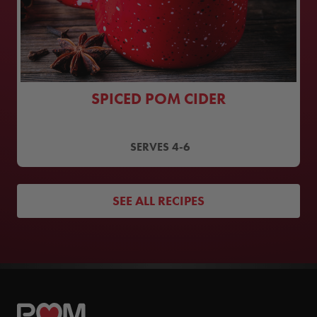
SPICED POM CIDER
SERVES
4-6
SEE ALL RECIPES