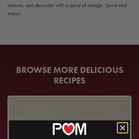
mixture, and decorate with a spiral of orange. Serve and
enjoy!
BROWSE MORE DELICIOUS
RECIPES