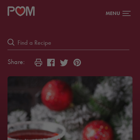
MENU
Share: