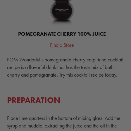
POMEGRANATE CHERRY 100% JUICE
Find a Store
POM Wonderful’s pomegranate cherry caipirinha cocktail
recipe is a flavorful drink that has the tasty mix of both
cherry and pomegranate. Try this cocktail recipe today.
PREPARATION
Place lime quarters in the bottom of mixing glass. Add the
syrup and muddle, extracting the juice and the oil in the