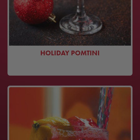
HOLIDAY POMTINI