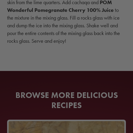
skin from the lime quarters. Add cachaqa and
POM
Wonderful Pomegranate Cherry 100% Juice
to
the mixture in the mixing glass. Fill a rocks glass with ice
and dump the ice into the mixing glass. Shake well and
pour the entire contents of the mixing glass back into the
rocks glass. Serve and enjoy!
BROWSE MORE DELICIOUS
RECIPES