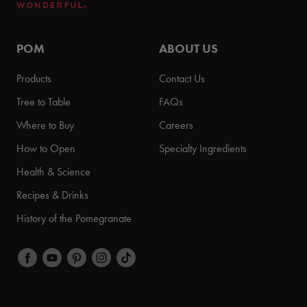
POM
ABOUT US
Products
Contact Us
Tree to Table
FAQs
Where to Buy
Careers
How to Open
Specialty Ingredients
Health & Science
Recipes & Drinks
History of the Pomegranate