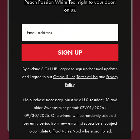
Peach Passion White Tea, right to your door,
on us.
Email
SIGN UP
By clicking SIGN UP, I agree to sign up for email updates
POM GINGER MOCKTAIL
and I agree to our
Official Rules
​
Terms of Use
and
Privacy
Policy
.
40
MINS
No purchase necessary. Must be a U.S. resident, 18 and
SERVES
1
older. Sweepstakes period: 07/01/2026 -
09/30/2026. One winner will be randomly selected
MEDIUM
per entry period from new email list subscribers. Subject
to complete
Official Rules
. Void where prohibited.