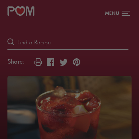
MENU
Share: