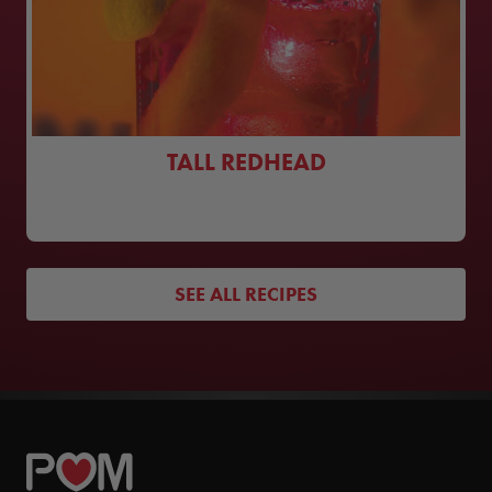
TALL REDHEAD
SEE ALL RECIPES