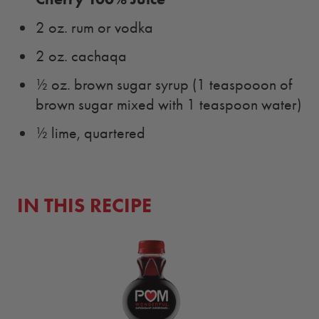
2 oz. rum or vodka
2 oz. cachaqa
½ oz. brown sugar syrup (1 teaspooon of
brown sugar mixed with 1 teaspoon water)
½ lime, quartered
IN THIS RECIPE