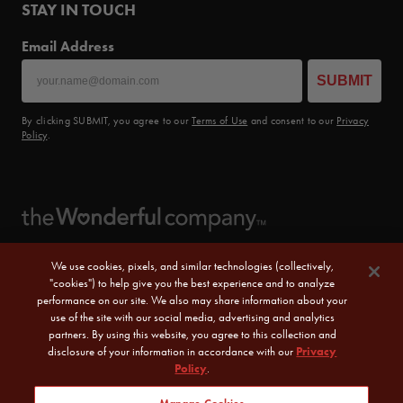
STAY IN TOUCH
Email Address
SUBMIT
By clicking SUBMIT, you agree to our
Terms of Use
and consent to our
Privacy
Policy
.
We use cookies, pixels, and similar technologies (collectively,
"cookies") to help give you the best experience and to analyze
performance on our site. We also may share information about your
use of the site with our social media, advertising and analytics
partners. By using this website, you agree to this collection and
disclosure of your information in accordance with our
Privacy
Policy
.
© 2026 POM Wonderful LLC. All Rights Reserved.