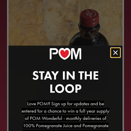
STAY IN THE
LOOP
Love POM? Sign up for updates and be
entered for a chance to win a full year supply
of POM Wonderful - monthly deliveries of
100% Pomegranate Juice and Pomegranate