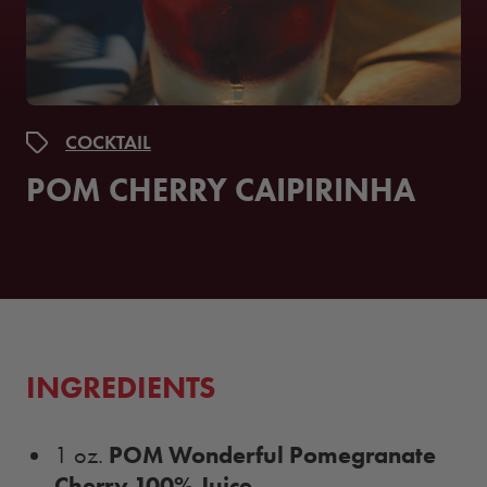
COCKTAIL
POM CHERRY CAIPIRINHA
INGREDIENTS
POM Wonderful Pomegranate
1 oz.
Cherry 100% Juice