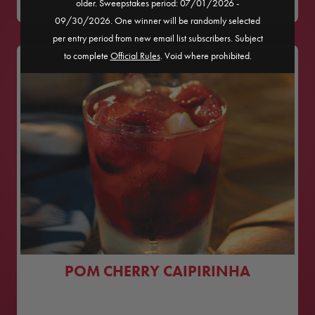
older. Sweepstakes period: 07/01/2026 -
09/30/2026. One winner will be randomly selected
per entry period from new email list subscribers. Subject
to complete
Official Rules
. Void where prohibited.
POM CHERRY CAIPIRINHA