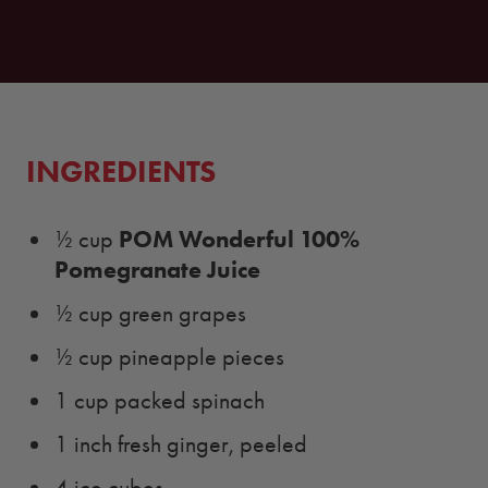
INGREDIENTS
POM Wonderful 100%
½ cup
Pomegranate Juice
½ cup green grapes
½ cup pineapple pieces
1 cup packed spinach
1 inch fresh ginger, peeled