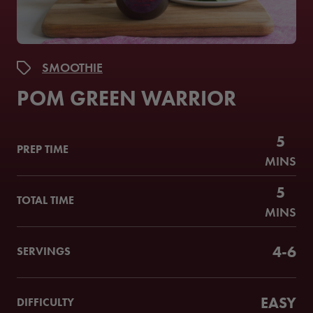
SMOOTHIE
POM GREEN WARRIOR
5
PREP TIME
MINS
5
TOTAL TIME
MINS
4-6
SERVINGS
EASY
DIFFICULTY