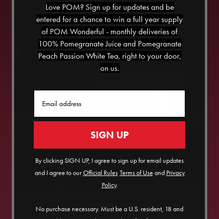
Love POM? Sign up for updates and be
entered for a chance to win a full year supply
of POM Wonderful - monthly deliveries of
100% Pomegranate Juice and Pomegranate
Peach Passion White Tea, right to your door,
on us.
Email
SIGN UP
By clicking SIGN UP, I agree to sign up for email updates
and I agree to our
Official Rules
​
Terms of Use
and
Privacy
Policy
.
POM JEWEL MOCKTAIL
No purchase necessary. Must be a U.S. resident, 18 and