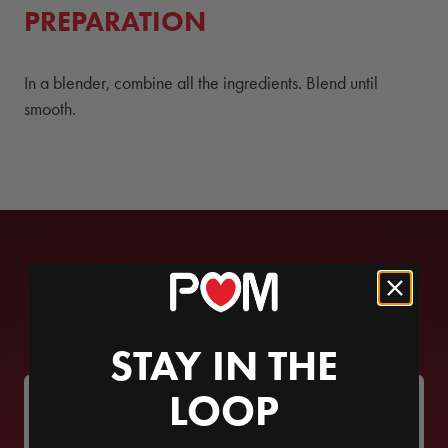
PREPARATION
In a blender, combine all the ingredients. Blend until
smooth.
BROWSE MORE DELICIOUS
RECIPES
STAY IN THE
LOOP