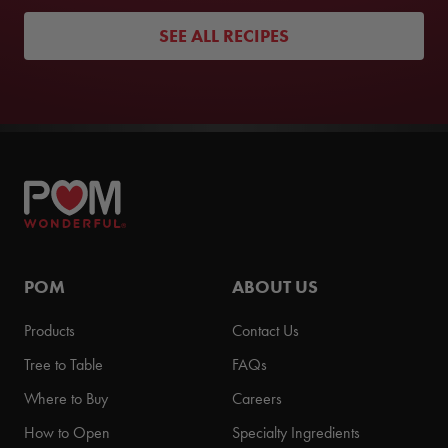
SEE ALL RECIPES
POM
ABOUT US
Products
Contact Us
Tree to Table
FAQs
Where to Buy
Careers
How to Open
Specialty Ingredients