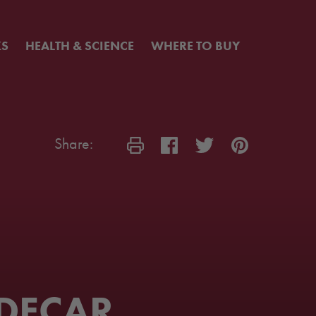
KS
HEALTH & SCIENCE
WHERE TO BUY
Share:
DECAR