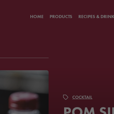
HOME
PRODUCTS
RECIPES & DRIN
COCKTAIL
POM SI