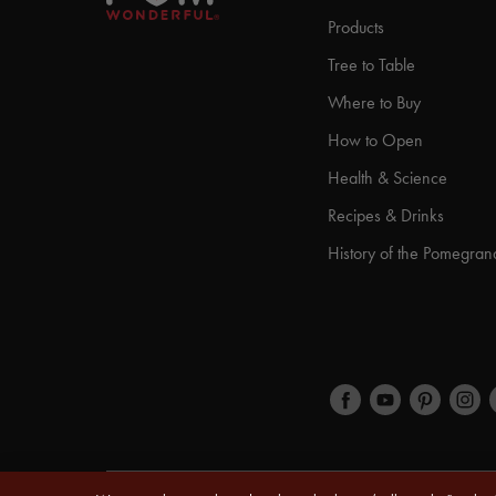
Products
Tree to Table
Where to Buy
How to Open
Health & Science
Recipes & Drinks
History of the Pomegran