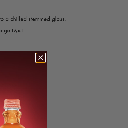
to a chilled stemmed glass.
nge twist.