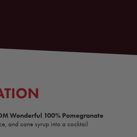
ATION
OM Wonderful 100% Pomegranate
ce, and cane syrup into a cocktail