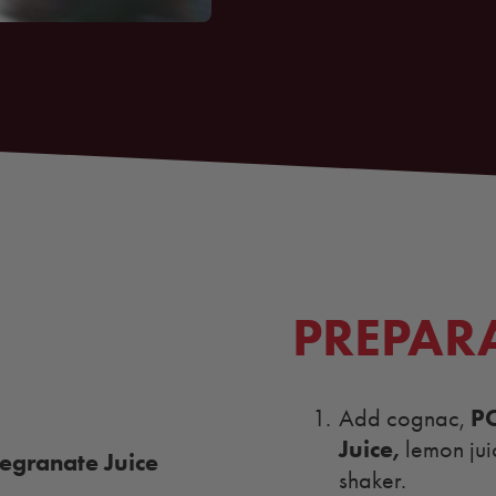
PREPAR
P
Add cognac,
Juice
,
lemon jui
granate Juice
shaker.