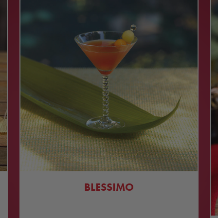
BLESSIMO