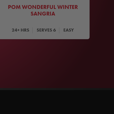
POM WONDERFUL WINTER
SANGRIA
24+
HRS
SERVES
6
EASY