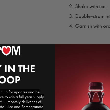
Shake with ice.
Double-strain in
Garnish with ora
 IN THE
LOOP
 up for updates and be
ce to win a full year supply
l - monthly deliveries of
e Juice and Pomegranate