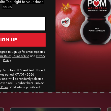
te Tea, right to your door,
on us.
SIGN UP
agree to sign up for email updates
ial Rules
​
Terms of Use
and
Privacy
Policy
.
. Must be a U.S. resident, 18 and
akes period: 07/01/2026 -
ner will be randomly selected
new email list subscribers. Subject
 MORE DELICIOUS 
l Rules
. Void where prohibited.