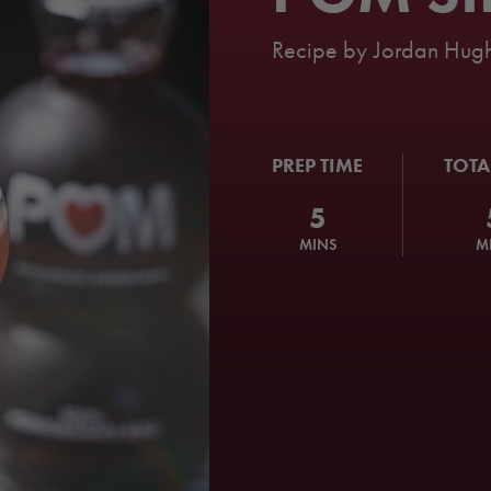
Recipe by
Jordan Hugh
PREP TIME
TOTA
5
MINS
M