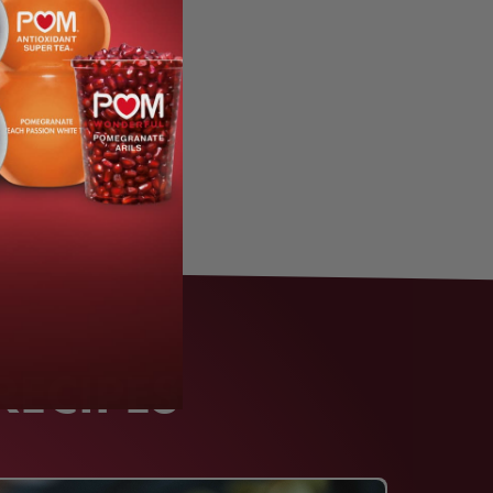
RECIPES