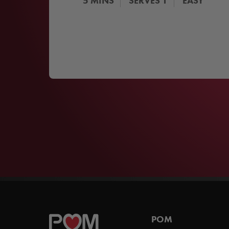
5
MINS
SERVES
1
EASY
POM