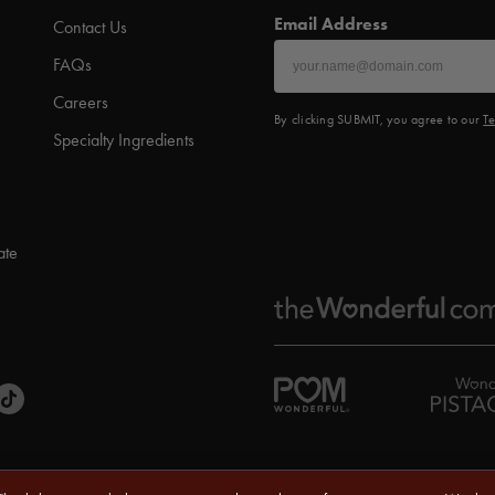
Email Address
Contact Us
FAQs
Careers
By clicking SUBMIT, you agree to our
Te
Specialty Ingredients
ate