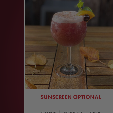
SUNSCREEN OPTIONAL