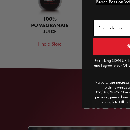
Peach Passion Whi
100%
Email
POMEGRANATE
JUICE
Find a Store
By clicking SIGN UP, I 
and I agree to our
Offic
No purchase necessary
older. Sweepst
09/30/2026. One win
per entry period from 
BROWSE
to complete
Officia