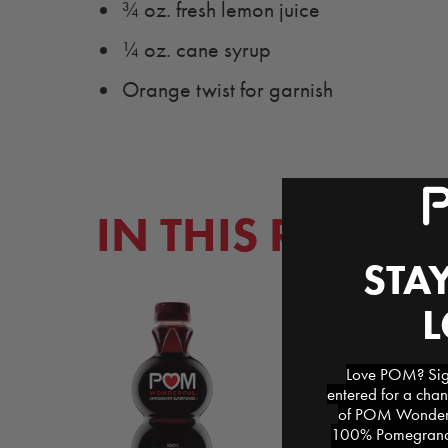
¾ oz. fresh lemon juice
¼ oz. cane syrup
Orange twist for garnish
IN THIS RECIPE
STAY
Love POM? Sign
entered for a chan
of POM Wonderfu
100% Pomegranat