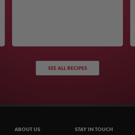
SEE ALL RECIPES
ABOUT US
STAY IN TOUCH