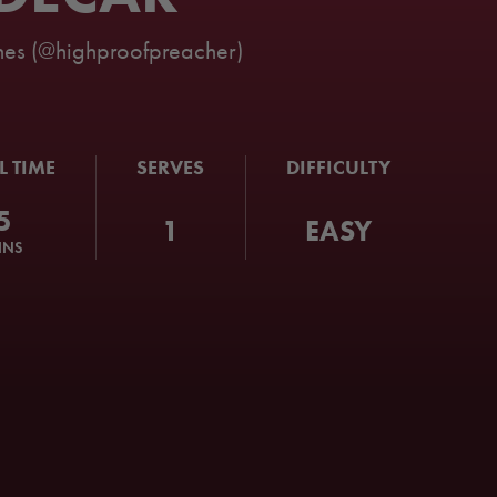
es (@highproofpreacher)
L TIME
SERVES
DIFFICULTY
5
1
EASY
INS