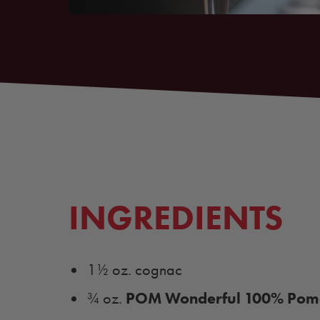
INGREDIENTS
1½ oz. cognac
POM Wonderful 100% Pome
¾ oz.