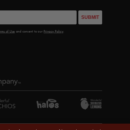
SUBMIT
rms of Use
and consent to our
Privacy Policy
.