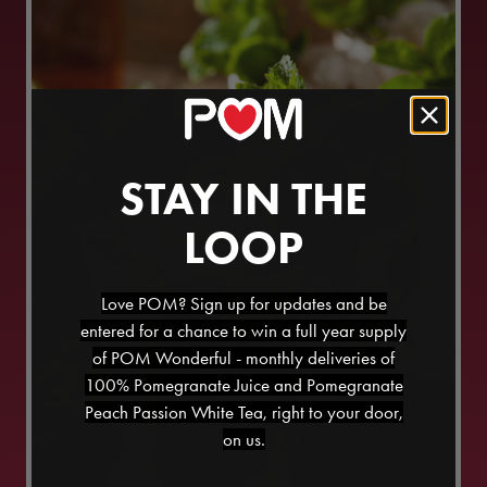
STAY IN THE
LOOP
Love POM? Sign up for updates and be
entered for a chance to win a full year supply
of POM Wonderful - monthly deliveries of
100% Pomegranate Juice and Pomegranate
Peach Passion White Tea, right to your door,
on us.