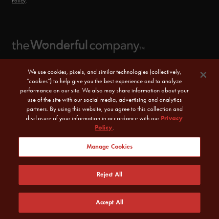
Policy
.
We use cookies, pixels, and similar technologies (collectively,
"cookies") to help give you the best experience and to analyze
performance on our site. We also may share information about your
use of the site with our social media, advertising and analytics
partners. By using this website, you agree to this collection and
disclosure of your information in accordance with our
Privacy
Policy
.
© 2026 POM Wonderful LLC. All Rights Reserved.
Manage Cookies
Sitemap
|
CA Transparency Act
|
Terms of Use
|
Reject All
Privacy Policy
|
Do Not Sell or Share My Personal Information
Accept All