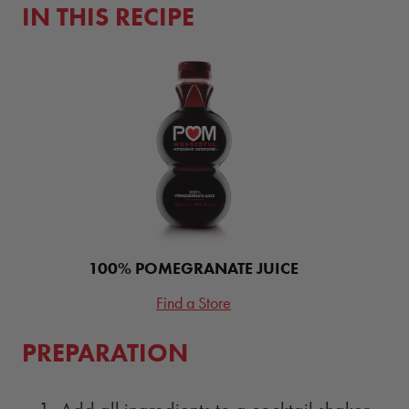
IN THIS RECIPE
100% POMEGRANATE JUICE
Find a Store
PREPARATION