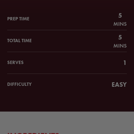
5
PREP TIME
MINS
5
TOTAL TIME
MINS
1
SERVES
EASY
DIFFICULTY