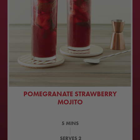
POMEGRANATE STRAWBERRY
MOJITO
5
MINS
SERVES
2