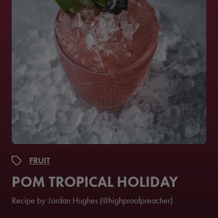
FRUIT
POM TROPICAL HOLIDAY
Recipe by
Jordan Hughes (@highproofpreacher)