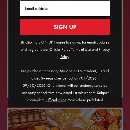
Email
SIGN UP
POM ELDERBERRY GIN MINT JULEP
By clicking SIGN UP, I agree to sign up for email updates
and I agree to our
Official Rules
​
Terms of Use
and
Privacy
Policy
.
7
MINS
No purchase necessary. Must be a U.S. resident, 18 and
SERVES
1
older. Sweepstakes period: 07/01/2026 -
09/30/2026. One winner will be randomly selected
EASY
per entry period from new email list subscribers. Subject
to complete
Official Rules
. Void where prohibited.