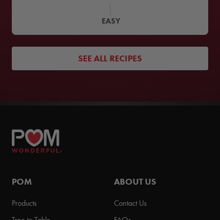
EASY
SEE ALL RECIPES
POM
ABOUT US
Products
Contact Us
Tree to Table
FAQs