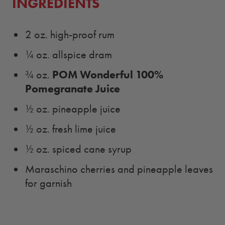
INGREDIENTS
2 oz. high-proof rum
¼ oz. allspice dram
POM Wonderful 100%
¾ oz.
Pomegranate Juice
½ oz. pineapple juice
½ oz. fresh lime juice
½ oz. spiced cane syrup
Maraschino cherries and pineapple leaves
for garnish