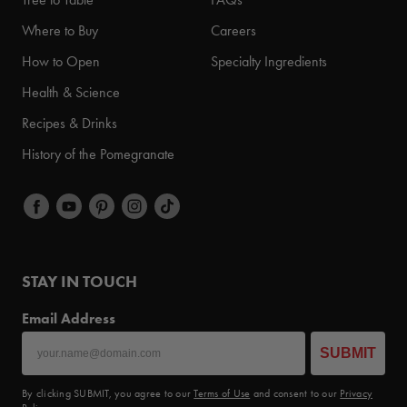
Where to Buy
Careers
How to Open
Specialty Ingredients
Health & Science
Recipes & Drinks
History of the Pomegranate
STAY IN TOUCH
Email Address
SUBMIT
By clicking SUBMIT, you agree to our
Terms of Use
and consent to our
Privacy