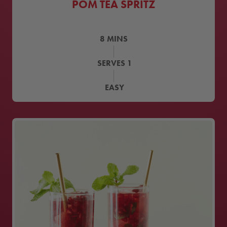
POM TEA SPRITZ
8
MINS
SERVES
1
EASY