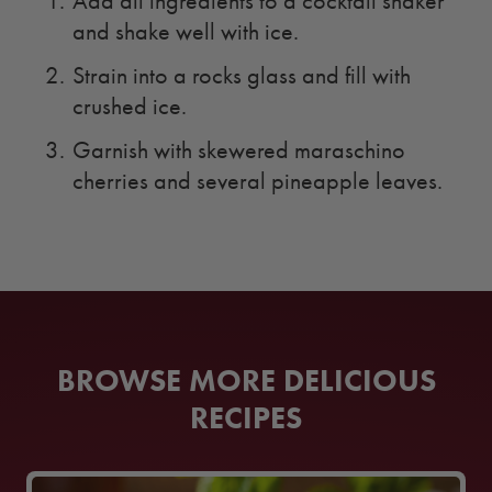
Add all ingredients to a cocktail shaker
and shake well with ice.
Strain into a rocks glass and fill with
crushed ice.
Garnish with skewered maraschino
cherries and several pineapple leaves.
BROWSE MORE DELICIOUS
RECIPES