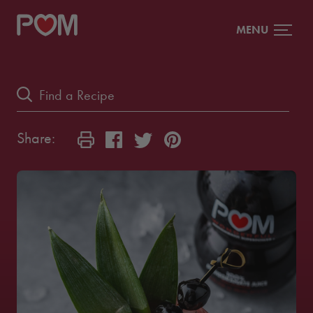
MENU
Share: