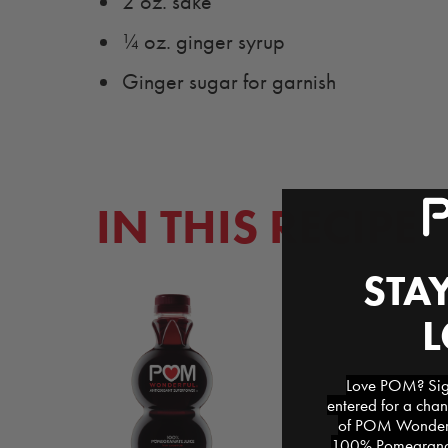
2 oz. sake
¼ oz. ginger syrup
Ginger sugar for garnish
IN THIS RECIPE
STAY
Love POM? Sign
entered for a chan
of POM Wonderfu
100% Pomegranat