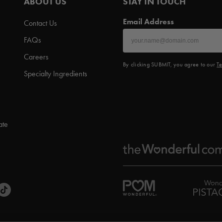
ABOUT US
STAY IN TOUCH
Email Address
Contact Us
FAQs
Careers
By clicking SUBMIT, you agree to our
Te
Specialty Ingredients
ate