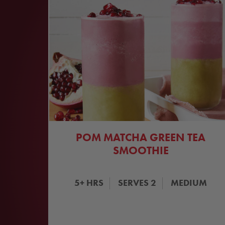
POM MATCHA GREEN TEA
SMOOTHIE
5+
HRS
SERVES
2
MEDIUM