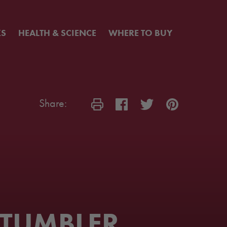
KS
HEALTH & SCIENCE
WHERE TO BUY
Share:
 TUMBLER