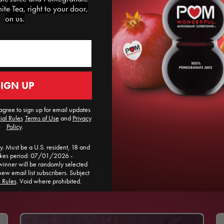
te Tea, right to your door,
on us.
SIGN UP
agree to sign up for email updates
ial Rules
​
Terms of Use
and
Privacy
Policy
.
. Must be a U.S. resident, 18 and
akes period: 07/01/2026 -
ner will be randomly selected
 MORE DELICIOUS 
new email list subscribers. Subject
l Rules
. Void where prohibited.