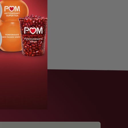
RECIPES