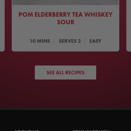
POM ELDERBERRY TEA WHISKEY
SOUR
10
MINS
SERVES
2
EASY
SEE ALL RECIPES