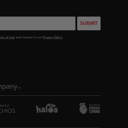
SUBMIT
rms of Use
and consent to our
Privacy Policy
.