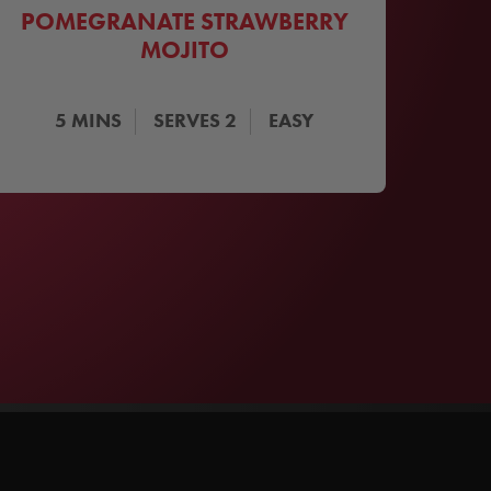
POMEGRANATE STRAWBERRY
MOJITO
5
MINS
SERVES
2
EASY