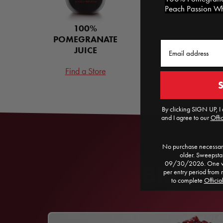
Peach Passion Whi
100%
POMEGRANATE
Email
JUICE
Find a Store
By clicking SIGN UP, I 
and I agree to our
Offic
No purchase necessary
older. Sweepst
09/30/2026. One win
BROWSE
per entry period from 
to complete
Officia