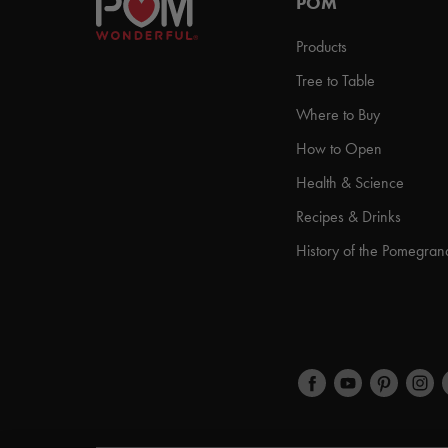
POM
Products
Tree to Table
Where to Buy
How to Open
Health & Science
Recipes & Drinks
History of the Pomegran