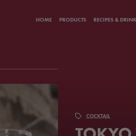
HOME
PRODUCTS
RECIPES & DRIN
COCKTAIL
TOKYO