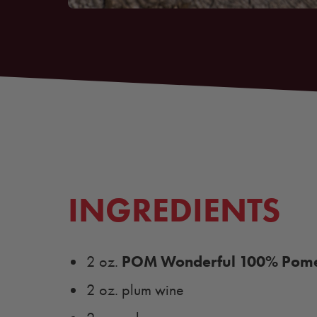
INGREDIENTS
POM Wonderful 100% Pome
2 oz.
2 oz. plum wine