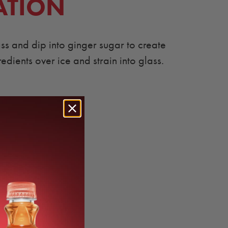
ATION
ass and dip into ginger sugar to create
redients over ice and strain into glass.