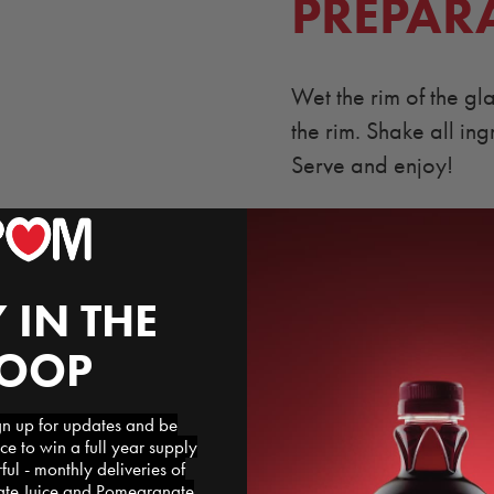
PREPAR
Wet the rim of the gl
the rim. Shake all ing
Serve and enjoy!
 IN THE
LOOP
 up for updates and be
ce to win a full year supply
l - monthly deliveries of
e Juice and Pomegranate