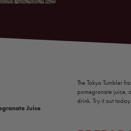
The Tokyo Tumbler f
pomegranate juice, a
drink. Try it out today
granate Juice