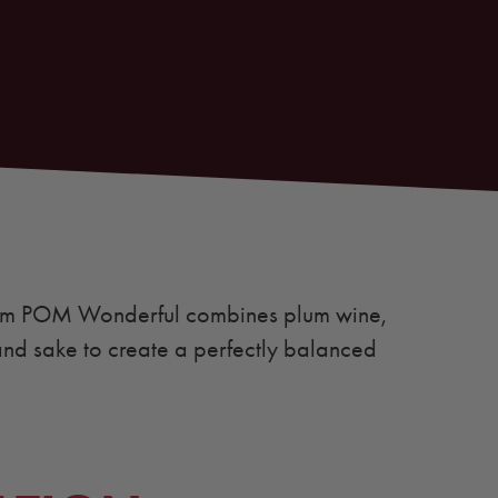
rom POM Wonderful combines plum wine,
nd sake to create a perfectly balanced
.