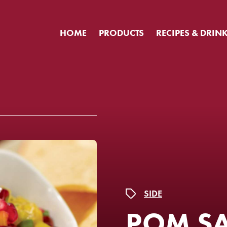
HOME
PRODUCTS
RECIPES & DRIN
SIDE
POM S