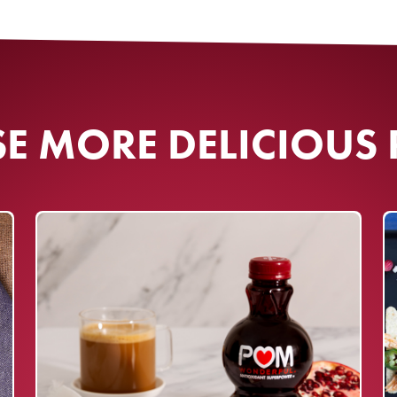
SIGN UP
agree to sign up for email updates
ial Rules
​
Terms of Use
and
Privacy
Policy
.
 MORE DELICIOUS 
. Must be a U.S. resident, 18 and
akes period: 07/01/2026 -
ner will be randomly selected
new email list subscribers. Subject
l Rules
. Void where prohibited.