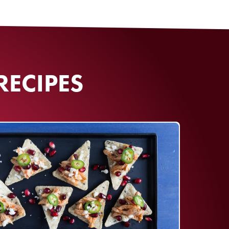
RECIPES