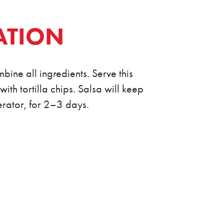
ATION
bine all ingredients. Serve this
th tortilla chips. Salsa will keep
gerator, for 2–3 days.