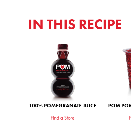
IN THIS RECIPE
STAY
Love POM? Sign
entered for a chan
of POM Wonderfu
100% Pomegranat
Peach Passion Whi
100% POMEGRANATE JUICE
POM POM
Find a Store
F
Email