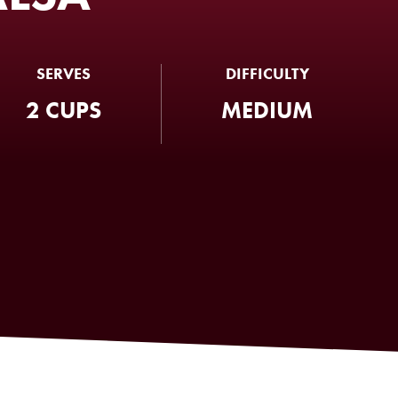
SERVES
DIFFICULTY
2 CUPS
MEDIUM