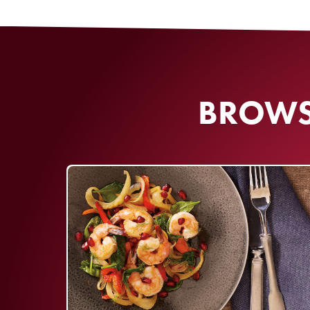
By clicking SIGN UP, I 
and I agree to our
Offic
BROWSE
No purchase necessary
older. Sweepst
09/30/2026. One win
per entry period from 
to complete
Officia