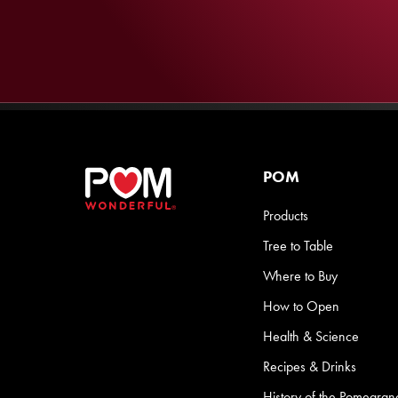
POM
Products
Tree to Table
Where to Buy
How to Open
Health & Science
Recipes & Drinks
History of the Pomegran