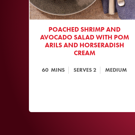
POACHED SHRIMP AND
AVOCADO SALAD WITH POM
ARILS AND HORSERADISH
CREAM
60
MINS
SERVES
2
MEDIUM