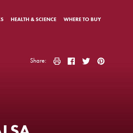
KS
HEALTH & SCIENCE
WHERE TO BUY
Share:
ALSA