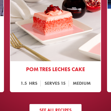
POM TRES LECHES CAKE
1.5
HRS
SERVES
15
MEDIUM
SEE ALL RECIPES