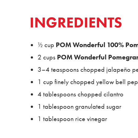
INGREDIENTS
POM Wonderful 100% Pome
½ cup
POM Wonderful Pomegrana
2 cups
3–4 teaspoons chopped jalapeño p
1 cup finely chopped yellow bell pe
4 tablespoons chopped cilantro
1 tablespoon granulated sugar
1 tablespoon rice vinegar