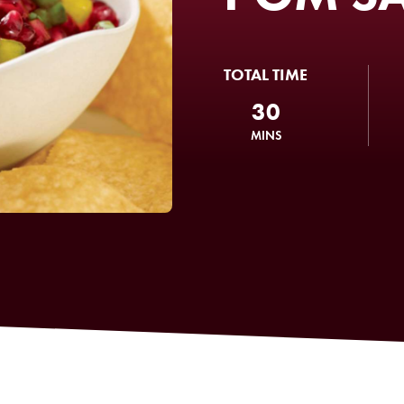
TOTAL TIME
30
MINS