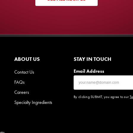
ABOUT US
STAY IN TOUCH
Email Address
Contact Us
FAQs
Careers
By clicking SUBMIT, you agree to our
Te
Specialty Ingredients
ate