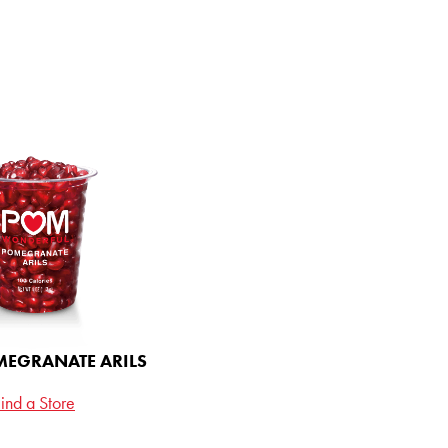
 IN THE
LOOP
 up for updates and be
ce to win a full year supply
l - monthly deliveries of
e Juice and Pomegranate
te Tea, right to your door,
on us.
EGRANATE ARILS
ind a Store