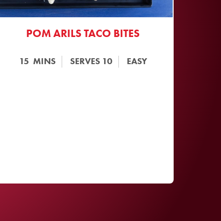
POM ARILS TACO BITES
15
MINS
SERVES
10
EASY