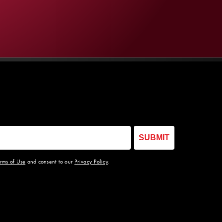
SUBMIT
rms of Use
and consent to our
Privacy Policy
.