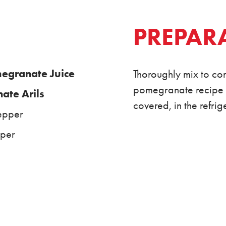
PREPAR
granate Juice
Thoroughly mix to com
pomegranate recipe wi
te Arils
covered, in the refri
epper
pper