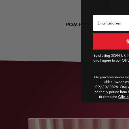
Email
POM POMEGRANATE ARIL
Find a Store
By clicking SIGN UP, I 
and I agree to our
Offic
No purchase necessary
older. Sweepst
09/30/2026. One win
BROWSE
per entry period from 
to complete
Officia