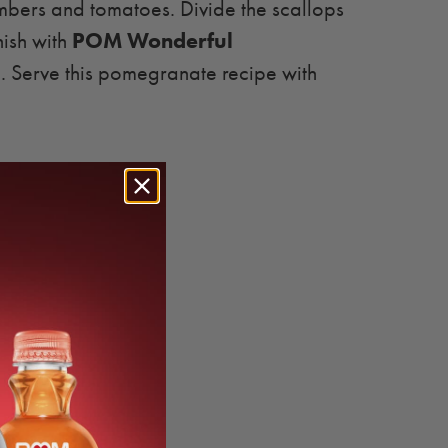
umbers and tomatoes. Divide the scallops
POM Wonderful
nish with
s
. Serve this pomegranate recipe with