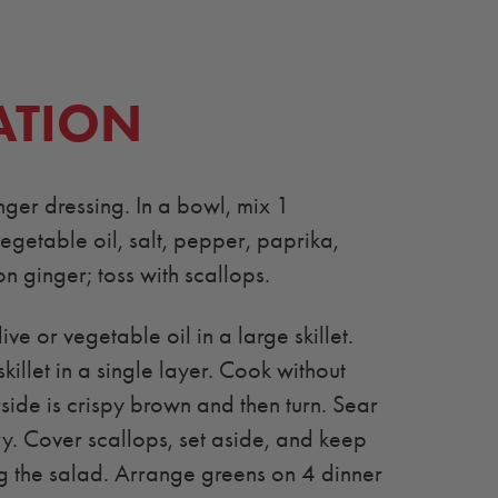
ATION
er dressing. In a bowl, mix 1
egetable oil, salt, pepper, paprika,
n ginger; toss with scallops.
ve or vegetable oil in a large skillet.
skillet in a single layer. Cook without
rside is crispy brown and then turn. Sear
ry. Cover scallops, set aside, and keep
 the salad. Arrange greens on 4 dinner