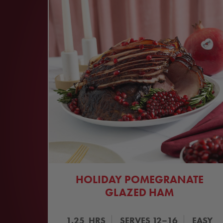
HOLIDAY POMEGRANATE
GLAZED HAM
1.25
HRS
SERVES
12–16
EASY