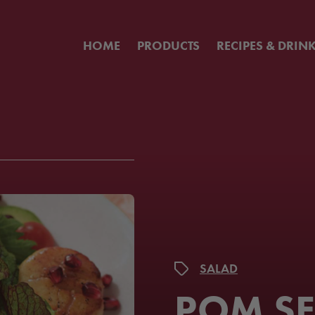
HOME
PRODUCTS
RECIPES & DRIN
SALAD
POM S