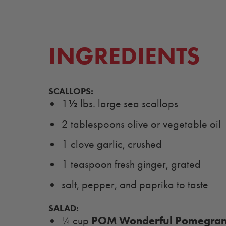
INGREDIENTS
SCALLOPS:
½
1
lbs. large sea scallops
2 tablespoons olive or vegetable oil
1 clove garlic, crushed
1 teaspoon fresh ginger, grated
salt, pepper, and paprika to taste
SALAD:
POM Wonderful Pomegrana
¼ cup