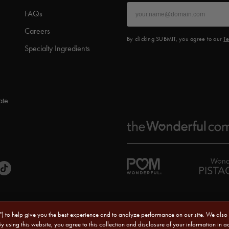
FAQs
Careers
By clicking SUBMIT, you agree to our
Te
Specialty Ingredients
ate
s") to help give you the best experience and to analyze performance on our site. We also
Sitemap
|
CA Transparency Act
|
Terms of Use
|
Priv
By using this website, you agree to this collection and disclosure of your information in