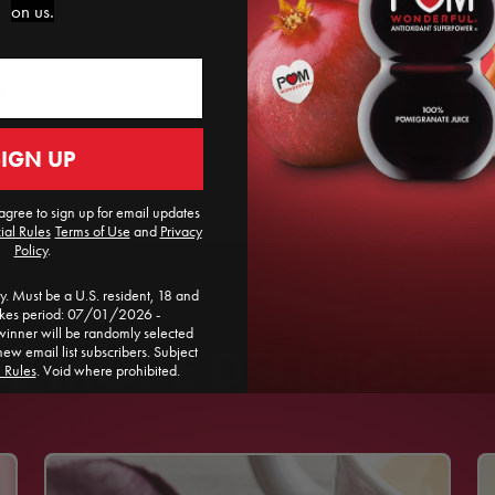
on us.
S
SIGN UP
agree to sign up for email updates
ial Rules
​
Terms of Use
and
Privacy
Policy
.
. Must be a U.S. resident, 18 and
akes period: 07/01/2026 -
ner will be randomly selected
 MORE DELICIOUS 
new email list subscribers. Subject
l Rules
. Void where prohibited.