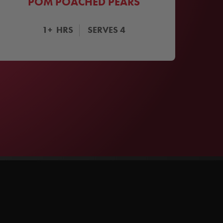
POM POACHED PEARS
1+
HRS
SERVES
4