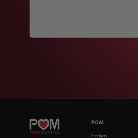
POM
Products