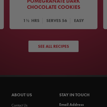
POMEGRANATE DARK
CHOCOLATE COOKIES
1½
HRS
SERVES
56
EASY
SEE ALL RECIPES
ABOUT US
STAY IN TOUCH
Email Address
Contact Us