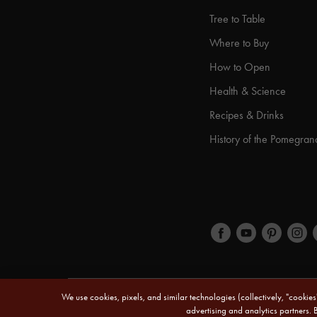
Tree to Table
Where to Buy
How to Open
Health & Science
Recipes & Drinks
History of the Pomegran
We use cookies, pixels, and similar technologies (collectively, "cookie
© 2026 POM Wonderful LLC. All Rights Reserved.
advertising and analytics partners. 