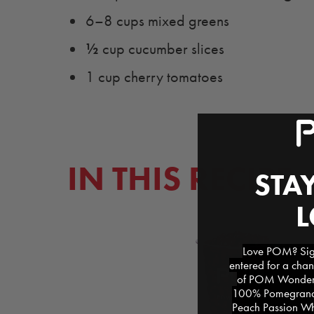
6–8 cups mixed greens
½
cup cucumber slices
1 cup cherry tomatoes
IN THIS RECIPE
STAY
Love POM? Sign
entered for a chan
of POM Wonderfu
100% Pomegranat
Peach Passion Whi