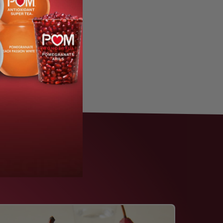
RECIPES