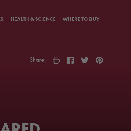
KS
HEALTH & SCIENCE
WHERE TO BUY
Share:
EARED