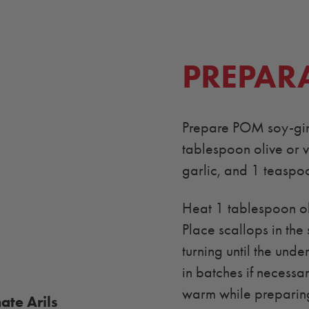
PREPAR
Prepare POM soy-ging
tablespoon olive or v
garlic, and 1 teaspoo
Heat 1 tablespoon oli
Place scallops in the 
turning until the unde
in batches if necessa
warm while preparing
te Arils