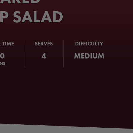
P SALAD
L TIME
SERVES
DIFFICULTY
60
4
MEDIUM
INS