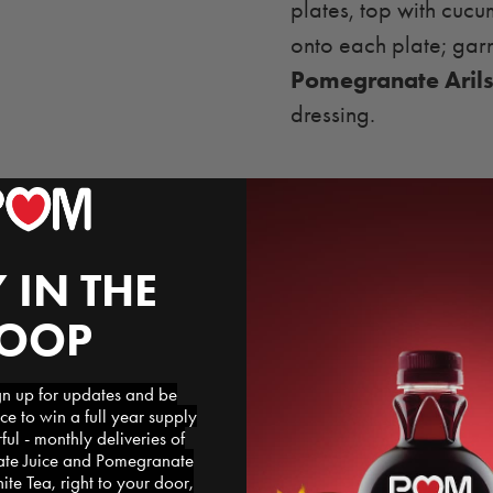
plates, top with cuc
onto each plate; gar
Pomegranate Aril
dressing.
 IN THE
LOOP
 up for updates and be
ce to win a full year supply
l - monthly deliveries of
e Juice and Pomegranate
te Tea, right to your door,