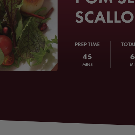
SCALLO
PREP TIME
TOTA
45
MINS
M