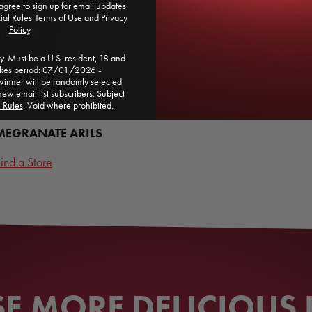
agree to sign up for email updates
ial Rules
​
Terms of Use
and
Privacy
Policy
.
. Must be a U.S. resident, 18 and
akes period: 07/01/2026 -
ner will be randomly selected
new email list subscribers. Subject
l Rules
. Void where prohibited.
EGRANATE ARILS
ind a Store
 MORE DELICIOUS 