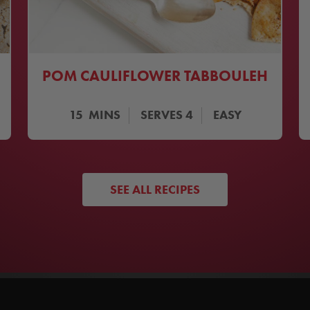
POM CAULIFLOWER TABBOULEH
15
MINS
SERVES
4
EASY
SEE ALL RECIPES