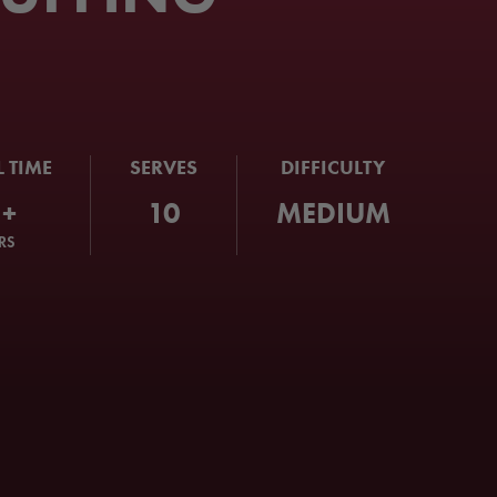
L TIME
SERVES
DIFFICULTY
1+
10
MEDIUM
RS