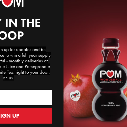
 IN THE
LOOP
te Arils
 up for updates and be
ce to win a full year supply
ped
l - monthly deliveries of
e Juice and Pomegranate
te Tea, right to your door,
on us.
SIGN UP