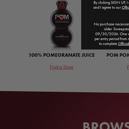
By clicking SIGN UP, I 
and I agree to our
Offic
No purchase necessary
older. Sweepst
09/30/2026. One win
per entry period from 
to complete
Officia
100% POMEGRANATE JUICE
POM POM
Find a Store
F
BROWSE