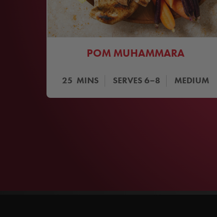
POM MUHAMMARA
25
MINS
SERVES
6–8
MEDIUM