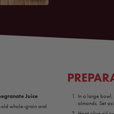
PREPAR
granate Juice
In a large bowl
almonds. Set as
y-old whole-grain and
Heat olive oil o