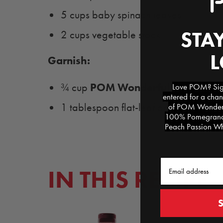
5 cups baby spinach leaves
STAY
2 cups vegetable stock
Garnish:
POM Wonderful Pomegrana
¾ cup
Love POM? Sign
entered for a chan
1 tablespoon flat-leaf parsley, chop
of POM Wonderfu
100% Pomegranat
Peach Passion Whi
Email
IN THIS RECIPE