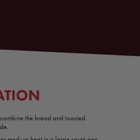
ATION
, combine the bread and toasted
ide.
ver medium heat in a large sauté pan.