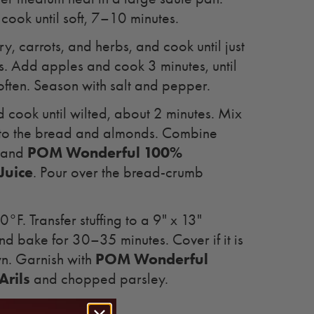
ook until soft, 7–10 minutes.
y, carrots, and herbs, and cook until just
s. Add apples and cook 3 minutes, until
soften. Season with salt and pepper.
cook until wilted, about 2 minutes. Mix
nto the bread and almonds. Combine
POM Wonderful 100%
k and
Juice
. Pour over the bread-crumb
°F. Transfer stuffing to a 9" x 13"
nd bake for 30–35 minutes. Cover if it is
POM Wonderful
wn. Garnish with
rils
and chopped parsley.