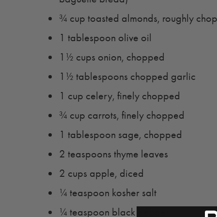
¾ cup toasted almonds, roughly cho
1 tablespoon olive oil
1½ cups onion, chopped
1½ tablespoons chopped garlic
1 cup celery, finely chopped
¾ cup carrots, finely chopped
1 tablespoon sage, chopped
2 teaspoons thyme leaves
2 cups apple, diced
¼ teaspoon kosher salt
¼ teaspoon black pepper