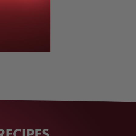
RECIPES