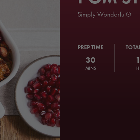
Simply Wonderful®
PREP TIME
TOTA
30
MINS
H