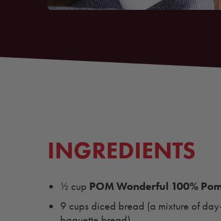
INGREDIENTS
POM Wonderful 100% Pome
½ cup
9 cups diced bread (a mixture of da
baguette bread)