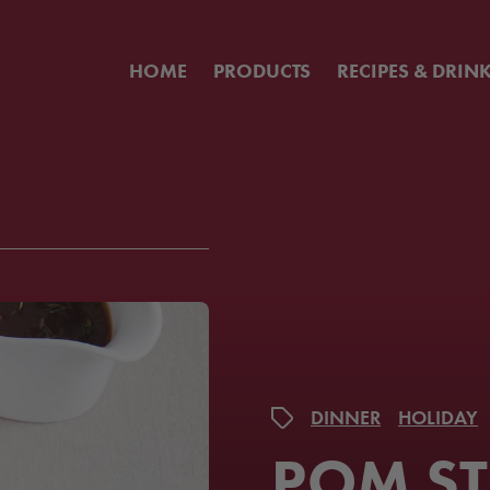
HOME
PRODUCTS
RECIPES & DRIN
DINNER
HOLIDAY
POM ST