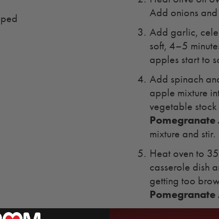
Add onions and c
pped
Add garlic, celer
soft, 4–5 minute
apples start to 
Add spinach and 
apple mixture i
vegetable stoc
Pomegranate 
mixture and stir.
Heat oven to 350
casserole dish a
getting too bro
Pomegranate A