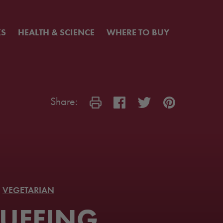
KS
HEALTH & SCIENCE
WHERE TO BUY
Share:
VEGETARIAN
UFFING