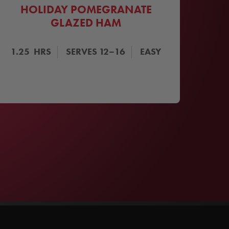
HOLIDAY POMEGRANATE
GLAZED HAM
1.25
HRS
SERVES
12–16
EASY