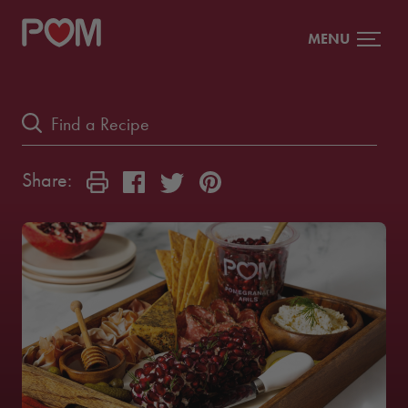
MENU
Share: