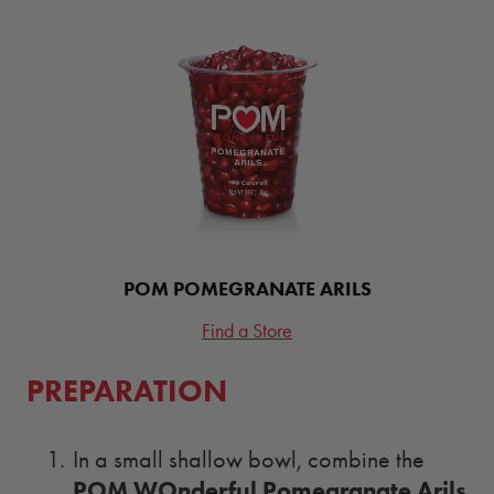
POM POMEGRANATE ARILS
Find a Store
PREPARATION
In a small shallow bowl, combine the
POM WOnderful Pomegranate Arils