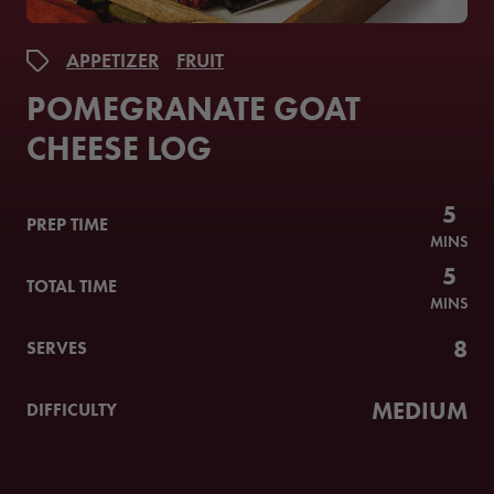
APPETIZER
FRUIT
POMEGRANATE GOAT
CHEESE LOG
5
PREP TIME
MINS
5
TOTAL TIME
MINS
8
SERVES
MEDIUM
DIFFICULTY