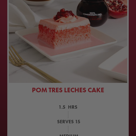
POM TRES LECHES CAKE
1.5
HRS
SERVES
15