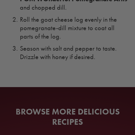
and chopped dill.
Roll the goat cheese log evenly in the
pomegranate-dill mixture to coat all
parts of the log.
Season with salt and pepper to taste.
Drizzle with honey if desired.
BROWSE MORE DELICIOUS
RECIPES