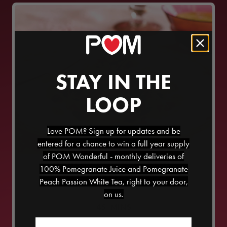
STAY IN THE
LOOP
Love POM? Sign up for updates and be
entered for a chance to win a full year supply
of POM Wonderful - monthly deliveries of
CRISPY CHICKEN AND
100% Pomegranate Juice and Pomegranate
POMEGRANATE SALAD
Peach Passion White Tea, right to your door,
on us.
45
MINS
Email