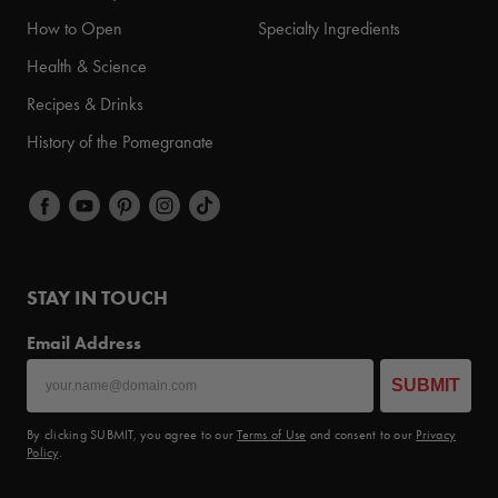
How to Open
Specialty Ingredients
Health & Science
Recipes & Drinks
History of the Pomegranate
STAY IN TOUCH
Email Address
SUBMIT
By clicking SUBMIT, you agree to our
Terms of Use
and consent to our
Privacy
Policy
.