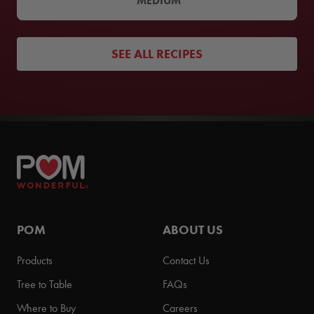
MEDIUM
SEE ALL RECIPES
POM
ABOUT US
Products
Contact Us
Tree to Table
FAQs
Where to Buy
Careers