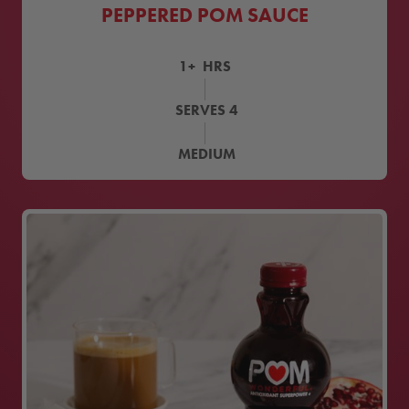
PEPPERED POM SAUCE
1+
HRS
SERVES
4
MEDIUM