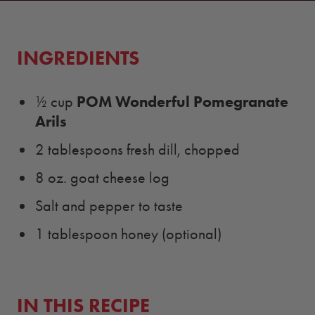
INGREDIENTS
POM Wonderful Pomegranate
½ cup
Arils
2 tablespoons fresh dill, chopped
8 oz. goat cheese log
Salt and pepper to taste
1 tablespoon honey (optional)
IN THIS RECIPE