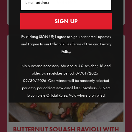
SERVES
2
MEDIUM
SIGN UP
By clicking SIGN UP, I agree to sign up for email updates
and I agree to our
Official Rules
​
Terms of Use
and
Privacy
Policy
.
No purchase necessary. Must be a U.S. resident, 18 and
older. Sweepstakes period: 07/01/2026 -
09/30/2026. One winner will be randomly selected
per entry period from new email list subscribers. Subject
to complete
Official Rules
. Void where prohibited.
BUTTERNUT SQUASH RAVIOLI WITH