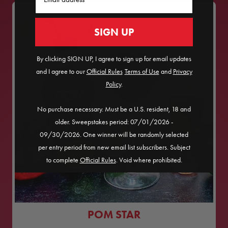
SIGN UP
By clicking SIGN UP, I agree to sign up for email updates
and I agree to our
Official Rules
​
Terms of Use
and
Privacy
Policy
.
No purchase necessary. Must be a U.S. resident, 18 and
older. Sweepstakes period: 07/01/2026 -
09/30/2026. One winner will be randomly selected
per entry period from new email list subscribers. Subject
to complete
Official Rules
. Void where prohibited.
POM STAR