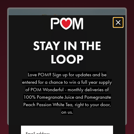
STAY IN THE
LOOP
Love POM? Sign up for updates and be
entered for a chance to win a full year supply
of POM Wonderful - monthly deliveries of
100% Pomegranate Juice and Pomegranate
POM BEACH
Peach Passion White Tea, right to your door,
on us.
Email