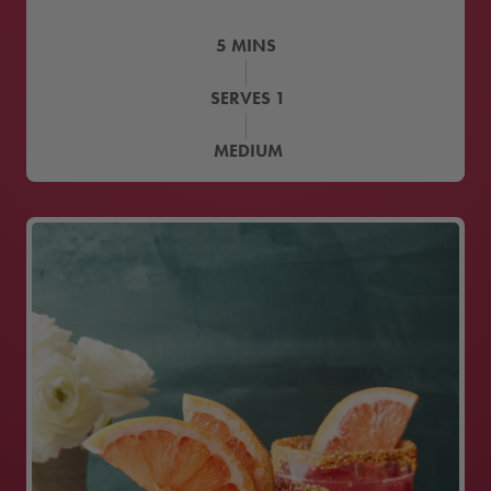
5
MINS
SERVES
1
MEDIUM