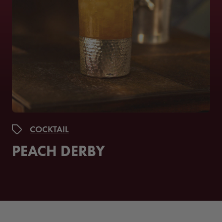
COCKTAIL
PEACH DERBY