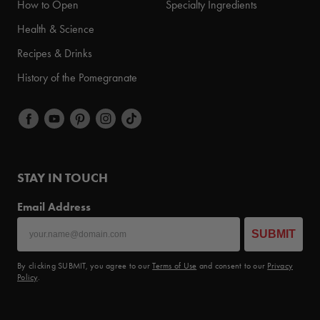
How to Open
Specialty Ingredients
Health & Science
Recipes & Drinks
History of the Pomegranate
STAY IN TOUCH
Email Address
SUBMIT
By clicking SUBMIT, you agree to our
Terms of Use
and consent to our
Privacy
Policy
.