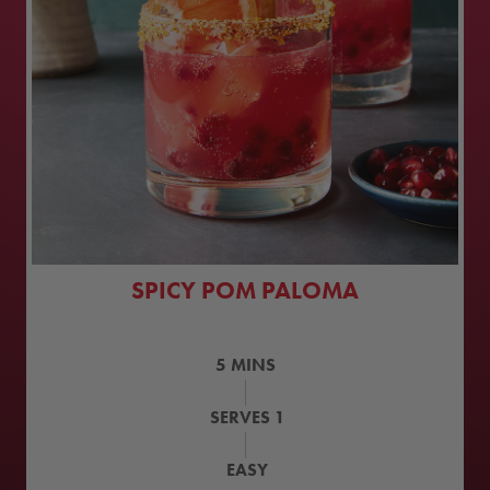
SPICY POM PALOMA
5
MINS
SERVES
1
EASY