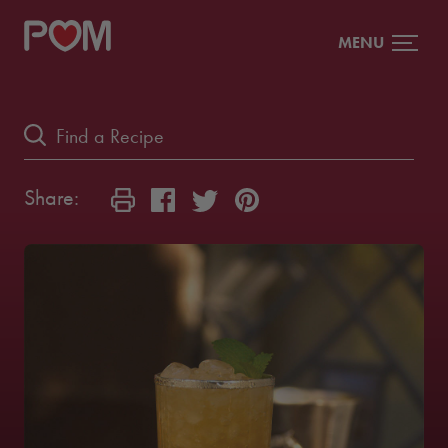
MENU
Share: