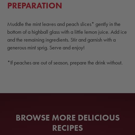
PREPARATION
Muddle the mint leaves and peach slices* gently in the
bottom of a highball glass with a little lemon juice. Add ice
and the remaining ingredients. Stir and garnish with a
generous mint sprig. Serve and enjoy!
*If peaches are out of season, prepare the drink without.
BROWSE MORE DELICIOUS
RECIPES