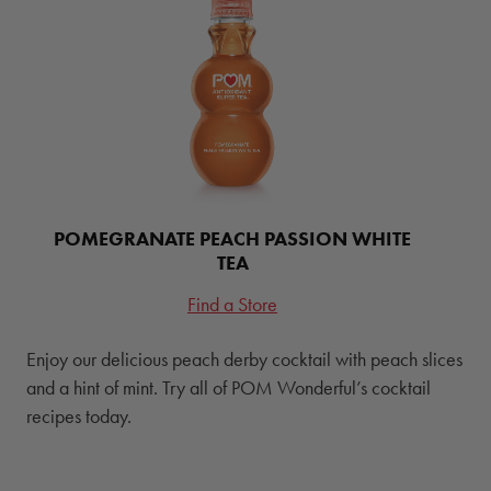
POMEGRANATE PEACH PASSION WHITE
TEA
Find a Store
Enjoy our delicious peach derby cocktail with peach slices
and a hint of mint. Try all of POM Wonderful’s cocktail
recipes today.