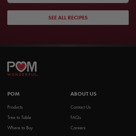
SEE ALL RECIPES
POM
ABOUT US
Products
Contact Us
Tree to Table
FAQs
Where to Buy
Careers