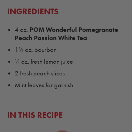
INGREDIENTS
POM Wonderful Pomegranate
4 oz.
Peach Passion White Tea
1½ oz. bourbon
¼ oz. fresh lemon juice
2 fresh peach slices
Mint leaves for garnish
IN THIS RECIPE