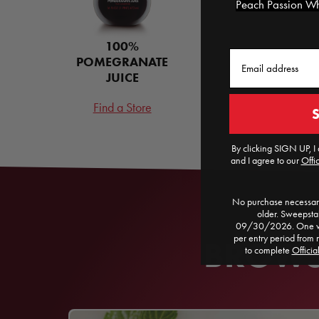
Peach Passion Whi
100%
Email
POMEGRANATE
JUICE
Find a Store
By clicking SIGN UP, I 
and I agree to our
Offic
No purchase necessary
older. Sweepst
09/30/2026. One win
per entry period from 
BROWSE
to complete
Officia