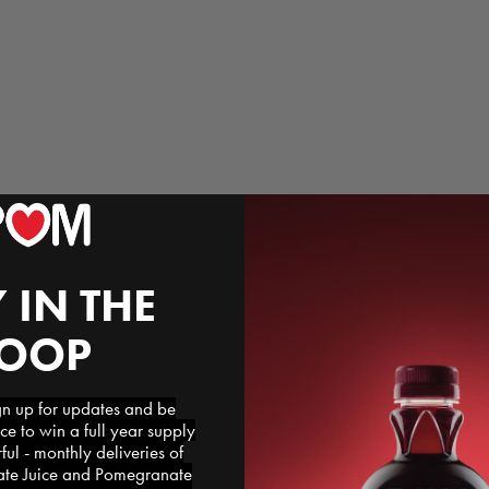
 IN THE
LOOP
 up for updates and be
ce to win a full year supply
l - monthly deliveries of
e Juice and Pomegranate