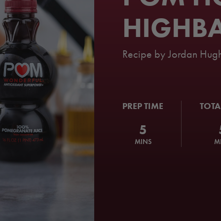
HIGHBA
Recipe by
Jordan Hugh
PREP TIME
TOTA
5
MINS
M