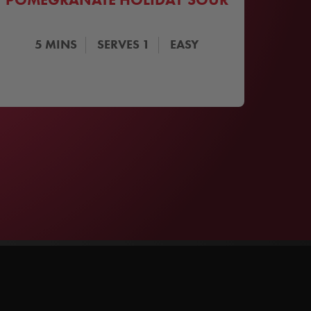
5
MINS
SERVES
1
EASY