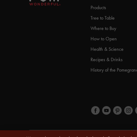
Products
Tree to Table
Where to Buy
How to Open
Health & Science
Recipes & Drinks
History of the Pomegran