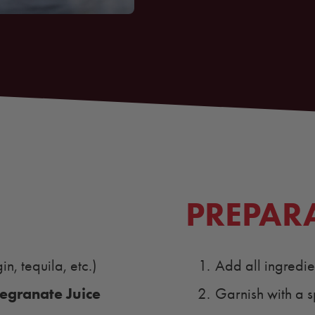
PREPAR
n, tequila, etc.)
Add all ingredient
granate Juice
Garnish with a s