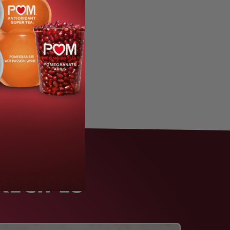
RECIPES