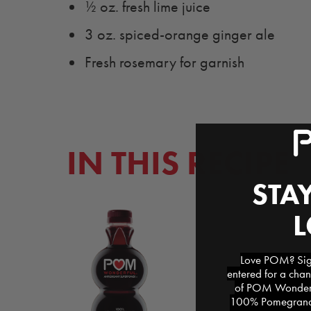
½ oz. fresh lime juice
3 oz. spiced-orange ginger ale
Fresh rosemary for garnish
IN THIS RECIPE
STAY
Love POM? Sign
entered for a chan
of POM Wonderfu
100% Pomegranat