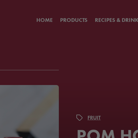
HOME
PRODUCTS
RECIPES & DRIN
FRUIT
POM H