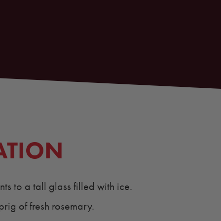
ATION
s to a tall glass filled with ice.
prig of fresh rosemary.