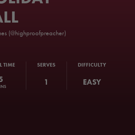
LL
es (@highproofpreacher)
L TIME
SERVES
DIFFICULTY
5
1
EASY
INS