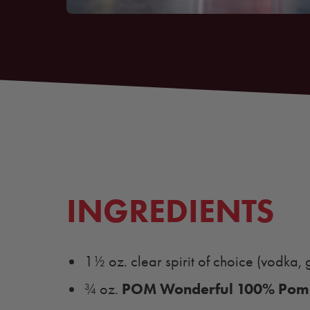
INGREDIENTS
1½ oz. clear spirit of choice (vodka, gi
POM Wonderful 100% Pome
¾ oz.