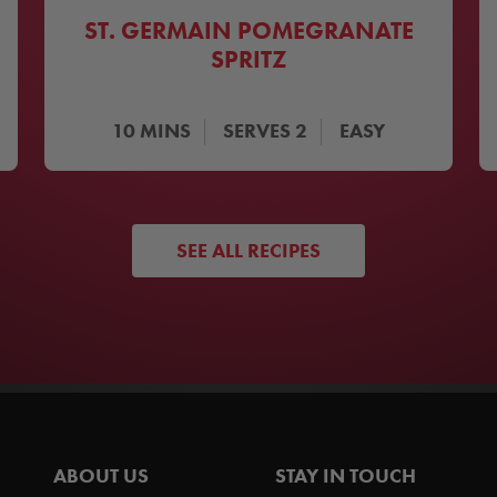
ST. GERMAIN POMEGRANATE
SPRITZ
10
MINS
SERVES
2
EASY
SEE ALL RECIPES
ABOUT US
STAY IN TOUCH