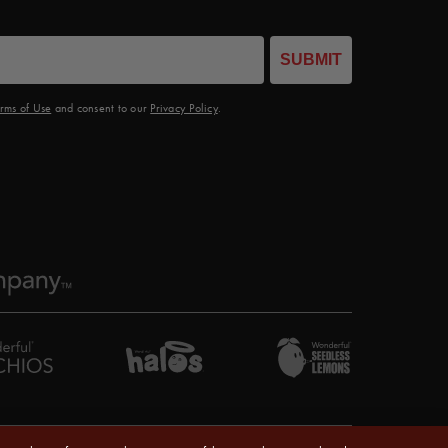
SUBMIT
rms of Use
and consent to our
Privacy Policy
.