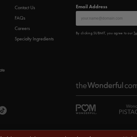
Email Address
Contact Us
FAQs
Careers
By clicking SUBMIT, you agree to our
Te
Specialty Ingredients
ate