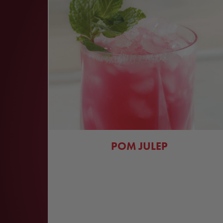
POM JULEP