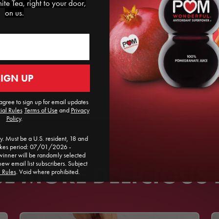
te Tea, right to your door,
on us.
SIGN UP
agree to sign up for email updates
ial Rules
​
Terms of Use
and
Privacy
Policy
.
. Must be a U.S. resident, 18 and
akes period: 07/01/2026 -
ner will be randomly selected
new email list subscribers. Subject
 MORE DELICIOUS 
l Rules
. Void where prohibited.