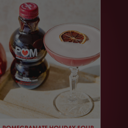
POMEGRANATE HOLIDAY SOUR