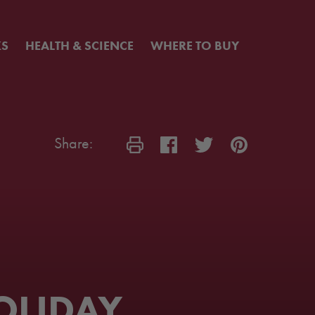
KS
HEALTH & SCIENCE
WHERE TO BUY
Share:
OLIDAY