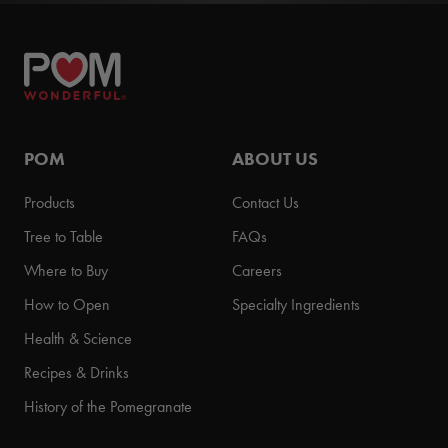
POM
ABOUT US
Products
Contact Us
Tree to Table
FAQs
Where to Buy
Careers
How to Open
Specialty Ingredients
Health & Science
Recipes & Drinks
History of the Pomegranate