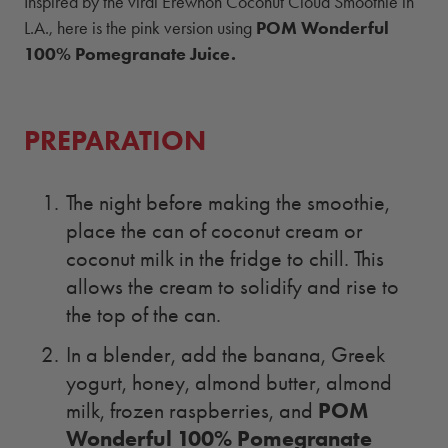
Inspired by the viral Erewhon Coconut Cloud Smoothie in
L.A., here is the pink version using
POM Wonderful
100% Pomegranate Juice
.
PREPARATION
The night before making the smoothie,
place the can of coconut cream or
coconut milk in the fridge to chill. This
allows the cream to solidify and rise to
the top of the can.
In a blender, add the banana, Greek
yogurt, honey, almond butter, almond
POM
milk, frozen raspberries, and
Wonderful 100% Pomegranate