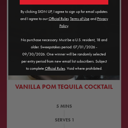
By clicking SIGN UP, I agree to sign up for email updates
and I agree to our
Official Rules
​
Terms of Use
and
Privacy
Policy
.
No purchase necessary. Must be a U.S. resident, 18 and
older. Sweepstakes period: 07/01/2026 -
09/30/2026. One winner will be randomly selected
per entry period from new email list subscribers. Subject
to complete
Official Rules
. Void where prohibited.
VANILLA POM TEQUILA COCKTAIL
5
MINS
SERVES
1