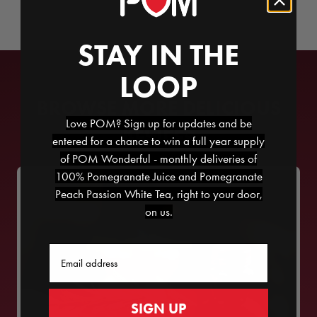
STAY IN THE
LOOP
BROWSE MORE DELICIOUS
Love POM? Sign up for updates and be
RECIPES
entered for a chance to win a full year supply
of POM Wonderful - monthly deliveries of
100% Pomegranate Juice and Pomegranate
Peach Passion White Tea, right to your door,
on us.
Email
SIGN UP