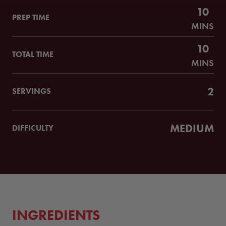
10
PREP TIME
MINS
10
TOTAL TIME
MINS
2
SERVINGS
MEDIUM
DIFFICULTY
INGREDIENTS