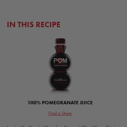
IN THIS RECIPE
100% POMEGRANATE JUICE
Find a Store