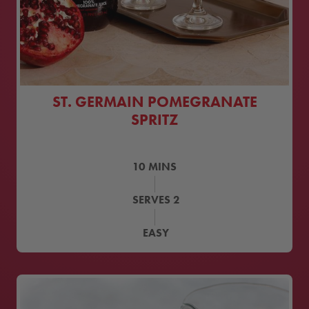
ST. GERMAIN POMEGRANATE
SPRITZ
10
MINS
SERVES
2
EASY