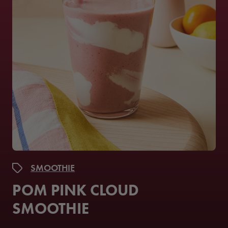
SMOOTHIE
POM PINK CLOUD
SMOOTHIE