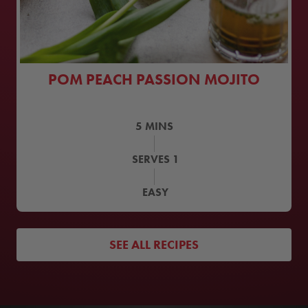
POM PEACH PASSION MOJITO
5
MINS
SERVES
1
EASY
SEE ALL RECIPES