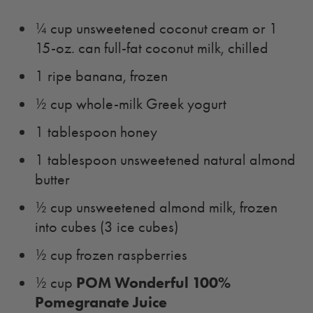
¼ cup unsweetened coconut cream or 1
15-oz. can full-fat coconut milk, chilled
1 ripe banana, frozen
½ cup whole-milk Greek yogurt
1 tablespoon honey
1 tablespoon unsweetened natural almond
butter
½ cup unsweetened almond milk, frozen
into cubes (3 ice cubes)
½ cup frozen raspberries
POM Wonderful 100%
½ cup
Pomegranate Juice