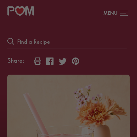
MENU
Share: