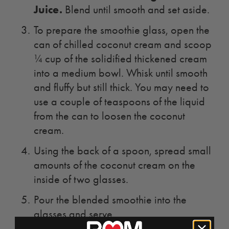
Juice
.
Blend until smooth and set aside.
To prepare the smoothie glass, open the
can of chilled coconut cream and scoop
¼ cup of the solidified thickened cream
into a medium bowl. Whisk until smooth
and fluffy but still thick. You may need to
use a couple of teaspoons of the liquid
from the can to loosen the coconut
cream.
Using the back of a spoon, spread small
amounts of the coconut cream on the
inside of two glasses.
Pour the blended smoothie into the
glasses and serve.