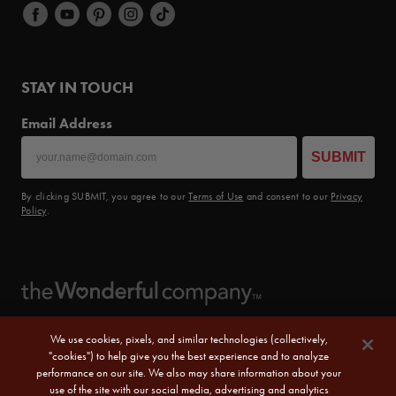
STAY IN TOUCH
Email Address
SUBMIT
By clicking SUBMIT, you agree to our
Terms of Use
and consent to our
Privacy
Policy
.
We use cookies, pixels, and similar technologies (collectively,
"cookies") to help give you the best experience and to analyze
performance on our site. We also may share information about your
use of the site with our social media, advertising and analytics