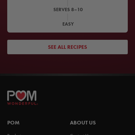
SERVES
8–10
EASY
SEE ALL RECIPES
POM
ABOUT US