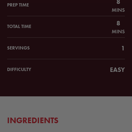
8
PREP TIME
MINS
8
TOTAL TIME
MINS
1
SERVINGS
EASY
DIFFICULTY
INGREDIENTS