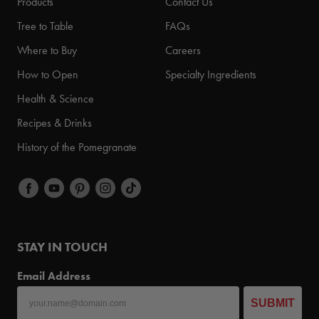
Products
Contact Us
Tree to Table
FAQs
Where to Buy
Careers
How to Open
Specialty Ingredients
Health & Science
Recipes & Drinks
History of the Pomegranate
STAY IN TOUCH
Email Address
SUBMIT