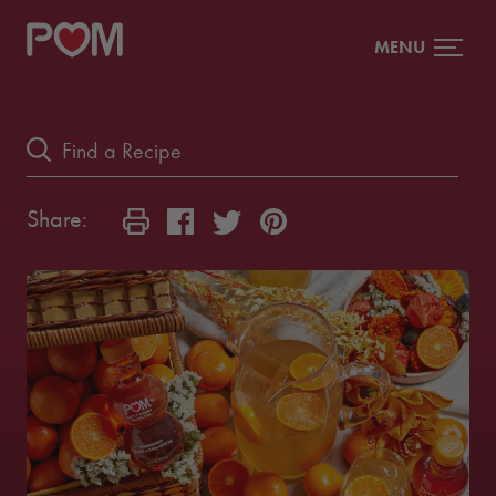
MENU
Share: