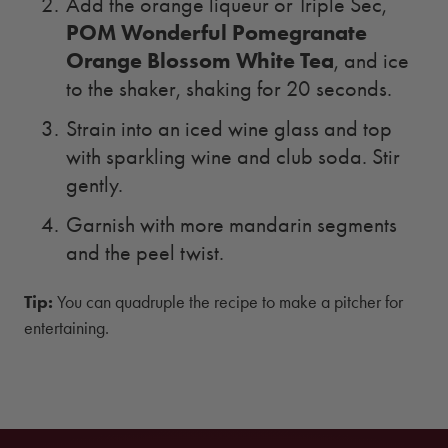
Add the orange liqueur or Triple Sec,
POM Wonderful Pomegranate
Orange Blossom White Tea
, and ice
to the shaker, shaking for 20 seconds.
Strain into an iced wine glass and top
with sparkling wine and club soda. Stir
gently.
Garnish with more mandarin segments
and the peel twist.
Tip:
You can quadruple the recipe to make a pitcher for
entertaining.