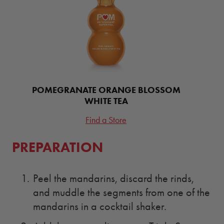
POMEGRANATE ORANGE BLOSSOM
WHITE TEA
Find a Store
PREPARATION
Peel the mandarins, discard the rinds,
and muddle the segments from one of the
mandarins in a cocktail shaker.