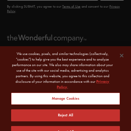
By clicking SUBMIT, you agree to our
Terms of Use
and consent to our
Privacy
Policy
.
We use cookies, pixels, and similar technologies (collectively,
"cookies") to help give you the best experience and to analyze
performance on our site. We also may share information about your
use of the site with our social media, advertising and analytics
partners. By using this website, you agree to this collection and
disclosure of your information in accordance with our
Privacy
Policy
.
© 2026 POM Wonderful LLC. All Rights Reserved.
Manage Cookies
Sitemap
|
CA Transparency Act
|
Terms of Use
|
Reject All
Privacy Policy
|
Do Not Sell or Share My Personal Information