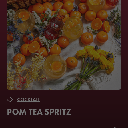
COCKTAIL
POM TEA SPRITZ