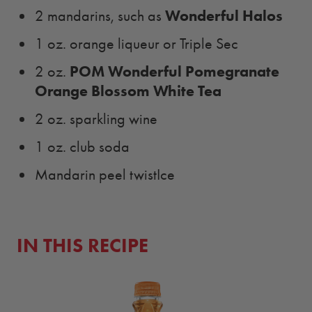
Wonderful Halos
2 mandarins, such as
1 oz. orange liqueur or Triple Sec
POM Wonderful Pomegranate
2 oz.
Orange Blossom White Tea
2 oz. sparkling wine
1 oz. club soda
Mandarin peel twistIce
IN THIS RECIPE