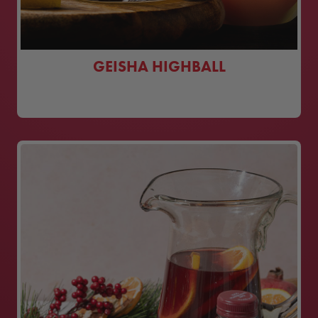
GEISHA HIGHBALL