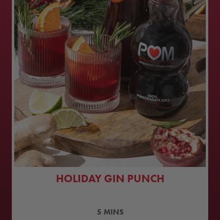
HOLIDAY GIN PUNCH
5
MINS