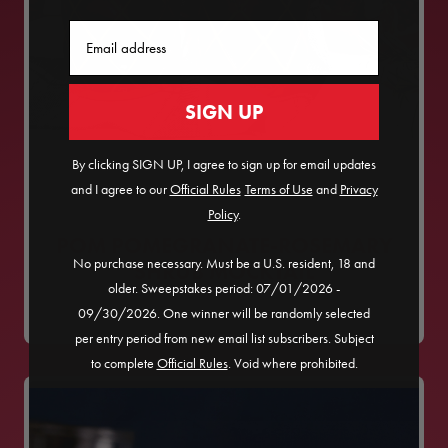
Email
SIGN UP
By clicking SIGN UP, I agree to sign up for email updates
and I agree to our
Official Rules
​
Terms of Use
and
Privacy
Policy
.
POM POMEGRANATE-ROSEMARY
No purchase necessary. Must be a U.S. resident, 18 and
SHRUB MOCKTAIL
older. Sweepstakes period: 07/01/2026 -
09/30/2026. One winner will be randomly selected
per entry period from new email list subscribers. Subject
to complete
Official Rules
. Void where prohibited.