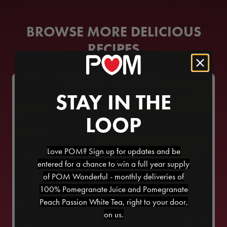
BROWSE MORE DELICIOUS
RECIPES
STAY IN THE
LOOP
Love POM? Sign up for updates and be
entered for a chance to win a full year supply
of POM Wonderful - monthly deliveries of
100% Pomegranate Juice and Pomegranate
Peach Passion White Tea, right to your door,
on us.