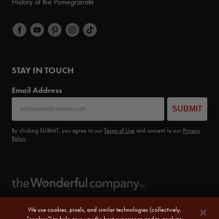
History of the Pomegranate
STAY IN TOUCH
Email Address
SUBMIT
By clicking SUBMIT, you agree to our
Terms of Use
and consent to our
Privacy
Policy
.
We use cookies, pixels, and similar technologies (collectively,
"cookies") to help give you the best experience and to analyze