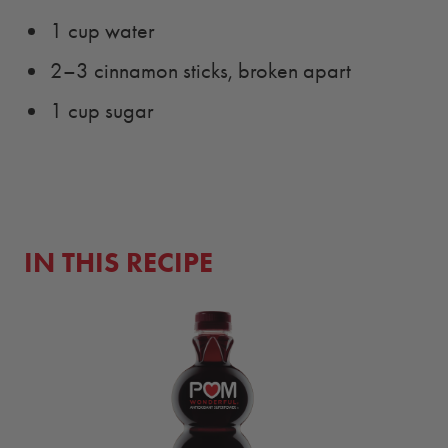
1 cup water
2–3 cinnamon sticks, broken apart
1 cup sugar
IN THIS RECIPE