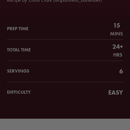
Recipe by
Elliott Clark (@apartment_bartender)
15
PREP TIME
MINS
24+
TOTAL TIME
HRS
6
SERVINGS
EASY
DIFFICULTY