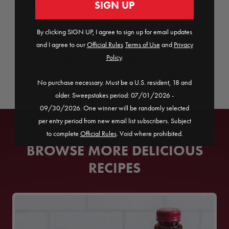
SIGN UP
Serve into a rocks glass over ice and
POM
garnish with an orange wedge,
By clicking SIGN UP, I agree to sign up for email updates
Wonderful Pomegranate Arils,
a
and I agree to our
Official Rules
​
Terms of Use
and
Privacy
blackberry, and a rosemary sprig.
Policy
.
No purchase necessary. Must be a U.S. resident, 18 and
older. Sweepstakes period: 07/01/2026 -
09/30/2026. One winner will be randomly selected
per entry period from new email list subscribers. Subject
to complete
Official Rules
. Void where prohibited.
BROWSE MORE DELICIOUS
RECIPES