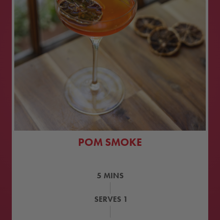
POM SMOKE
5
MINS
SERVES
1