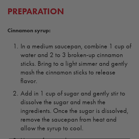
PREPARATION
Cinnamon syrup:
In a medium saucepan, combine 1 cup of
water and 2 to 3 broken-up cinnamon
sticks. Bring to a light simmer and gently
mash the cinnamon sticks to release
flavor.
Add in 1 cup of sugar and gently stir to
dissolve the sugar and mesh the
ingredients. Once the sugar is dissolved,
remove the saucepan from heat and
allow the syrup to cool.