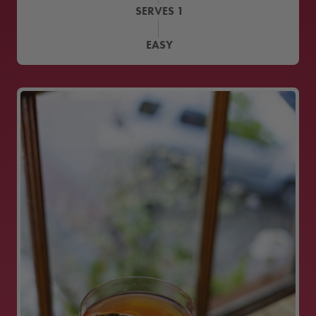
SERVES
1
EASY