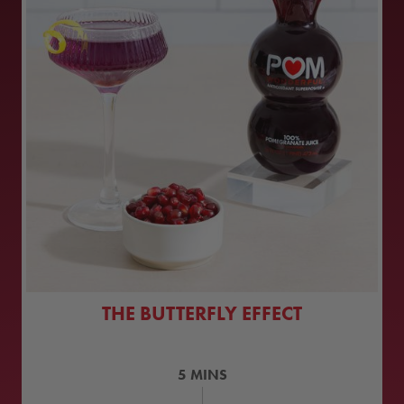
THE BUTTERFLY EFFECT
5
MINS