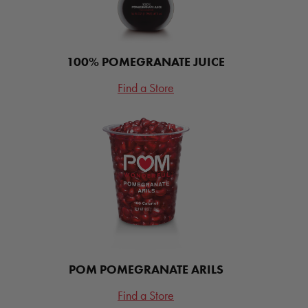
100% POMEGRANATE JUICE
Find a Store
POM POMEGRANATE ARILS
Find a Store