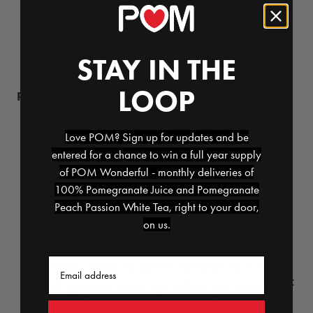
Using a fine-mesh strainer or
cheesecloth, strain out the cinnamon
sticks. Store the syrup in a glass jar in the
STAY IN THE
refrigerator for up to two weeks.
LOOP
POM Wonderful winter sangria:
Combine all ingredients except for the
Love POM? Sign up for updates and be
sparkling water into a pitcher and stir to
entered for a chance to win a full year supply
combine.
of POM Wonderful - monthly deliveries of
100% Pomegranate Juice and Pomegranate
Place the sangria mix in the refrigerator
Peach Passion White Tea, right to your door,
and allow it to sit for 24 hours (stirring
on us.
every several hours to combine).
Email
When ready to serve, remove from the
refrigerator and top with a few ounces of
sparkling water for added fizz.