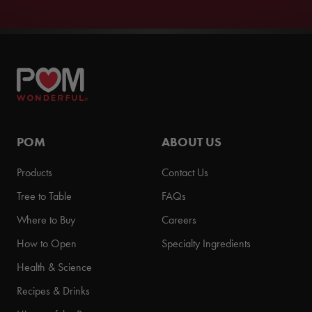
POM
ABOUT US
Products
Contact Us
Tree to Table
FAQs
Where to Buy
Careers
How to Open
Specialty Ingredients
Health & Science
Recipes & Drinks