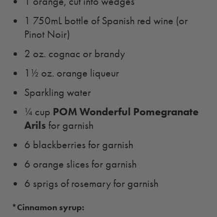
1 orange, cut into wedges
1 750mL bottle of Spanish red wine (or
Pinot Noir)
2 oz. cognac or brandy
1½ oz. orange liqueur
Sparkling water
POM Wonderful Pomegranate
¼ cup
Arils
for garnish
6 blackberries for garnish
6 orange slices for garnish
6 sprigs of rosemary for garnish
*Cinnamon syrup: