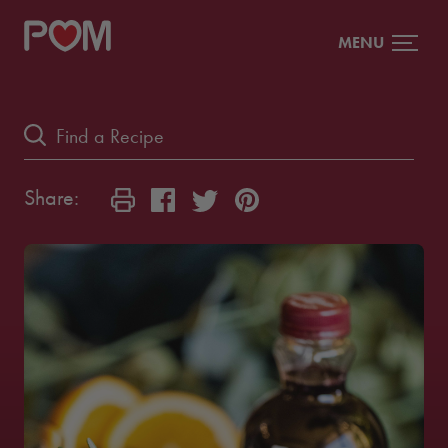
MENU
Share: