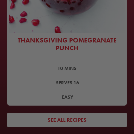
THANKSGIVING POMEGRANATE
PUNCH
10
MINS
SERVES
16
EASY
SEE ALL RECIPES