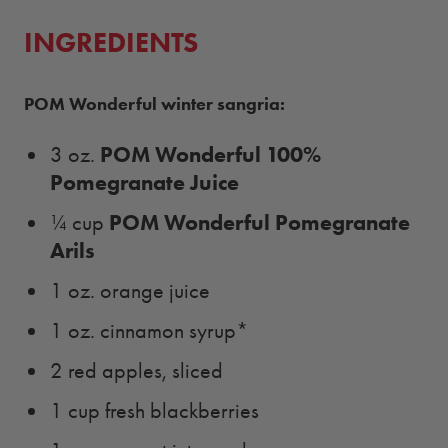
INGREDIENTS
POM Wonderful winter sangria:
POM Wonderful 100%
3 oz.
Pomegranate Juice
POM Wonderful Pomegranate
¼ cup
Arils
1 oz. orange juice
1 oz. cinnamon syrup*
2 red apples, sliced
1 cup fresh blackberries