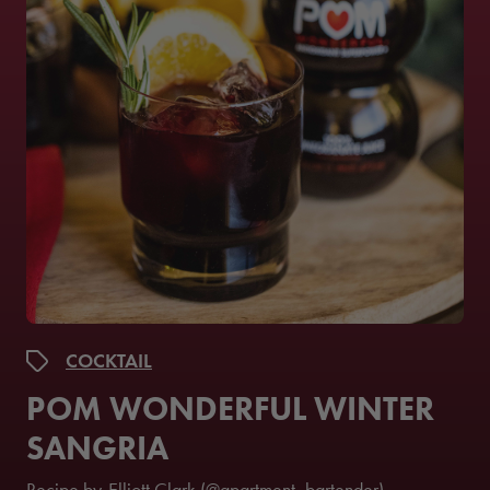
COCKTAIL
POM WONDERFUL WINTER
SANGRIA