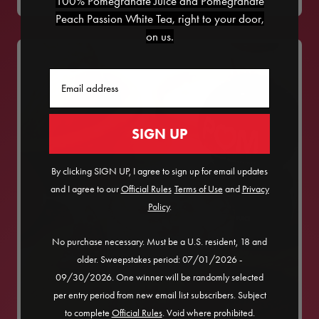
100% Pomegranate Juice and Pomegranate
Peach Passion White Tea, right to your door,
on us.
Email
SIGN UP
By clicking SIGN UP, I agree to sign up for email updates
and I agree to our
Official Rules
​
Terms of Use
and
Privacy
Policy
.
No purchase necessary. Must be a U.S. resident, 18 and
older. Sweepstakes period: 07/01/2026 -
09/30/2026. One winner will be randomly selected
per entry period from new email list subscribers. Subject
to complete
Official Rules
. Void where prohibited.