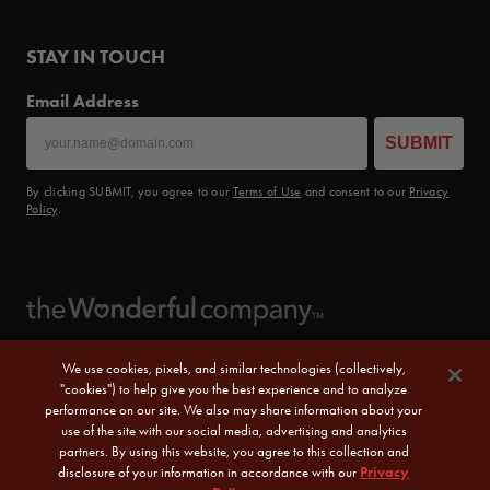
STAY IN TOUCH
Email Address
SUBMIT
By clicking SUBMIT, you agree to our
Terms of Use
and consent to our
Privacy
Policy
.
We use cookies, pixels, and similar technologies (collectively,
"cookies") to help give you the best experience and to analyze
performance on our site. We also may share information about your
use of the site with our social media, advertising and analytics
partners. By using this website, you agree to this collection and
disclosure of your information in accordance with our
Privacy