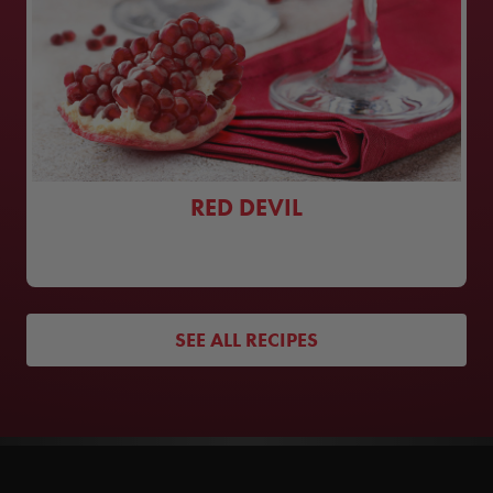
RED DEVIL
SEE ALL RECIPES