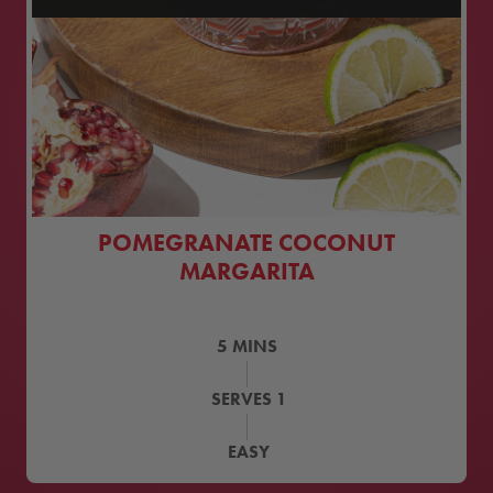
POMEGRANATE COCONUT
MARGARITA
5
MINS
SERVES
1
EASY