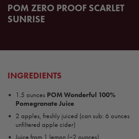
POM ZERO PROOF SCARLET
SUNRISE
INGREDIENTS
POM Wonderful 100%
1.5 ounces
Pomegranate Juice
2 apples, freshly juiced (can sub: 6 ounces
unfiltered apple cider)
Juice from 1 lemon (~2 ounces)