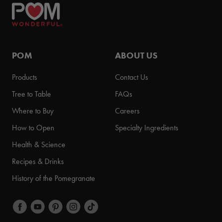
POM
ABOUT US
Products
Contact Us
Tree to Table
FAQs
Where to Buy
Careers
How to Open
Specialty Ingredients
Health & Science
Recipes & Drinks
History of the Pomegranate