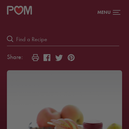
MENU
Share: