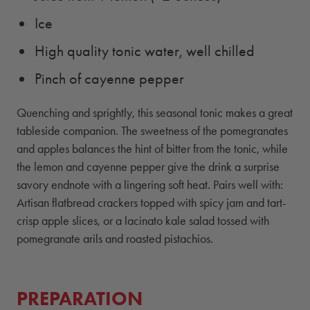
Ice
High quality tonic water, well chilled
Pinch of cayenne pepper
Quenching and sprightly, this seasonal tonic makes a great
tableside companion. The sweetness of the pomegranates
and apples balances the hint of bitter from the tonic, while
the lemon and cayenne pepper give the drink a surprise
savory endnote with a lingering soft heat. Pairs well with:
Artisan flatbread crackers topped with spicy jam and tart-
crisp apple slices, or a lacinato kale salad tossed with
pomegranate arils and roasted pistachios.
PREPARATION