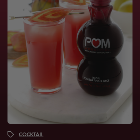
COCKTAIL