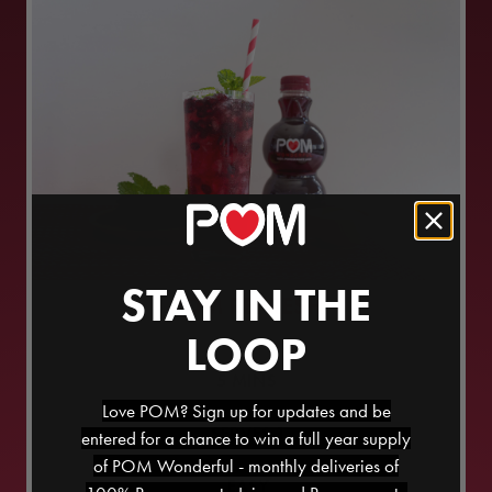
STAY IN THE
POM REFRESH
LOOP
5
MINS
Love POM? Sign up for updates and be
SERVES
1
entered for a chance to win a full year supply
of POM Wonderful - monthly deliveries of
EASY