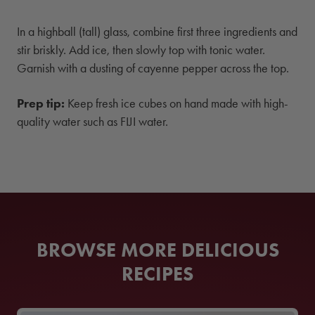
In a highball (tall) glass, combine first three ingredients and
stir briskly. Add ice, then slowly top with tonic water.
Garnish with a dusting of cayenne pepper across the top.
Prep tip:
Keep fresh ice cubes on hand made with high-
quality water such as FIJI water.
BROWSE MORE DELICIOUS
RECIPES