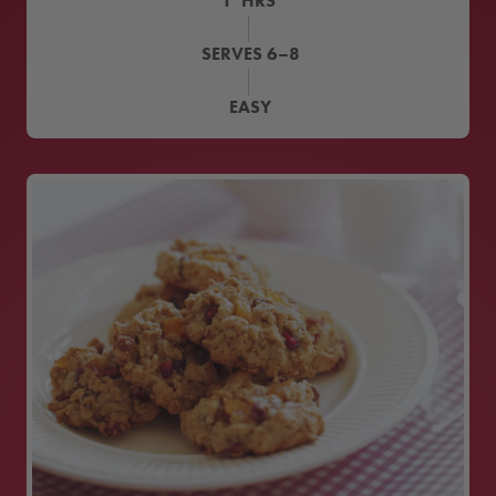
1
HRS
SERVES
6–8
EASY