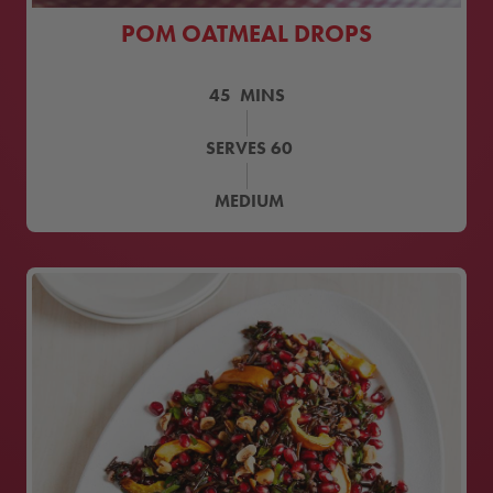
POM OATMEAL DROPS
45
MINS
SERVES
60
MEDIUM