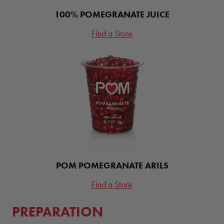
100% POMEGRANATE JUICE
Find a Store
POM POMEGRANATE ARILS
Find a Store
PREPARATION