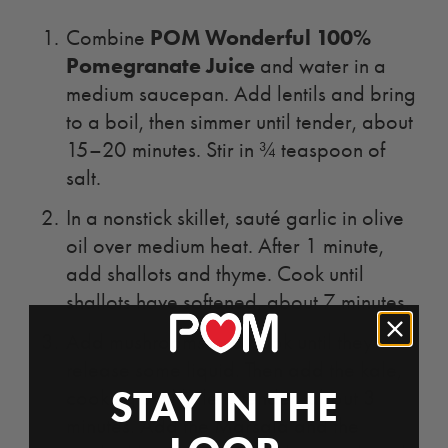
POM Wonderful 100%
Combine
Pomegranate Juice
and water in a
medium saucepan. Add lentils and bring
to a boil, then simmer until tender, about
15–20 minutes. Stir in ¾ teaspoon of
salt.
In a nonstick skillet, sauté garlic in olive
oil over medium heat. After 1 minute,
add shallots and thyme. Cook until
shallots have softened, about 7 minutes.
Add mushrooms and cook until they
release some liquid. Then add the kale,
STAY IN THE
cooking until kale is tender, about 3
minutes. Add the Marsala and the