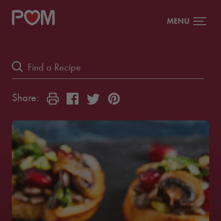
MENU
Share: