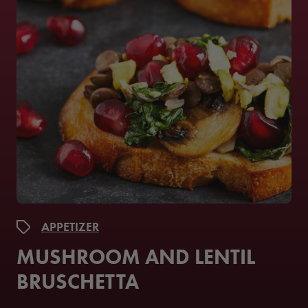
APPETIZER
MUSHROOM AND LENTIL
BRUSCHETTA