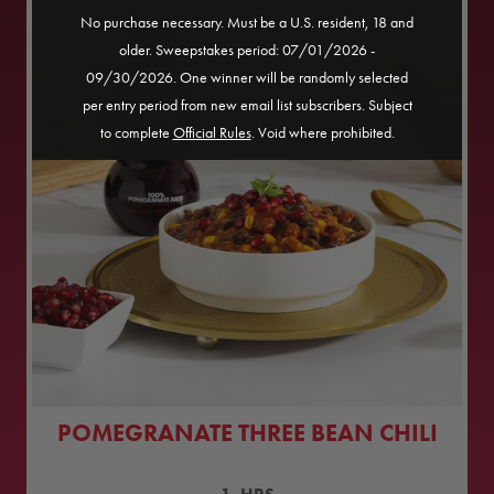
No purchase necessary. Must be a U.S. resident, 18 and
older. Sweepstakes period: 07/01/2026 -
09/30/2026. One winner will be randomly selected
per entry period from new email list subscribers. Subject
to complete
Official Rules
. Void where prohibited.
POMEGRANATE THREE BEAN CHILI