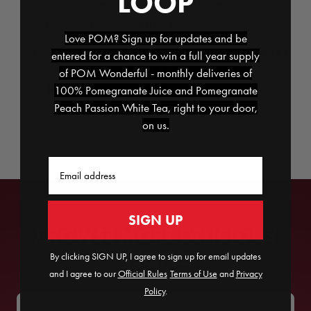
LOOP
cooked lentils; stir to combine and cook
for another 3 minutes.
Love POM? Sign up for updates and be
Spoon lentil mixture onto baguette slices
entered for a chance to win a full year supply
POM Wonderful
and top with
of POM Wonderful - monthly deliveries of
Pomegranate Arils
and chopped
100% Pomegranate Juice and Pomegranate
Peach Passion White Tea, right to your door,
pistachios.
on us.
Email
SIGN UP
BROWSE MORE DELICIOUS
RECIPES
By clicking SIGN UP, I agree to sign up for email updates
and I agree to our
Official Rules
​
Terms of Use
and
Privacy
Policy
.