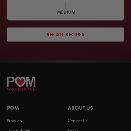
MEDIUM
SEE ALL RECIPES
POM
ABOUT US
Products
Contact Us
Tree to Table
FAQs