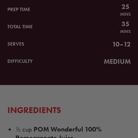
25
PREP TIME
MINS
35
TOTAL TIME
MINS
10–12
SERVES
MEDIUM
DIFFICULTY
INGREDIENTS
POM Wonderful 100%
½ cup
Pomegranate Juice