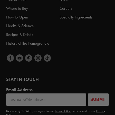
Where to Buy
Careers
How to Open
Specialty Ingredients
Health & Science
Recipes & Drinks
History of the Pomegranate
STAY IN TOUCH
Email Address
SUBMIT
By clicking SUBMIT, you agree to our
Terms of Use
and consent to our
Privacy