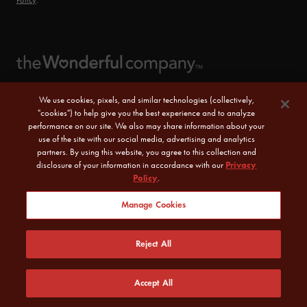
Policy
.
We use cookies, pixels, and similar technologies (collectively,
"cookies") to help give you the best experience and to analyze
performance on our site. We also may share information about your
use of the site with our social media, advertising and analytics
partners. By using this website, you agree to this collection and
disclosure of your information in accordance with our
Privacy
Policy
.
© 2026 POM Wonderful LLC. All Rights Reserved.
Manage Cookies
Sitemap
|
CA Transparency Act
|
Terms of Use
|
Reject All
Privacy Policy
|
Do Not Sell or Share My Personal Information
Accept All