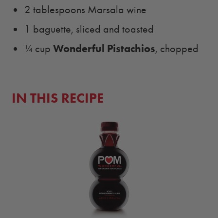
2 tablespoons Marsala wine
1 baguette, sliced and toasted
Wonderful Pistachios
¼ cup
, chopped
IN THIS RECIPE