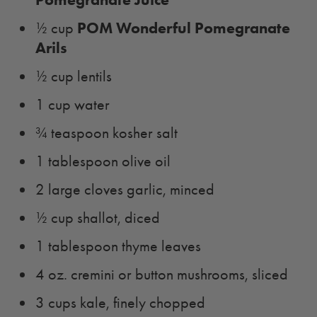
POM Wonderful Pomegranate
½ cup
Arils
½ cup lentils
1 cup water
¾ teaspoon kosher salt
1 tablespoon olive oil
2 large cloves garlic, minced
½ cup shallot, diced
1 tablespoon thyme leaves
4 oz. cremini or button mushrooms, sliced
3 cups kale, finely chopped