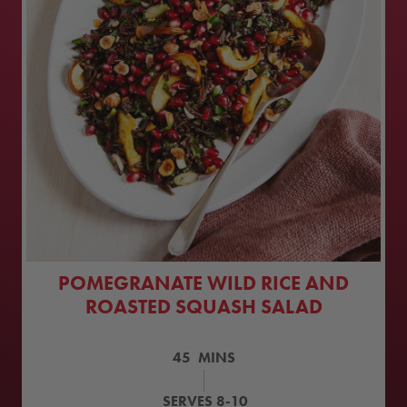
POMEGRANATE WILD RICE AND
ROASTED SQUASH SALAD
45
MINS
SERVES
8-10