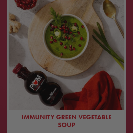
IMMUNITY GREEN VEGETABLE
SOUP