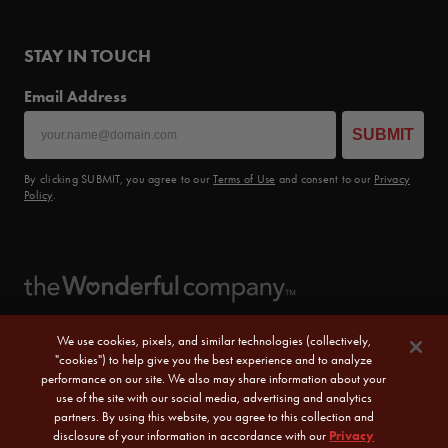
STAY IN TOUCH
Email Address
SUBMIT
By clicking SUBMIT, you agree to our
Terms of Use
and consent to our
Privacy
Policy
.
We use cookies, pixels, and similar technologies (collectively,
"cookies") to help give you the best experience and to analyze
performance on our site. We also may share information about your
use of the site with our social media, advertising and analytics
partners. By using this website, you agree to this collection and
disclosure of your information in accordance with our
Privacy