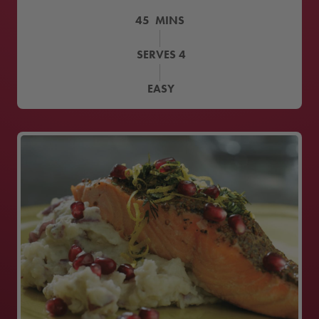
45
MINS
SERVES
4
EASY