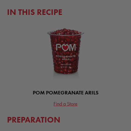
IN THIS RECIPE
POM POMEGRANATE ARILS
Find a Store
PREPARATION