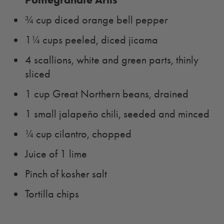
¾ cup diced orange bell pepper
1¼ cups peeled, diced jicama
4 scallions, white and green parts, thinly
sliced
1 cup Great Northern beans, drained
1 small jalapeño chili, seeded and minced
¼ cup cilantro, chopped
Juice of 1 lime
Pinch of kosher salt
Tortilla chips