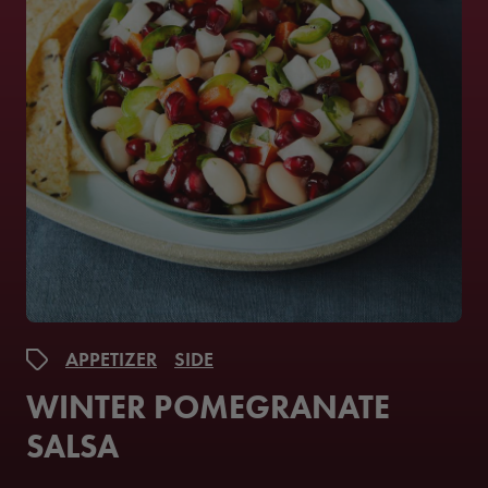
APPETIZER
SIDE
WINTER POMEGRANATE
SALSA