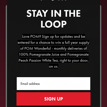
STAY IN THE
LOOP
Love POM? Sign up for updates and be
entered for a chance to win a full year supply
of POM Wonderful - monthly deliveries of
100% Pomegranate Juice and Pomegranate
Peach Passion White Tea, right to your door,
on us.
Email
SIGN UP