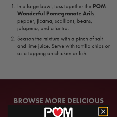
POM
In a large bowl, toss together the
Wonderful Pomegranate Arils
,
pepper, jicama, scallions, beans,
jalapeño, and cilantro.
Season the mixture with a pinch of salt
and lime juice. Serve with tortilla chips or
as a topping on chicken or fish.
BROWSE MORE DELICIOUS
RECIPES