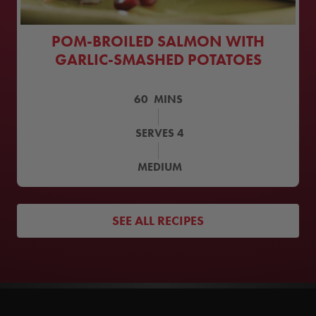
POM-BROILED SALMON WITH
GARLIC-SMASHED POTATOES
60
MINS
SERVES
4
MEDIUM
SEE ALL RECIPES