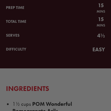
15
PREP TIME
MINS
15
TOTAL TIME
MINS
4½
SERVES
EASY
DIFFICULTY
INGREDIENTS
POM Wonderful
1½ cups
Pomegranate Arils