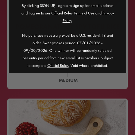
By clicking SIGN UP, I agree to sign up for email updates
and I agree to our
Official Rules
​
Terms of Use
and
Privacy
Policy
.
POMEGRANATE CRISPY TOFU RICE
BOWL
No purchase necessary. Must be a U.S. resident, 18 and
older. Sweepstakes period: 07/01/2026 -
09/30/2026. One winner will be randomly selected
45
MINS
per entry period from new email list subscribers. Subject
SERVES
4
to complete
Official Rules
. Void where prohibited.
MEDIUM