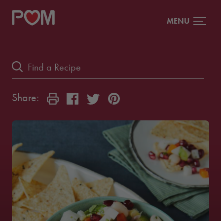
MENU
Share: