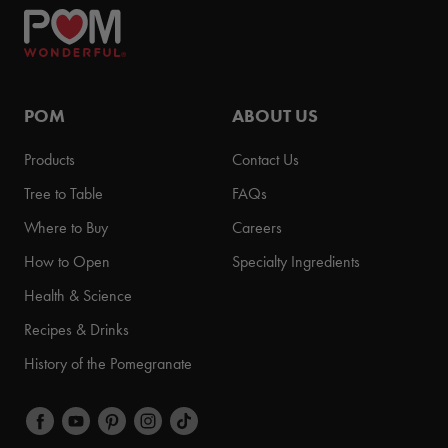
POM
ABOUT US
Products
Contact Us
Tree to Table
FAQs
Where to Buy
Careers
How to Open
Specialty Ingredients
Health & Science
Recipes & Drinks
History of the Pomegranate