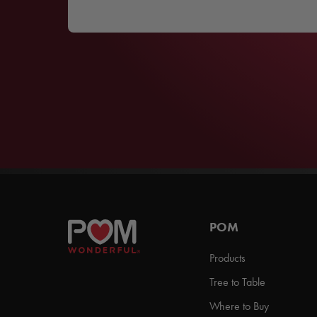
POM
Products
Tree to Table
Where to Buy