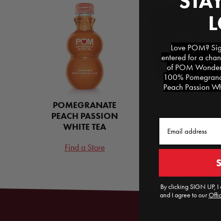
STAY
Love POM? Sign
entered for a chan
of POM Wonderfu
100% Pomegranat
Peach Passion Whi
POMEGRANATE
POM
PEACH PASSION
POMEGRANATE
Email
WHITE TEA
ARILS
Find a Store
Find a Store
By clicking SIGN UP, I 
and I agree to our
Offic