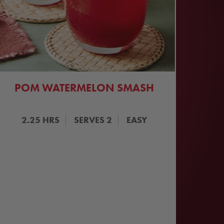
POM WATERMELON SMASH
2.25
HRS
SERVES
2
EASY