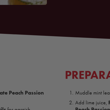
PREPAR
te Peach Passion
Muddle mint leav
Add lime juice,
ils
Peach Passion
for garnish