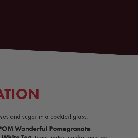
ATION
es and sugar in a cocktail glass.
POM Wonderful Pomegranate
 White Tea
, tonic water, vodka, and ice