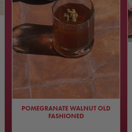
POMEGRANATE WALNUT OLD
FASHIONED