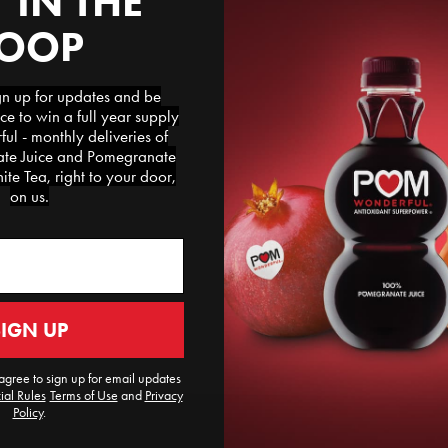
 IN THE
LOOP
 up for updates and be
ce to win a full year supply
l - monthly deliveries of
e Juice and Pomegranate
te Tea, right to your door,
on us.
SIGN UP
agree to sign up for email updates
ial Rules
​
Terms of Use
and
Privacy
Policy
.