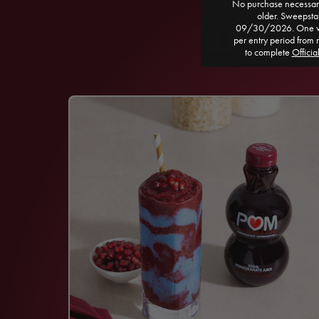
No purchase necessary
older. Sweepst
BROWSE
09/30/2026. One win
per entry period from 
to complete
Officia