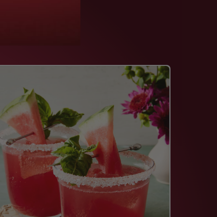
RECIPES