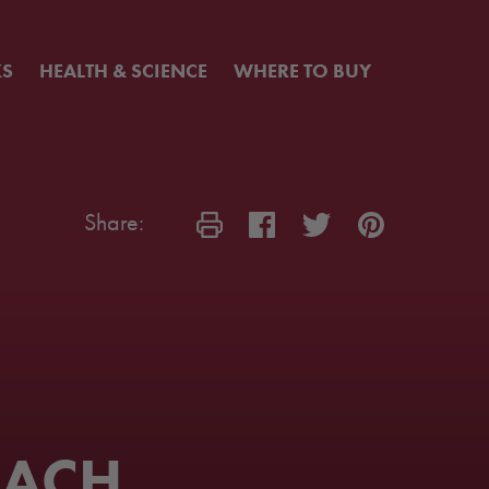
KS
HEALTH & SCIENCE
WHERE TO BUY
Share:
EACH