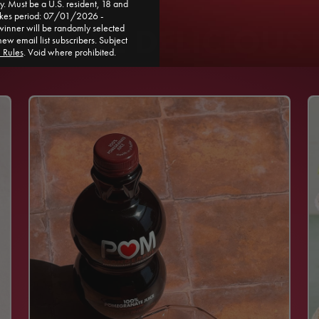
. Must be a U.S. resident, 18 and
akes period: 07/01/2026 -
 MORE DELICIOUS 
ner will be randomly selected
new email list subscribers. Subject
l Rules
. Void where prohibited.