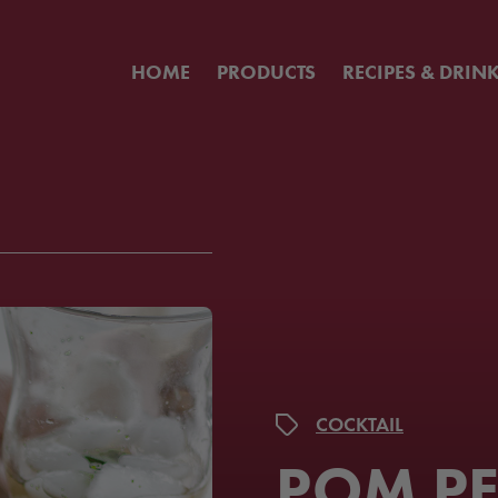
HOME
PRODUCTS
RECIPES & DRIN
COCKTAIL
POM P