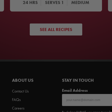
24
HRS
SERVES
1
MEDIUM
SEE ALL RECIPES
ABOUT US
STAY IN TOUCH
Email Address
Contact Us
FAQs
Careers