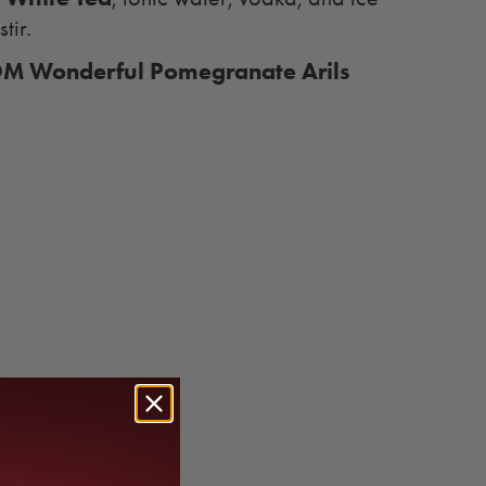
stir.
M Wonderful Pomegranate Arils