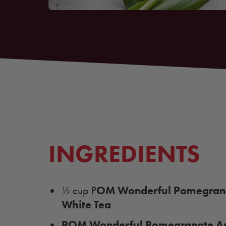
INGREDIENTS
OM Wonderful Pomegrana
½ cup P
White Tea
POM Wonderful Pomegranate Ar