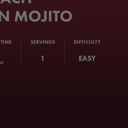
N MOJITO
 TIME
SERVINGS
DIFFICULTY
5
1
EASY
NS