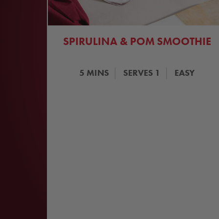
SPIRULINA & POM SMOOTHIE
5
MINS
SERVES
1
EASY