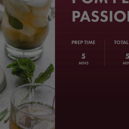
PASSIO
PREP TIME
TOTAL
5
MINS
MI