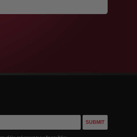
SUBMIT