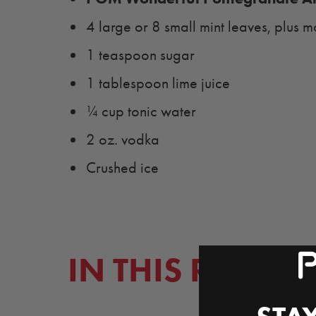
4 large or 8 small mint leaves, plus m
1 teaspoon sugar
1 tablespoon lime juice
¼ cup tonic water
2 oz. vodka
Crushed ice
IN THIS RECIPE