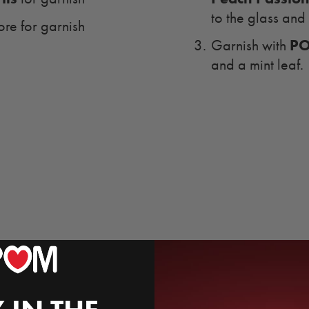
to the glass and 
ore for garnish
PO
Garnish with
and a mint leaf.